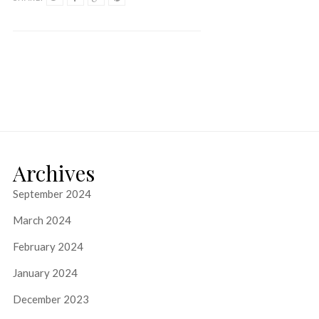
Archives
September 2024
March 2024
February 2024
January 2024
December 2023