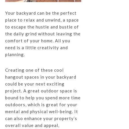
Your backyard can be the perfect
place to relax and unwind, a space
to escape the hustle and bustle of
the daily grind without leaving the
comfort of your home. All you
need is a little creativity and
planning.
Creating one of these cool
hangout spaces in your backyard
could be your next exciting
project. A great outdoor space is
bound to help you spend more time
outdoors, which is great for your
mental and physical well-being. It
can also enhance your property’s
overall value and appeal,