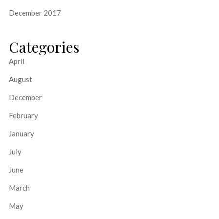
December 2017
Categories
April
August
December
February
January
July
June
March
May