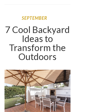
SEPTEMBER
7 Cool Backyard
Ideas to
Transform the
Outdoors