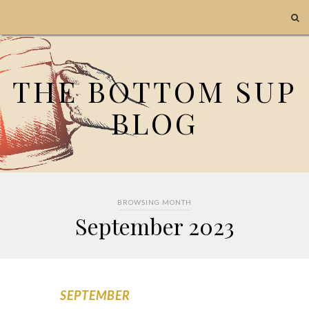
THE BOTTOM SUP
BLOG
BROWSING MONTH
September 2023
SEPTEMBER