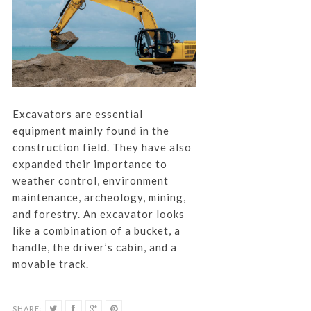
Excavators are essential
equipment mainly found in the
construction field. They have also
expanded their importance to
weather control, environment
maintenance, archeology, mining,
and forestry. An excavator looks
like a combination of a bucket, a
handle, the driver’s cabin, and a
movable track.
SHARE: