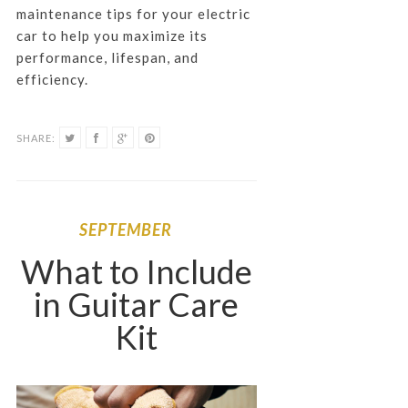
maintenance tips for your electric
car to help you maximize its
performance, lifespan, and
efficiency.
SHARE:
SEPTEMBER
What to Include
in Guitar Care
Kit