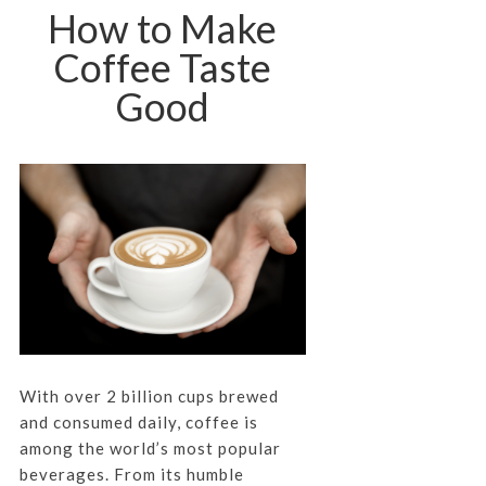
How to Make
Coffee Taste
Good
With over 2 billion cups brewed
and consumed daily, coffee is
among the world’s most popular
beverages. From its humble