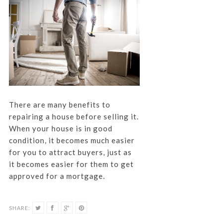
There are many benefits to
repairing a house before selling it.
When your house is in good
condition, it becomes much easier
for you to attract buyers, just as
it becomes easier for them to get
approved for a mortgage.
SHARE: