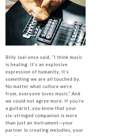
Billy Joel once said, “I think music
is healing. It’s an explosive
expression of humanity. It’s
something we are all touched by.
No matter what culture we’re
from, everyone loves music.” And
we could not agree more. If you’re
a guitarist, you know that your
six-stringed companion is more
than just an instrument—your
partner in creating melodies, your