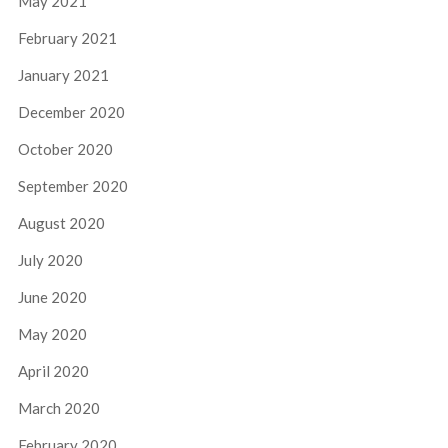
May 2021
February 2021
January 2021
December 2020
October 2020
September 2020
August 2020
July 2020
June 2020
May 2020
April 2020
March 2020
February 2020