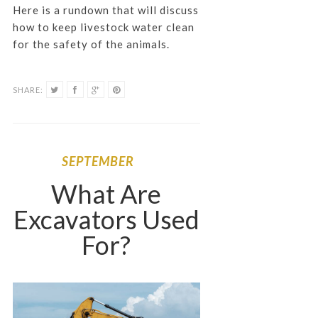
Here is a rundown that will discuss
how to keep livestock water clean
for the safety of the animals.
SHARE:
SEPTEMBER
What Are
Excavators Used
For?