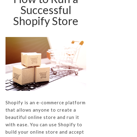
Successful
Shopify Store
Shopify is an e-commerce platform
that allows anyone to create a
beautiful online store and run it
with ease. You can use Shopify to
build your online store and accept