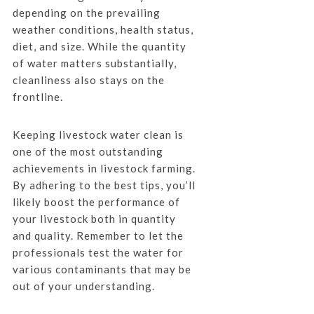
depending on the prevailing
weather conditions, health status,
diet, and size. While the quantity
of water matters substantially,
cleanliness also stays on the
frontline.
Keeping livestock water clean is
one of the most outstanding
achievements in livestock farming.
By adhering to the best tips, you’ll
likely boost the performance of
your livestock both in quantity
and quality. Remember to let the
professionals test the water for
various contaminants that may be
out of your understanding.