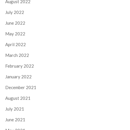
August 2022
July 2022
June 2022
May 2022
April 2022
March 2022
February 2022
January 2022
December 2021
August 2021
July 2021
June 2021