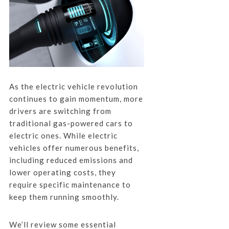
As the electric vehicle revolution
continues to gain momentum, more
drivers are switching from
traditional gas-powered cars to
electric ones. While electric
vehicles offer numerous benefits,
including reduced emissions and
lower operating costs, they
require specific maintenance to
keep them running smoothly.
We’ll review some essential