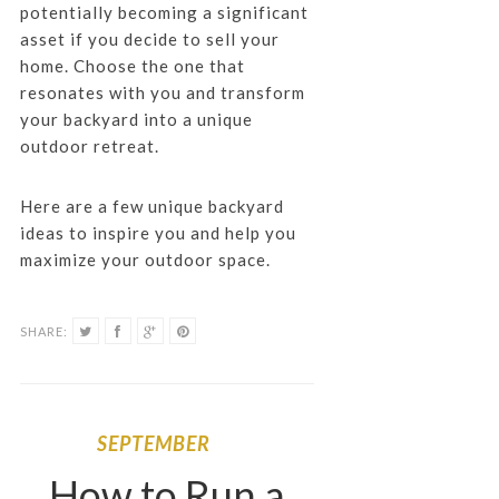
potentially becoming a significant
asset if you decide to sell your
home. Choose the one that
resonates with you and transform
your backyard into a unique
outdoor retreat.
Here are a few unique backyard
ideas to inspire you and help you
maximize your outdoor space.
SHARE:
SEPTEMBER
How to Run a