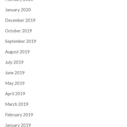
January 2020
December 2019
October 2019
September 2019
August 2019
July 2019
June 2019
May 2019
April 2019
March 2019
February 2019
January 2019