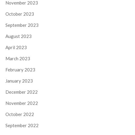
November 2023
October 2023
September 2023
August 2023
April 2023
March 2023
February 2023
January 2023
December 2022
November 2022
October 2022
September 2022