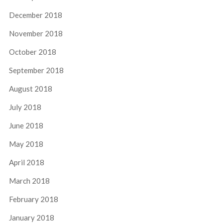
December 2018
November 2018
October 2018
September 2018
August 2018
July 2018
June 2018
May 2018
April 2018
March 2018
February 2018
January 2018