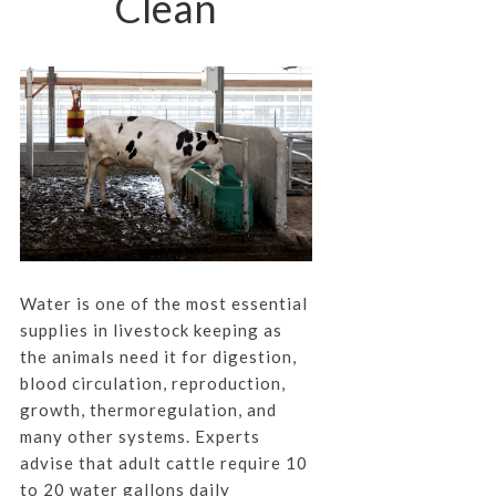
Clean
Water is one of the most essential
supplies in livestock keeping as
the animals need it for digestion,
blood circulation, reproduction,
growth, thermoregulation, and
many other systems. Experts
advise that adult cattle require 10
to 20 water gallons daily