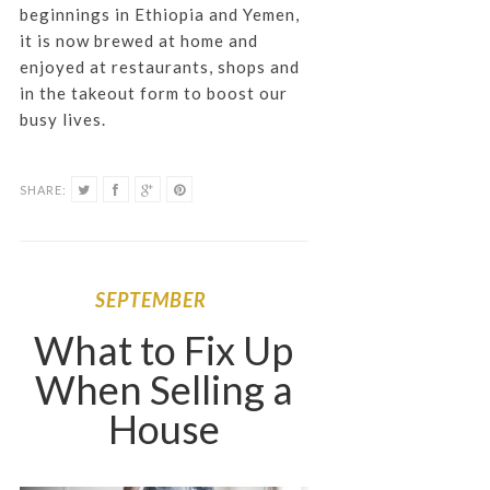
beginnings in Ethiopia and Yemen,
it is now brewed at home and
enjoyed at restaurants, shops and
in the takeout form to boost our
busy lives.
SHARE:
SEPTEMBER
What to Fix Up
When Selling a
House