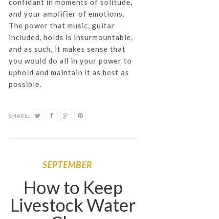
confidant in moments of solitude,
and your amplifier of emotions.
The power that music, guitar
included, holds is insurmountable,
and as such, it makes sense that
you would do all in your power to
uphold and maintain it as best as
possible.
SHARE:
SEPTEMBER
How to Keep
Livestock Water