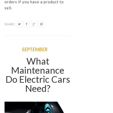
orders if you have a product to
sell.
SHARE:
SEPTEMBER
What
Maintenance
Do Electric Cars
Need?