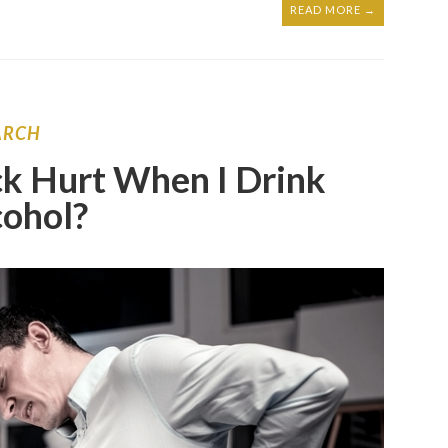
READ MORE →
ARCH
k Hurt When I Drink
cohol?