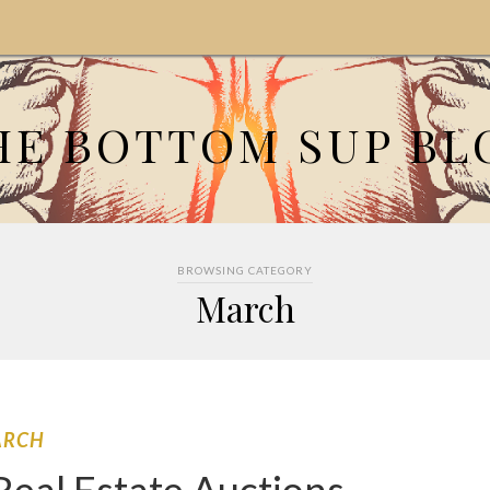
HE BOTTOM SUP BL
BROWSING CATEGORY
March
ARCH