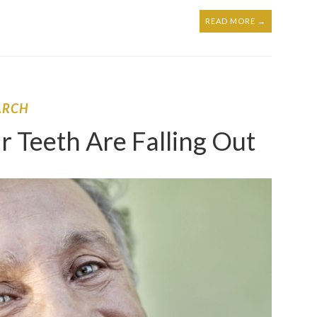
READ MORE →
ARCH
r Teeth Are Falling Out