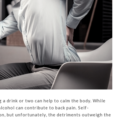
 a drink or two can help to calm the body. While
lcohol can contribute to back pain. Self-
on, but unfortunately, the detriments outweigh the