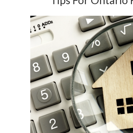
Tips For Ontario 