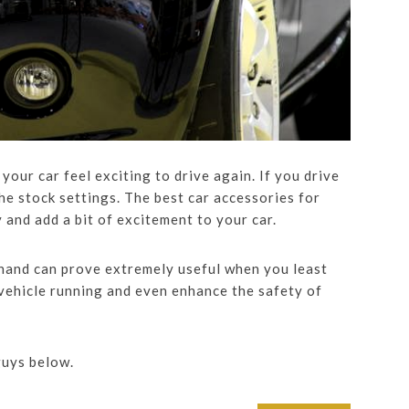
your car feel exciting to drive again. If you drive
 the stock settings. The best car accessories for
nd add a bit of excitement to your car.
hand can prove extremely useful when you least
 vehicle running and even enhance the safety of
guys below.