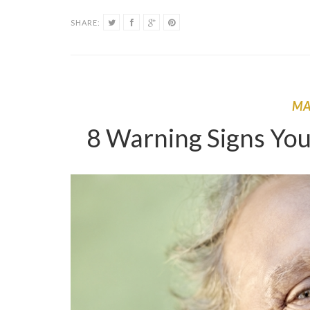
SHARE:
M
8 Warning Signs You