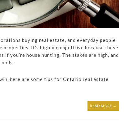
porations buying real estate, and everyday people
e properties. It’s highly competitive because these
ns if you’re house hunting. The stakes are high, and
econds.
 win, here are some tips for Ontario real estate
READ MORE →