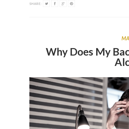
SHARE:
M
Why Does My Bac
Al