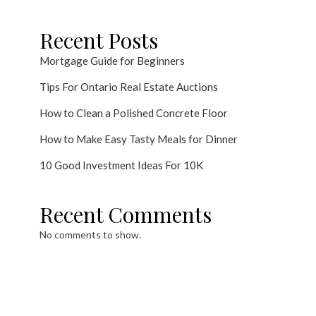
Recent Posts
Mortgage Guide for Beginners
Tips For Ontario Real Estate Auctions
How to Clean a Polished Concrete Floor
How to Make Easy Tasty Meals for Dinner
10 Good Investment Ideas For 10K
Recent Comments
No comments to show.