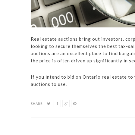
Real estate auctions bring out investors, cor
looking to secure themselves the best tax-sal
auctions are an excellent place to find bargai
the price is often driven up significantly in s
If you intend to bid on Ontario real estate to
auctions to use.
SHARE: