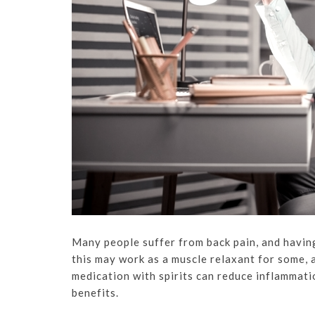
Many people suffer from back pain, and having
this may work as a muscle relaxant for some, a
medication with spirits can reduce inflammati
benefits.