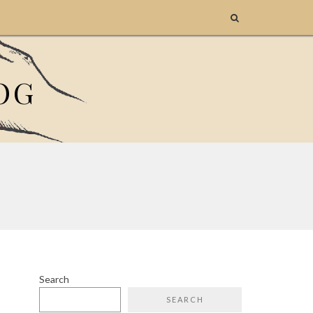
OG
Search
SEARCH