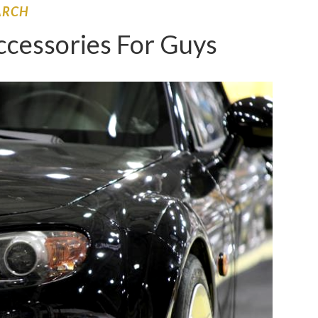
ARCH
ccessories For Guys