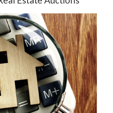
Real Estate Auctions