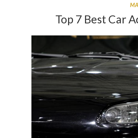
M
Top 7 Best Car A