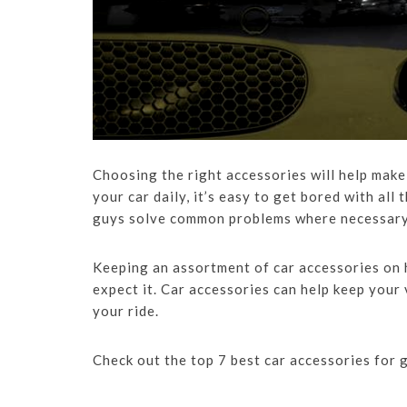
Choosing the right accessories will help make 
your car daily, it’s easy to get bored with all
guys solve common problems where necessary a
Keeping an assortment of car accessories on 
expect it. Car accessories can help keep your
your ride.
Check out the top 7 best car accessories for 