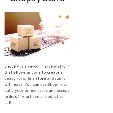
Shopify is an e-commerce platform
that allows anyone to create a
beautiful online store and run it
with ease. You can use Shopify to
build your online store and accept
orders if you have a product to
sell.