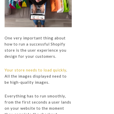
One very important thing about
how to run a successful Shopify
store is the user experience you
design for your customers.
Your store needs to load quickly
.
All the images displayed need to
be high-quality images.
Everything has to run smoothly,
from the first seconds a user lands
on your website to the moment