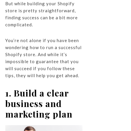
But while building your Shopify
store is pretty straightforward,
finding success can be a bit more
complicated.
You’re not alone if you have been
wondering how to run a successful
Shopify store. And while it’s
impossible to guarantee that you
will succeed if you follow these
tips, they will help you get ahead.
1. Build a clear
business and
marketing plan