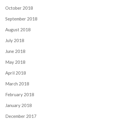
October 2018
September 2018
August 2018
July 2018
June 2018
May 2018
April 2018
March 2018
February 2018
January 2018
December 2017