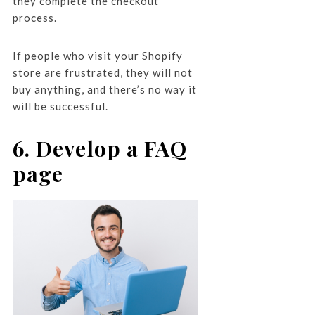
they complete the checkout
process.
If people who visit your Shopify
store are frustrated, they will not
buy anything, and there’s no way it
will be successful.
6. Develop a FAQ
page