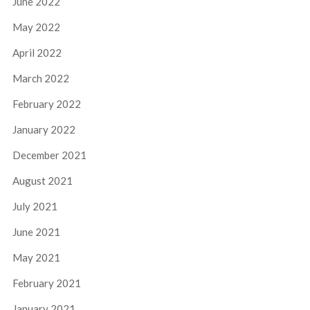
June 2022
May 2022
April 2022
March 2022
February 2022
January 2022
December 2021
August 2021
July 2021
June 2021
May 2021
February 2021
January 2021