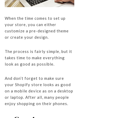
When the time comes to set up
your store, you can either
customize a pre-designed theme
or create your design.
The process is fairly simple, but it
takes time to make everything
look as good as possible.
And don’t forget to make sure
your Shopify store looks as good
on a mobile device as on a desktop
or laptop. After all, many people
enjoy shopping on their phones.