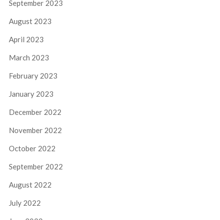
September 2023
August 2023
April 2023
March 2023
February 2023
January 2023
December 2022
November 2022
October 2022
September 2022
August 2022
July 2022