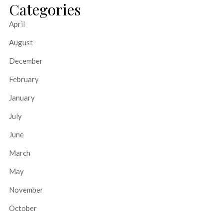
Categories
April
August
December
February
January
July
June
March
May
November
October