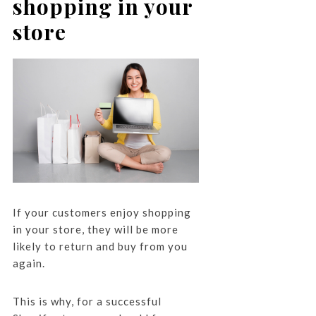
shopping in your
store
If your customers enjoy shopping
in your store, they will be more
likely to return and buy from you
again.
This is why, for a successful