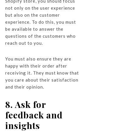
Shopify store, you should focus
not only on the user experience
but also on the customer
experience. To do this, you must
be available to answer the
questions of the customers who
reach out to you.
You must also ensure they are
happy with their order after
receiving it. They must know that
you care about their satisfaction
and their opinion.
8. Ask for
feedback and
insights