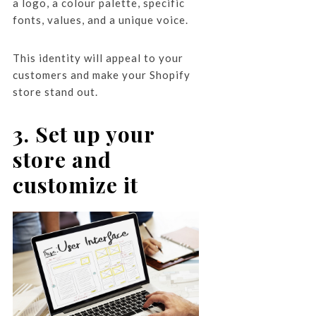
a logo, a colour palette, specific
fonts, values, and a unique voice.
This identity will appeal to your
customers and make your Shopify
store stand out.
3. Set up your
store and
customize it