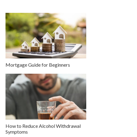
Mortgage Guide for Beginners
How to Reduce Alcohol Withdrawal
Symptoms