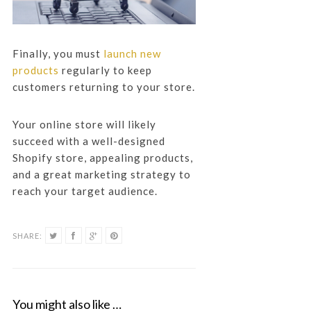
Finally, you must
launch new
products
regularly to keep
customers returning to your store.
Your online store will likely
succeed with a well-designed
Shopify store, appealing products,
and a great marketing strategy to
reach your target audience.
SHARE:
You might also like …