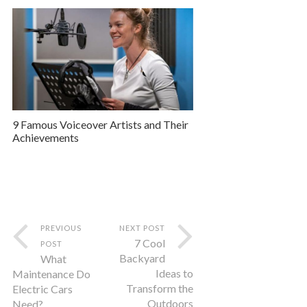
9 Famous Voiceover Artists and Their
Achievements
PREVIOUS
NEXT POST
7 Cool
POST
Backyard
What
Ideas to
Maintenance Do
Transform the
Electric Cars
Outdoors
Need?