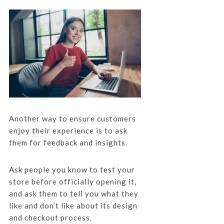
Another way to ensure customers
enjoy their experience is to ask
them for feedback and insights.
Ask people you know to test your
store before officially opening it,
and ask them to tell you what they
like and don’t like about its design
and checkout process.