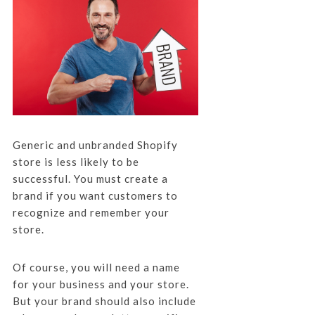
Generic and unbranded Shopify
store is less likely to be
successful. You must create a
brand if you want customers to
recognize and remember your
store.
Of course, you will need a name
for your business and your store.
But your brand should also include