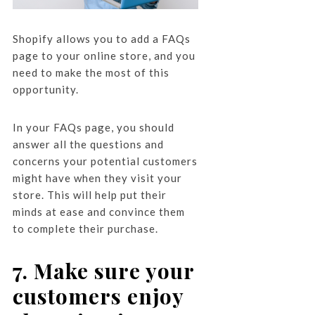
Shopify allows you to add a FAQs
page to your online store, and you
need to make the most of this
opportunity.
In your FAQs page, you should
answer all the questions and
concerns your potential customers
might have when they visit your
store. This will help put their
minds at ease and convince them
to complete their purchase.
7. Make sure your
customers enjoy