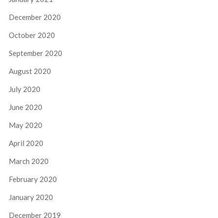
December 2020
October 2020
September 2020
August 2020
July 2020
June 2020
May 2020
April 2020
March 2020
February 2020
January 2020
December 2019