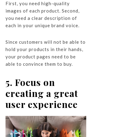
First, you need high-quality
images of each product. Second,
you need a clear description of
each in your unique brand voice.
Since customers will not be able to
hold your products in their hands,
your product pages need to be
able to convince them to buy.
5. Focus on
creating a great
user experience