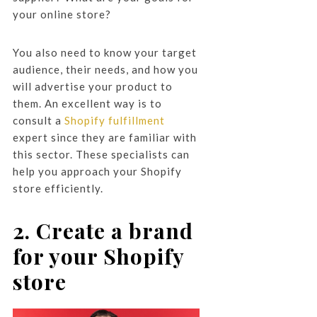
your online store?
You also need to know your target
audience, their needs, and how you
will advertise your product to
them. An excellent way is to
consult a
Shopify fulfillment
expert since they are familiar with
this sector. These specialists can
help you approach your Shopify
store efficiently.
2. Create a brand
for your Shopify
store