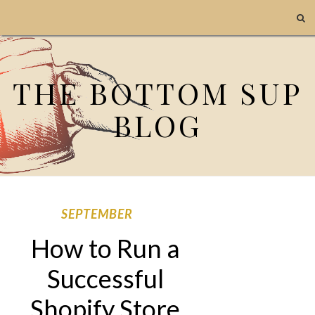
THE BOTTOM SUP
BLOG
SEPTEMBER
How to Run a
Successful
Shopify Store