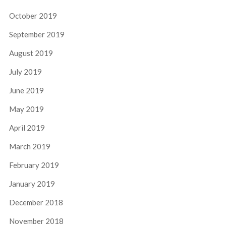
October 2019
September 2019
August 2019
July 2019
June 2019
May 2019
April 2019
March 2019
February 2019
January 2019
December 2018
November 2018