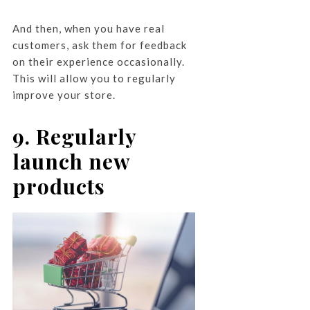
And then, when you have real
customers, ask them for feedback
on their experience occasionally.
This will allow you to regularly
improve your store.
9. Regularly
launch new
products