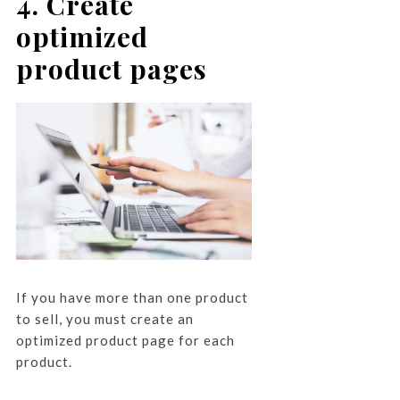
4. Create
optimized
product pages
If you have more than one product
to sell, you must create an
optimized product page for each
product.