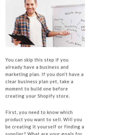
You can skip this step if you
already have a business and
marketing plan. If you don’t have a
clear business plan yet, take a
moment to build one before
creating your Shopify store.
First, you need to know which
product you want to sell. Will you
be creating it yourself or finding a
supplier? What are your goals for