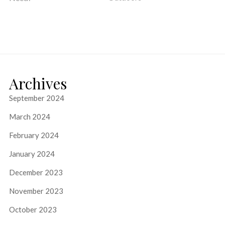
Archives
September 2024
March 2024
February 2024
January 2024
December 2023
November 2023
October 2023