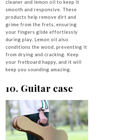
cleaner and lemon oil to keep it
smooth and responsive. These
products help remove dirt and
grime from the frets, ensuring
your fingers glide effortlessly
during play. Lemon oil also
conditions the wood, preventing it
from drying and cracking. Keep
your fretboard happy, and it will
keep you sounding amazing.
10. Guitar case