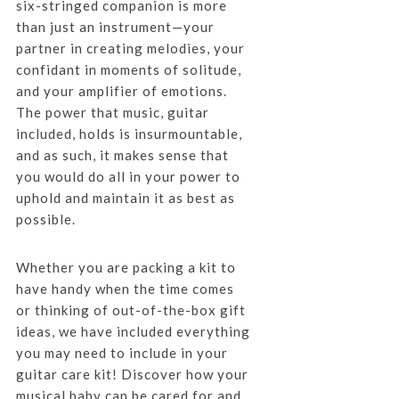
six-stringed companion is more
than just an instrument—your
partner in creating melodies, your
confidant in moments of solitude,
and your amplifier of emotions.
The power that music, guitar
included, holds is insurmountable,
and as such, it makes sense that
you would do all in your power to
uphold and maintain it as best as
possible.
Whether you are packing a kit to
have handy when the time comes
or thinking of out-of-the-box gift
ideas, we have included everything
you may need to include in your
guitar care kit! Discover how your
musical baby can be cared for and