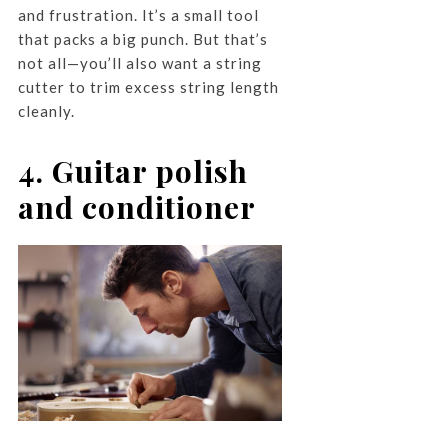
and frustration. It’s a small tool
that packs a big punch. But that’s
not all—you’ll also want a string
cutter to trim excess string length
cleanly.
4. Guitar polish
and conditioner