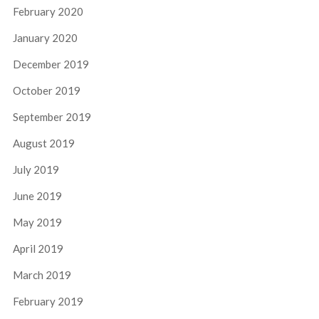
February 2020
January 2020
December 2019
October 2019
September 2019
August 2019
July 2019
June 2019
May 2019
April 2019
March 2019
February 2019