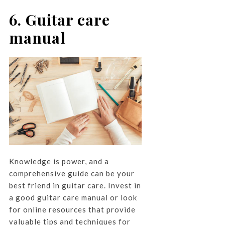
6. Guitar care
manual
Knowledge is power, and a
comprehensive guide can be your
best friend in guitar care. Invest in
a good guitar care manual or look
for online resources that provide
valuable tips and techniques for