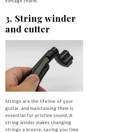
vintage charm.
3. String winder
and cutter
Strings are the lifeline of your
guitar, and maintaining them is
essential for pristine sound. A
string winder makes changing
strings a breeze, saving you time