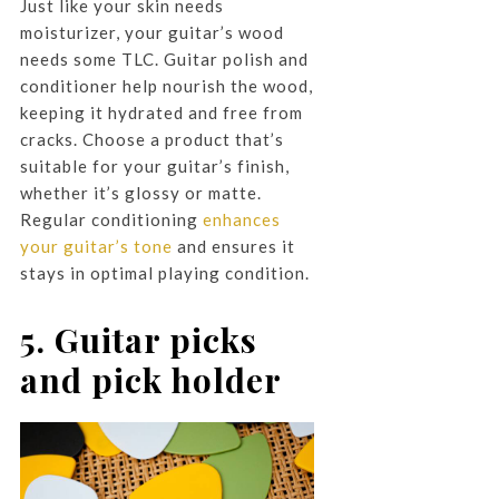
Just like your skin needs
moisturizer, your guitar’s wood
needs some TLC. Guitar polish and
conditioner help nourish the wood,
keeping it hydrated and free from
cracks. Choose a product that’s
suitable for your guitar’s finish,
whether it’s glossy or matte.
Regular conditioning
enhances
your guitar’s tone
and ensures it
stays in optimal playing condition.
5. Guitar picks
and pick holder