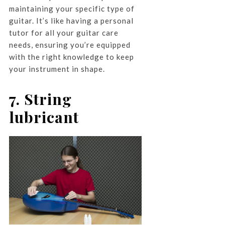
maintaining your specific type of
guitar. It’s like having a personal
tutor for all your guitar care
needs, ensuring you’re equipped
with the right knowledge to keep
your instrument in shape.
7. String
lubricant