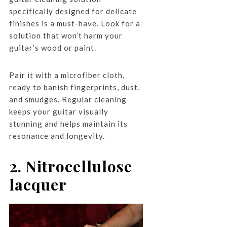
specifically designed for delicate
finishes is a must-have. Look for a
solution that won’t harm your
guitar’s wood or paint.
Pair it with a microfiber cloth,
ready to banish fingerprints, dust,
and smudges. Regular cleaning
keeps your guitar visually
stunning and helps maintain its
resonance and longevity.
2. Nitrocellulose
lacquer