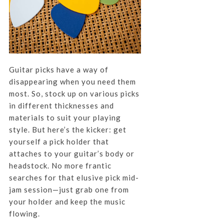
Guitar picks have a way of
disappearing when you need them
most. So, stock up on various picks
in different thicknesses and
materials to suit your playing
style. But here’s the kicker: get
yourself a pick holder that
attaches to your guitar’s body or
headstock. No more frantic
searches for that elusive pick mid-
jam session—just grab one from
your holder and keep the music
flowing.