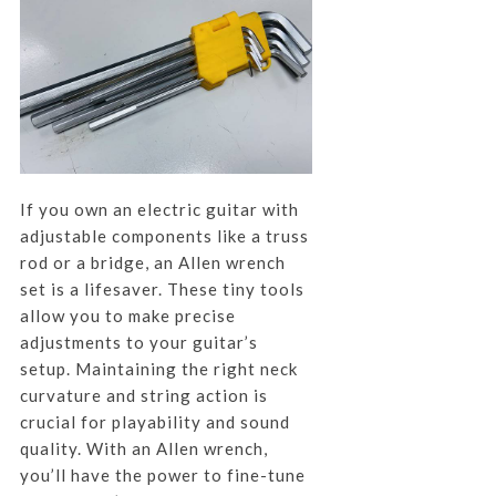
If you own an electric guitar with
adjustable components like a truss
rod or a bridge, an Allen wrench
set is a lifesaver. These tiny tools
allow you to make precise
adjustments to your guitar’s
setup. Maintaining the right neck
curvature and string action is
crucial for playability and sound
quality. With an Allen wrench,
you’ll have the power to fine-tune