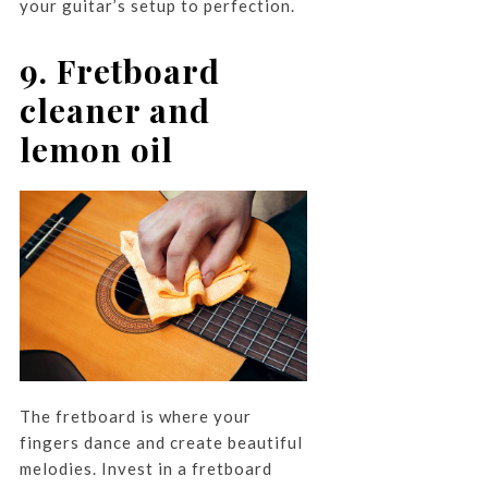
your guitar’s setup to perfection.
9. Fretboard
cleaner and
lemon oil
The fretboard is where your
fingers dance and create beautiful
melodies. Invest in a fretboard