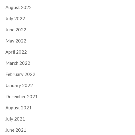
August 2022
July 2022
June 2022
May 2022
April 2022
March 2022
February 2022
January 2022
December 2021
August 2021
July 2021
June 2021