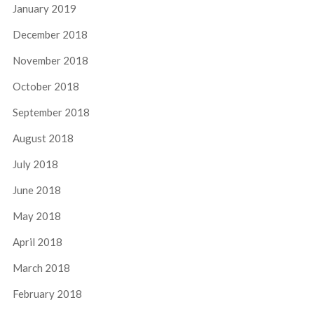
January 2019
December 2018
November 2018
October 2018
September 2018
August 2018
July 2018
June 2018
May 2018
April 2018
March 2018
February 2018