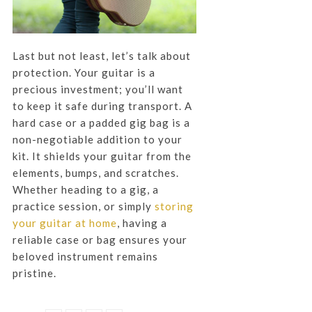
Last but not least, let’s talk about
protection. Your guitar is a
precious investment; you’ll want
to keep it safe during transport. A
hard case or a padded gig bag is a
non-negotiable addition to your
kit. It shields your guitar from the
elements, bumps, and scratches.
Whether heading to a gig, a
practice session, or simply
storing
your guitar at home
, having a
reliable case or bag ensures your
beloved instrument remains
pristine.