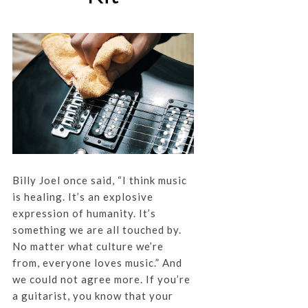
Billy Joel once said, “I think music
is healing. It’s an explosive
expression of humanity. It’s
something we are all touched by.
No matter what culture we’re
from, everyone loves music.” And
we could not agree more. If you’re
a guitarist, you know that your