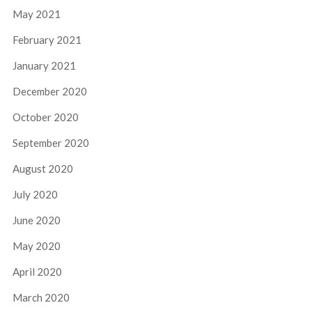
May 2021
February 2021
January 2021
December 2020
October 2020
September 2020
August 2020
July 2020
June 2020
May 2020
April 2020
March 2020