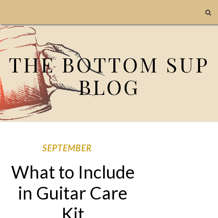
THE BOTTOM SUP
BLOG
SEPTEMBER
What to Include
in Guitar Care
Kit