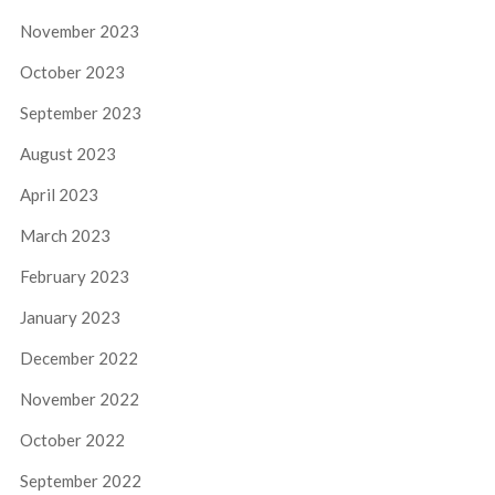
November 2023
October 2023
September 2023
August 2023
April 2023
March 2023
February 2023
January 2023
December 2022
November 2022
October 2022
September 2022