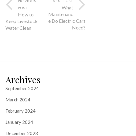
PREVIOUS
NEXT POST
What
POST
Maintenanc
How to
e Do Electric Cars
Keep Livestock
Need?
Water Clean
Archives
September 2024
March 2024
February 2024
January 2024
December 2023