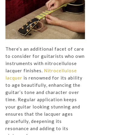
There’s an additional facet of care
to consider for guitarists who own
instruments with nitrocellulose
lacquer finishes.
Nitrocellulose
lacquer
is renowned for its ability
to age beautifully, enhancing the
guitar’s tone and character over
time. Regular application keeps
your guitar looking stunning and
ensures that the lacquer ages
gracefully, deepening its
resonance and adding to its