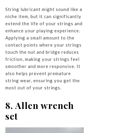
String lubricant might sound like a
niche item, but it can significantly
extend the life of your strings and
enhance your playing experience.
Applying a small amount to the
contact points where your strings
touch the nut and bridge reduces
friction, making your strings feel
smoother and more responsive. It
also helps prevent premature
string wear, ensuring you get the
most out of your strings.
8. Allen wrench
set