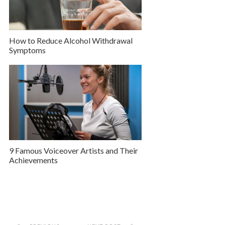
How to Reduce Alcohol Withdrawal
Symptoms
9 Famous Voiceover Artists and Their
Achievements