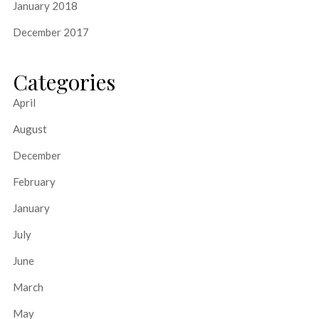
January 2018
December 2017
Categories
April
August
December
February
January
July
June
March
May