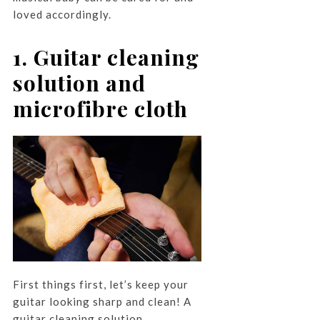
loved accordingly.
1. Guitar cleaning
solution and
microfibre cloth
First things first, let’s keep your
guitar looking sharp and clean! A
guitar cleaning solution