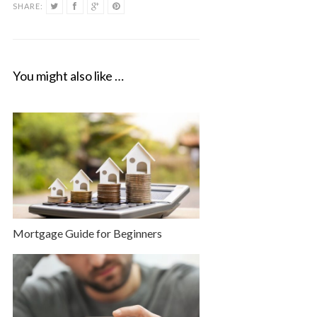
SHARE:
You might also like …
Mortgage Guide for Beginners