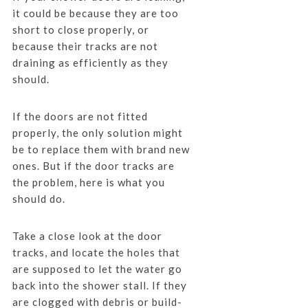
it could be because they are too
short to close properly, or
because their tracks are not
draining as efficiently as they
should.
If the doors are not fitted
properly, the only solution might
be to replace them with brand new
ones. But if the door tracks are
the problem, here is what you
should do.
Take a close look at the door
tracks, and locate the holes that
are supposed to let the water go
back into the shower stall. If they
are clogged with debris or build-