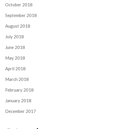
October 2018
September 2018
August 2018
July 2018
June 2018
May 2018
April 2018
March 2018
February 2018
January 2018
December 2017