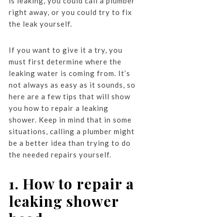
is leaking, you could call a plumber
right away, or you could try to fix
the leak yourself.
If you want to give it a try, you
must first determine where the
leaking water is coming from. It’s
not always as easy as it sounds, so
here are a few tips that will show
you how to repair a leaking
shower. Keep in mind that in some
situations, calling a plumber might
be a better idea than trying to do
the needed repairs yourself.
1. How to repair a
leaking shower