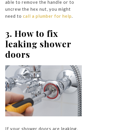
able to remove the handle or to
uncrew the hex nut, you might
need to
call a plumber for help
.
3. How to fix
leaking shower
doors
If your shower doors are leaking,