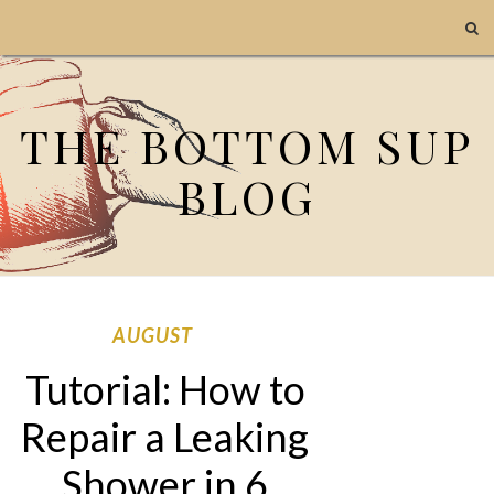
THE BOTTOM SUP
BLOG
AUGUST
Tutorial: How to
Repair a Leaking
Shower in 6