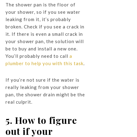
The shower pan is the floor of
your shower, so if you see water
leaking from it, it’s probably
broken. Check if you see a crack in
it. If there is even a small crack in
your shower pan, the solution will
be to buy and install a new one.
You’ll probably need to call
a
plumber to help you with this task
.
If you’re not sure if the water is
really leaking from your shower
pan, the shower drain might be the
real culprit.
5. How to figure
out if your