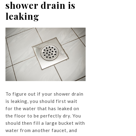
shower drain is
leaking
To figure out if your shower drain
is leaking, you should first wait
for the water that has leaked on
the floor to be perfectly dry. You
should then fill a large bucket with
water from another faucet, and