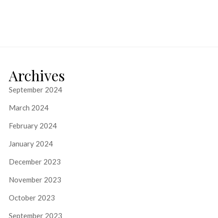
Archives
September 2024
March 2024
February 2024
January 2024
December 2023
November 2023
October 2023
September 2023