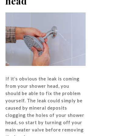
head
If it’s obvious the leak is coming
from your shower head, you
should be able to fix the problem
yourself. The leak could simply be
caused by mineral deposits
clogging the holes of your shower
head, so start by turning off your
main water valve before removing