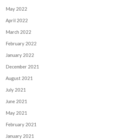
May 2022
April 2022
March 2022
February 2022
January 2022
December 2021
August 2021
July 2021
June 2021
May 2021
February 2021
January 2021