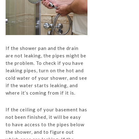
If the shower pan and the drain
are not leaking, the pipes might be
the problem. To check if you have
leaking pipes, turn on the hot and
cold water of your shower, and see
if the water starts leaking, and
where it’s coming from if it is.
If the ceiling of your basement has
not been finished, it will be easy
to have access to the pipes below
the shower, and to figure out