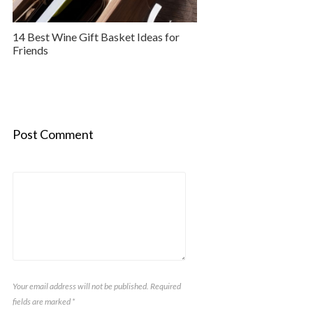
14 Best Wine Gift Basket Ideas for
Friends
Post Comment
Your email address will not be published. Required
fields are marked
*