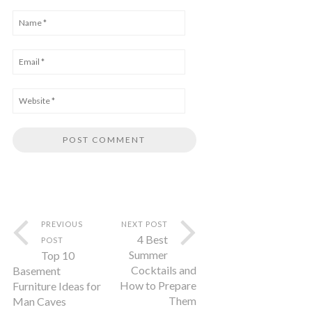
PREVIOUS
NEXT POST
4 Best
POST
Summer
Top 10
Cocktails and
Basement
How to Prepare
Furniture Ideas for
Them
Man Caves