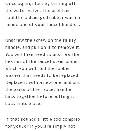
Once again, start by turning off
the water valve. The problem
could be a damaged rubber washer
inside one of your faucet handles.
Unscrew the screw on the faulty
handle, and pull on it to remove it.
You will then need to unscrew the
hex nut of the faucet stem, under
which you will find the rubber
washer that needs to be replaced.
Replace it with a new one, and put
the parts of the faucet handle
back together before putting it
back in its place.
If that sounds a little too complex
for you, or if you are simply not