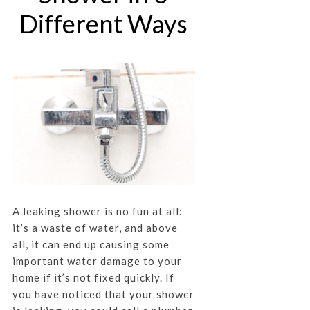
Different Ways
A leaking shower is no fun at all:
it’s a waste of water, and above
all, it can end up causing some
important water damage to your
home if it’s not fixed quickly. If
you have noticed that your shower