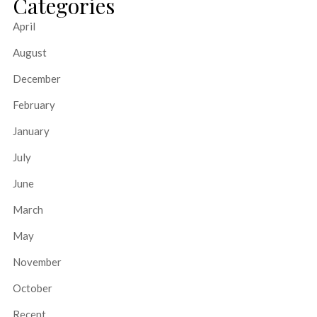
Categories
April
August
December
February
January
July
June
March
May
November
October
Recent