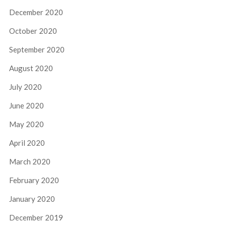
December 2020
October 2020
September 2020
August 2020
July 2020
June 2020
May 2020
April 2020
March 2020
February 2020
January 2020
December 2019