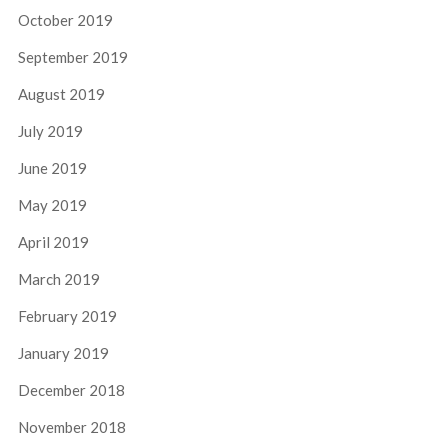
October 2019
September 2019
August 2019
July 2019
June 2019
May 2019
April 2019
March 2019
February 2019
January 2019
December 2018
November 2018