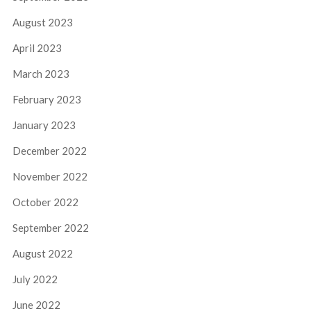
August 2023
April 2023
March 2023
February 2023
January 2023
December 2022
November 2022
October 2022
September 2022
August 2022
July 2022
June 2022