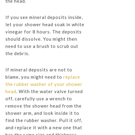
the head.
If you see mineral deposits inside,
let your shower head soak in white
vinegar for 8 hours. The deposits
should dissolve. You might then
need to use a brush to scrub out
the debris.
If mineral deposits are not to
blame, you might need to
replace
the rubber washer of your shower
head
. With the water valve turned
off, carefully use a wrench to
remove the shower head from the
shower arm, and look inside it to
find the rubber washer. Pull it off,
and replace it with a new one that
has the same size and thickness.