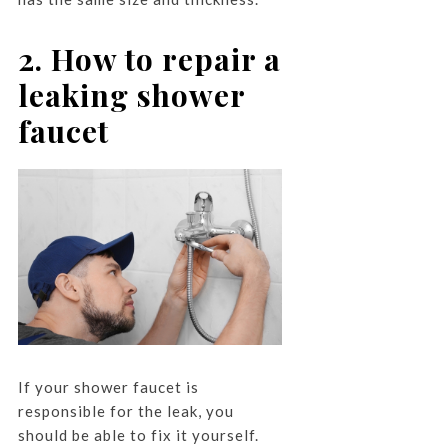
2. How to repair a
leaking shower
faucet
If your shower faucet is
responsible for the leak, you
should be able to fix it yourself.