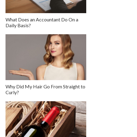
What Does an Accountant Do On a
Daily Basis?
Why Did My Hair Go From Straight to
Curly?