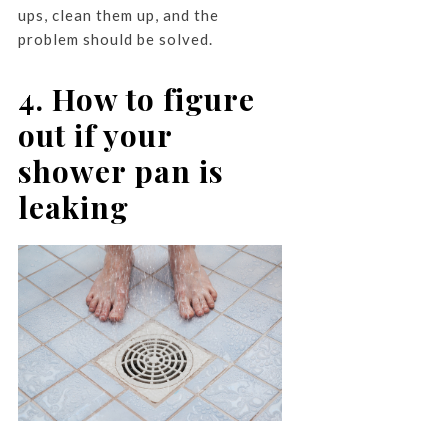
ups, clean them up, and the
problem should be solved.
4. How to figure
out if your
shower pan is
leaking