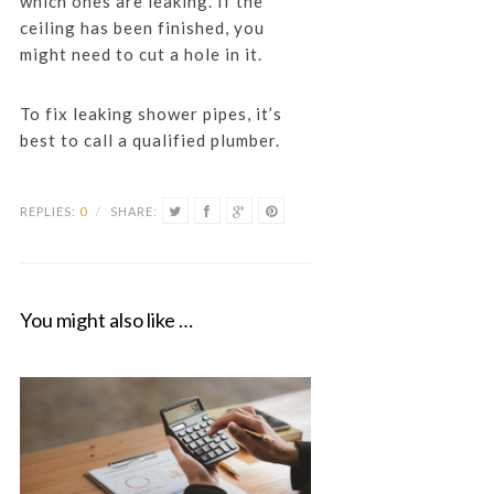
which ones are leaking. If the
ceiling has been finished, you
might need to cut a hole in it.
To fix leaking shower pipes, it’s
best to call a qualified plumber.
REPLIES:
0
/
SHARE:
You might also like …