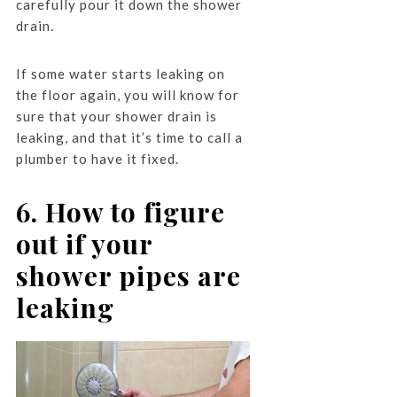
carefully pour it down the shower
drain.
If some water starts leaking on
the floor again, you will know for
sure that your shower drain is
leaking, and that it’s time to call a
plumber to have it fixed.
6. How to figure
out if your
shower pipes are
leaking