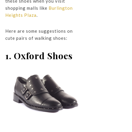
these shoes when you visit
shopping malls like
Burlington
Heights Plaza
.
Here are some suggestions on
cute pairs of walking shoes:
1. Oxford Shoes