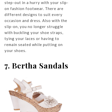
step-out in a hurry with your slip-
on fashion footwear. There are
different designs to suit every
occasion and dress. Also with the
slip-on, you no longer struggle
with buckling your shoe straps,
tying your laces or having to
remain seated while putting on
your shoes.
7. Bertha Sandals