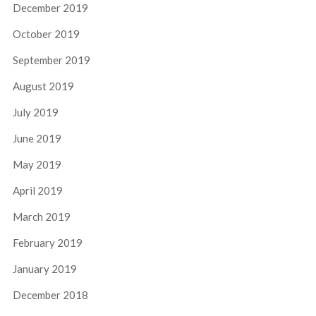
December 2019
October 2019
September 2019
August 2019
July 2019
June 2019
May 2019
April 2019
March 2019
February 2019
January 2019
December 2018