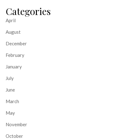
Categories
April
August
December
February
January
July
June
March
May
November
October