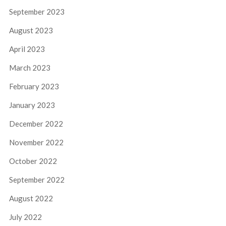
September 2023
August 2023
April 2023
March 2023
February 2023
January 2023
December 2022
November 2022
October 2022
September 2022
August 2022
July 2022