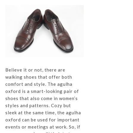
Believe it or not, there are
walking shoes that offer both
comfort and style. The agulha
oxford is a smart-looking pair of
shoes that also come in women’s
styles and patterns. Cozy but
sleek at the same time, the agulha
oxford can be used for important
events or meetings at work. So, if