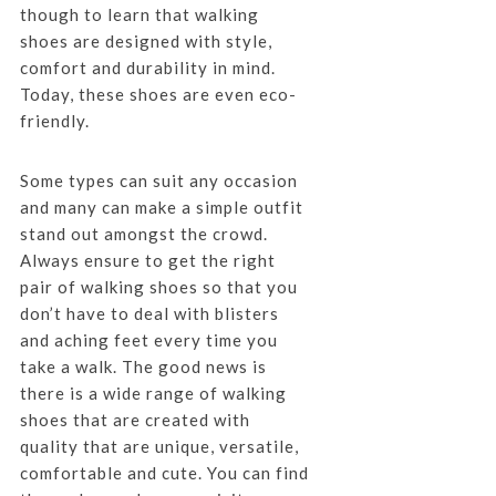
though to learn that walking
shoes are designed with style,
comfort and durability in mind.
Today, these shoes are even eco-
friendly.
Some types can suit any occasion
and many can make a simple outfit
stand out amongst the crowd.
Always ensure to get the right
pair of walking shoes so that you
don’t have to deal with blisters
and aching feet every time you
take a walk. The good news is
there is a wide range of walking
shoes that are created with
quality that are unique, versatile,
comfortable and cute. You can find