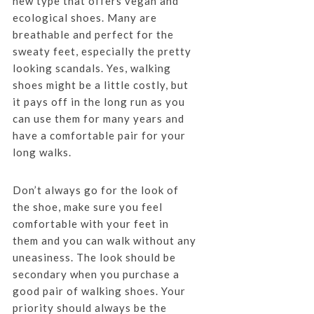
new type that offers vegan and
ecological shoes. Many are
breathable and perfect for the
sweaty feet, especially the pretty
looking scandals. Yes, walking
shoes might be a little costly, but
it pays off in the long run as you
can use them for many years and
have a comfortable pair for your
long walks.
Don’t always go for the look of
the shoe, make sure you feel
comfortable with your feet in
them and you can walk without any
uneasiness. The look should be
secondary when you purchase a
good pair of walking shoes. Your
priority should always be the