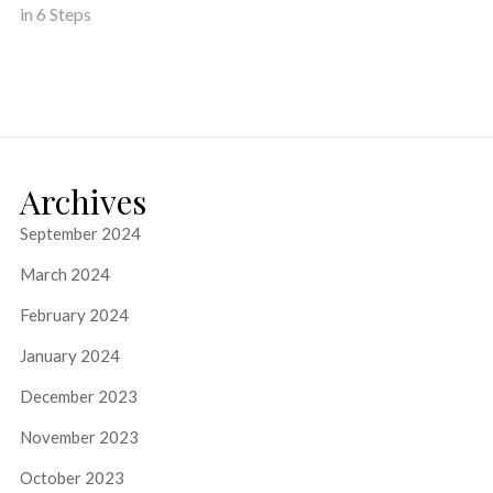
in 6 Steps
Archives
September 2024
March 2024
February 2024
January 2024
December 2023
November 2023
October 2023