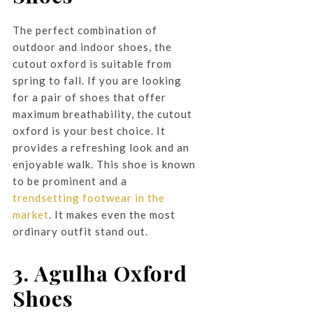
The perfect combination of
outdoor and indoor shoes, the
cutout oxford is suitable from
spring to fall. If you are looking
for a pair of shoes that offer
maximum breathability, the cutout
oxford is your best choice. It
provides a refreshing look and an
enjoyable walk. This shoe is known
to be prominent and a
trendsetting footwear in the
market
. It makes even the most
ordinary outfit stand out.
3. Agulha Oxford
Shoes