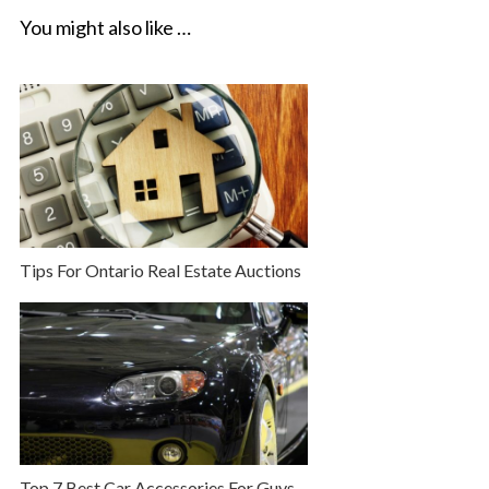
You might also like …
Tips For Ontario Real Estate Auctions
Top 7 Best Car Accessories For Guys