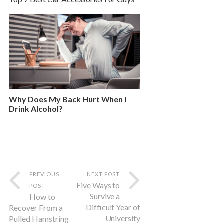
Why Does My Back Hurt When I
Drink Alcohol?
PREVIOUS
NEXT POST
Five Ways to
POST
Survive a
How to
Difficult Year of
Recover From a
University
Pulled Hamstring