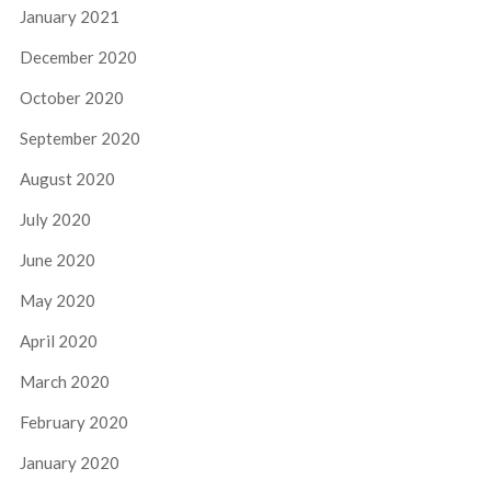
January 2021
December 2020
October 2020
September 2020
August 2020
July 2020
June 2020
May 2020
April 2020
March 2020
February 2020
January 2020