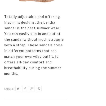
Totally adjustable and offering
inspiring designs, the bertha
sandal is the best summer wear.
You can easily slip in and out of
the sandal without much struggle
with a strap. These sandals come
in different patterns that can
match your everyday outfit. It
offers all-day comfort and
breathability during the summer
months.
SHARE: