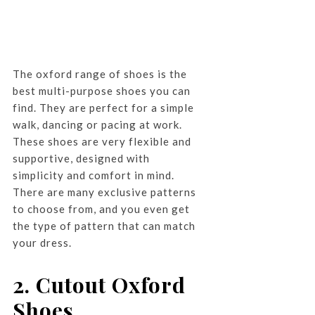
The oxford range of shoes is the
best multi-purpose shoes you can
find. They are perfect for a simple
walk, dancing or pacing at work.
These shoes are very flexible and
supportive, designed with
simplicity and comfort in mind.
There are many exclusive patterns
to choose from, and you even get
the type of pattern that can match
your dress.
2. Cutout Oxford
Shoes