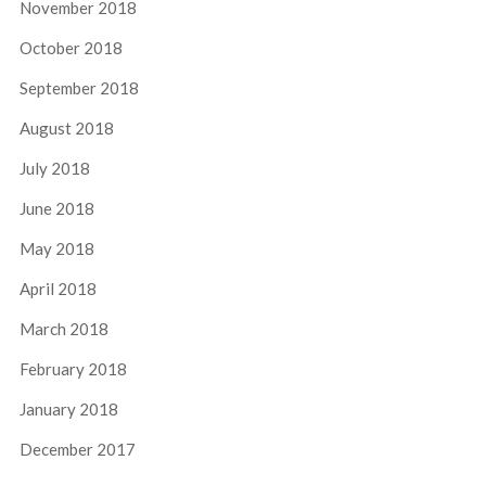
November 2018
October 2018
September 2018
August 2018
July 2018
June 2018
May 2018
April 2018
March 2018
February 2018
January 2018
December 2017