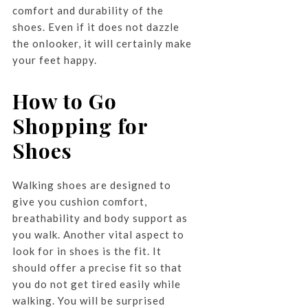
comfort and durability of the
shoes. Even if it does not dazzle
the onlooker, it will certainly make
your feet happy.
How to Go
Shopping for
Shoes
Walking shoes are designed to
give you cushion comfort,
breathability and body support as
you walk. Another vital aspect to
look for in shoes is the fit. It
should offer a precise fit so that
you do not get tired easily while
walking. You will be surprised