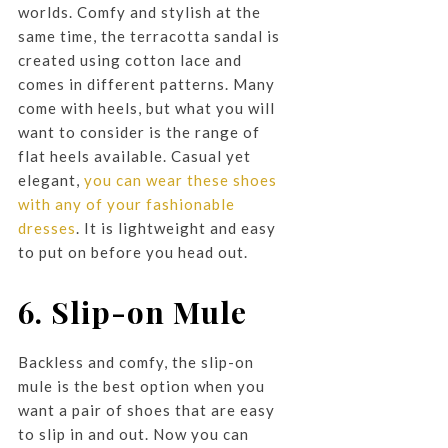
worlds. Comfy and stylish at the
same time, the terracotta sandal is
created using cotton lace and
comes in different patterns. Many
come with heels, but what you will
want to consider is the range of
flat heels available. Casual yet
elegant,
you can wear these shoes
with any of your fashionable
dresses
. It is lightweight and easy
to put on before you head out.
6. Slip-on Mule
Backless and comfy, the slip-on
mule is the best option when you
want a pair of shoes that are easy
to slip in and out. Now you can