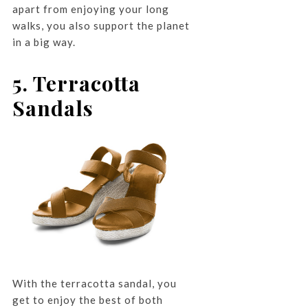
apart from enjoying your long
walks, you also support the planet
in a big way.
5. Terracotta
Sandals
With the terracotta sandal, you
get to enjoy the best of both