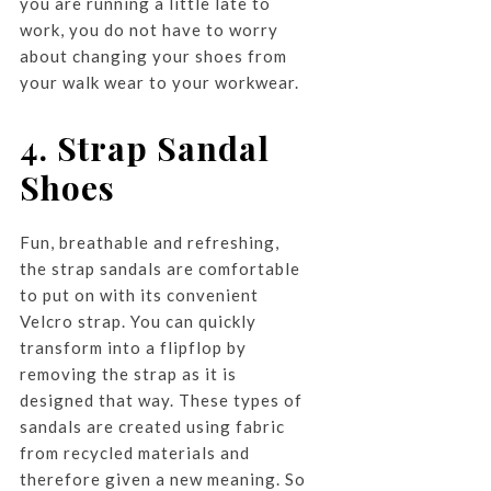
you are running a little late to
work, you do not have to worry
about changing your shoes from
your walk wear to your workwear.
4. Strap Sandal
Shoes
Fun, breathable and refreshing,
the strap sandals are comfortable
to put on with its convenient
Velcro strap. You can quickly
transform into a flipflop by
removing the strap as it is
designed that way. These types of
sandals are created using fabric
from recycled materials and
therefore given a new meaning. So