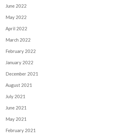
June 2022
May 2022
April 2022
March 2022
February 2022
January 2022
December 2021
August 2021
July 2021
June 2021
May 2021
February 2021