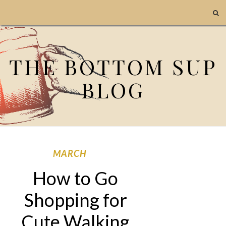
THE BOTTOM SUP
BLOG
MARCH
How to Go
Shopping for
Cute Walking