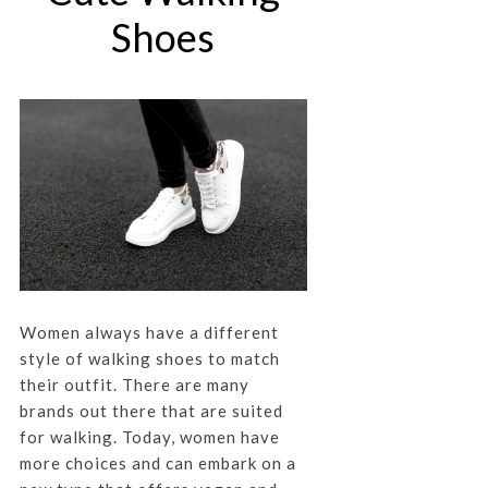
Shoes
Women always have a different
style of walking shoes to match
their outfit. There are many
brands out there that are suited
for walking. Today, women have
more choices and can embark on a