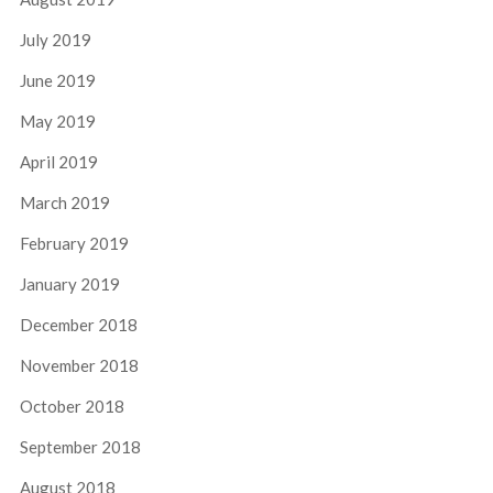
July 2019
June 2019
May 2019
April 2019
March 2019
February 2019
January 2019
December 2018
November 2018
October 2018
September 2018
August 2018