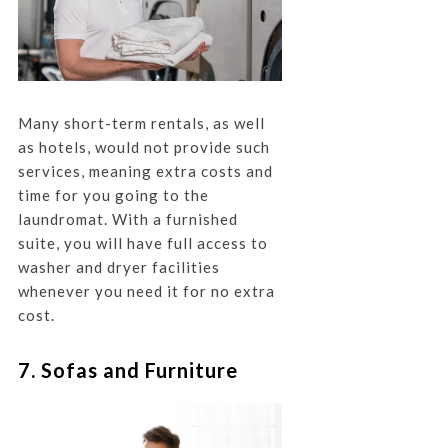
Many short-term rentals, as well
as hotels, would not provide such
services, meaning extra costs and
time for you going to the
laundromat. With a furnished
suite, you will have full access to
washer and dryer facilities
whenever you need it for no extra
cost.
7. Sofas and Furniture