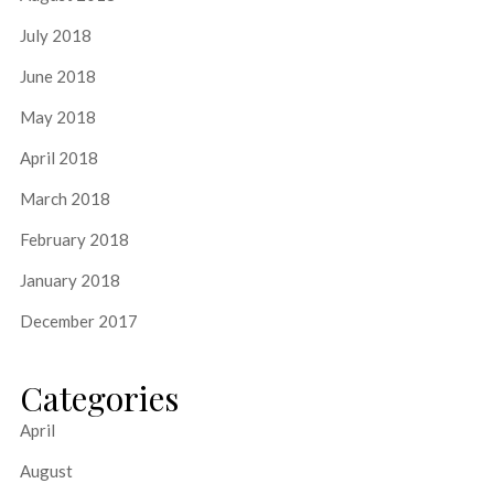
July 2018
June 2018
May 2018
April 2018
March 2018
February 2018
January 2018
December 2017
Categories
April
August