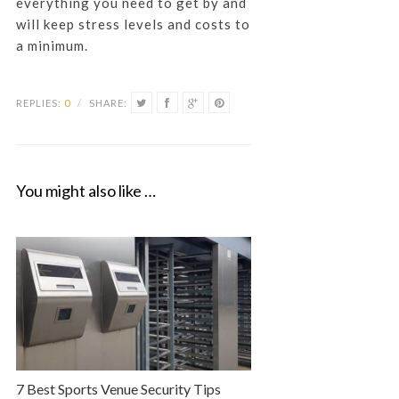
everything you need to get by and
will keep stress levels and costs to
a minimum.
REPLIES:
0
/
SHARE:
You might also like …
7 Best Sports Venue Security Tips