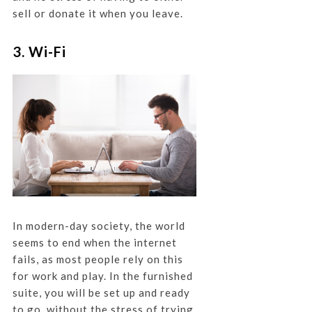
sell or donate it when you leave.
3. Wi-Fi
In modern-day society, the world
seems to end when the internet
fails, as most people rely on this
for work and play. In the furnished
suite, you will be set up and ready
to go, without the stress of trying