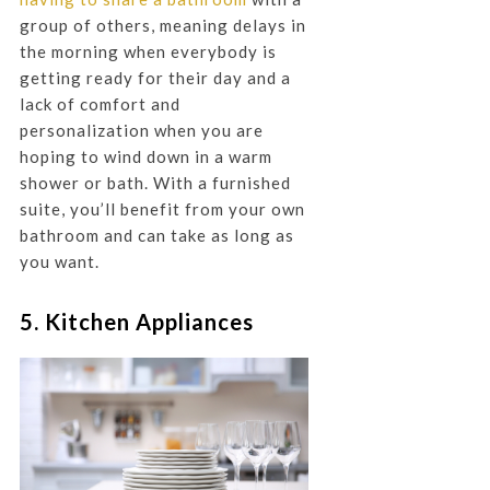
group of others, meaning delays in
the morning when everybody is
getting ready for their day and a
lack of comfort and
personalization when you are
hoping to wind down in a warm
shower or bath. With a furnished
suite, you’ll benefit from your own
bathroom and can take as long as
you want.
5. Kitchen Appliances