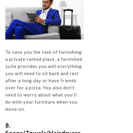
To save you the task of furnishing
a private rented place, a furnished
suite provides you will everything
you will need to sit back and rest
after a long day or have friends
over for a pizza. You also don’t
need to worry about what you’ll
do with your furniture when you
move on.
8.