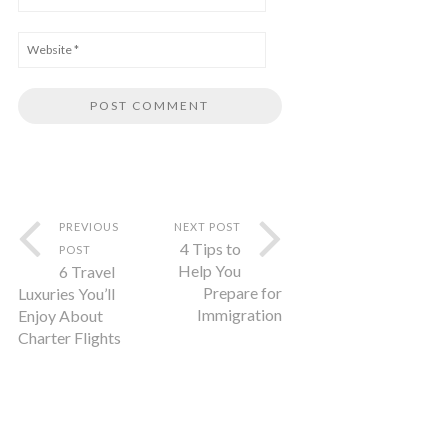
PREVIOUS
NEXT POST
4 Tips to
POST
Help You
6 Travel
Prepare for
Luxuries You’ll
Immigration
Enjoy About
Charter Flights