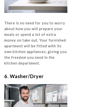
There is no need for you to worry
about how you will prepare your
meals or spend a lot of extra
money on take out. Your furnished
apartment will be fitted with its
own kitchen appliances, giving you
the freedom you need in the
kitchen department.
6. Washer/Dryer