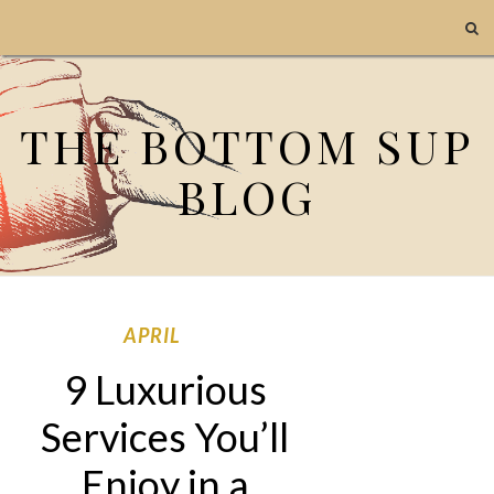
THE BOTTOM SUP
BLOG
APRIL
9 Luxurious
Services You’ll
Enjoy in a