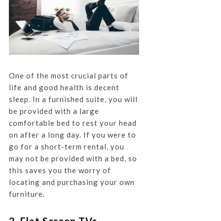
One of the most crucial parts of
life and good health is decent
sleep. In a furnished suite, you will
be provided with a large
comfortable bed to rest your head
on after a long day. If you were to
go for a short-term rental, you
may not be provided with a bed, so
this saves you the worry of
locating and purchasing your own
furniture.
2. Flat Screen TVs