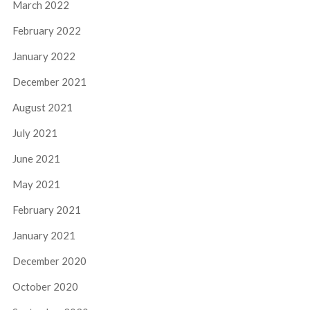
March 2022
February 2022
January 2022
December 2021
August 2021
July 2021
June 2021
May 2021
February 2021
January 2021
December 2020
October 2020