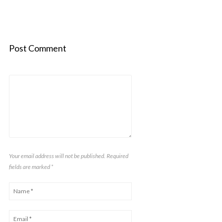
Post Comment
Your email address will not be published. Required
fields are marked
*