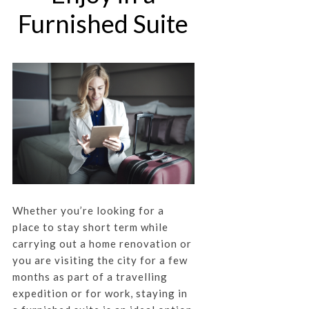
Furnished Suite
Whether you’re looking for a
place to stay short term while
carrying out a home renovation or
you are visiting the city for a few
months as part of a travelling
expedition or for work, staying in