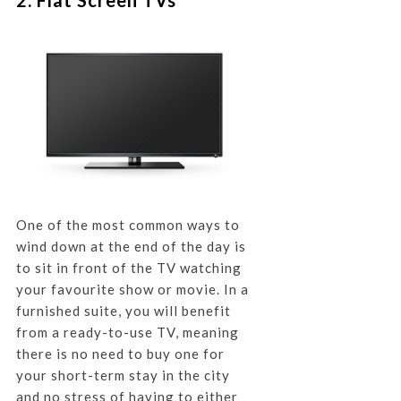
One of the most common ways to
wind down at the end of the day is
to sit in front of the TV watching
your favourite show or movie. In a
furnished suite, you will benefit
from a ready-to-use TV, meaning
there is no need to buy one for
your short-term stay in the city
and no stress of having to either