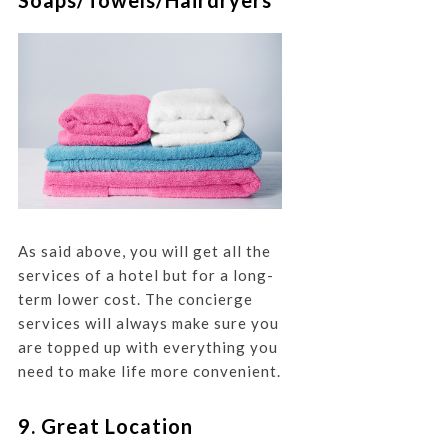
Soaps/Towels/Hairdryers
As said above, you will get all the
services of a hotel but for a long-
term lower cost. The concierge
services will always make sure you
are topped up with everything you
need to make life more convenient.
9. Great Location