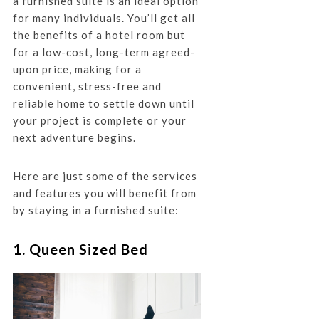
a furnished suite is an ideal option
for many individuals. You’ll get all
the benefits of a hotel room but
for a low-cost, long-term agreed-
upon price, making for a
convenient, stress-free and
reliable home to settle down until
your project is complete or your
next adventure begins.
Here are just some of the services
and features you will benefit from
by staying in a furnished suite:
1. Queen Sized Bed