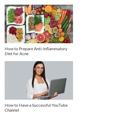
How to Prepare Anti-Inflammatory
Diet for Acne
How to Have a Successful YouTube
Channel