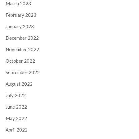
March 2023
February 2023
January 2023
December 2022
November 2022
October 2022
September 2022
August 2022
July 2022
June 2022
May 2022
April 2022