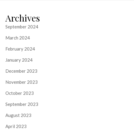
Archives
September 2024
March 2024
February 2024
January 2024
December 2023
November 2023
October 2023
September 2023
August 2023
April 2023