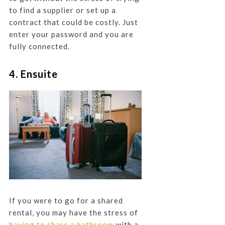
to find a supplier or set up a
contract that could be costly. Just
enter your password and you are
fully connected.
4. Ensuite
If you were to go for a shared
rental, you may have the stress of
having to share a bathroom
with a