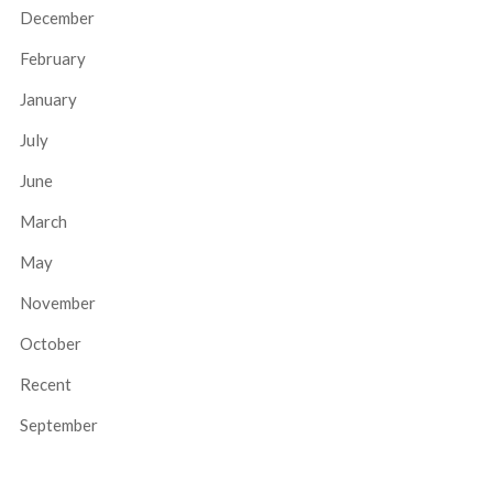
December
February
January
July
June
March
May
November
October
Recent
September