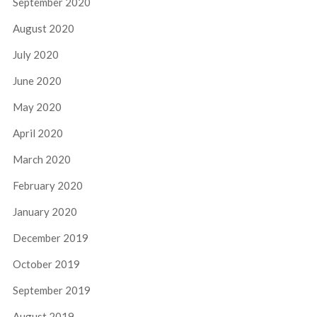
September 2020
August 2020
July 2020
June 2020
May 2020
April 2020
March 2020
February 2020
January 2020
December 2019
October 2019
September 2019
August 2019