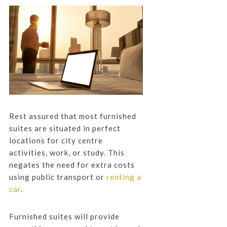
Rest assured that most furnished
suites are situated in perfect
locations for city centre
activities, work, or study. This
negates the need for extra costs
using public transport or
renting a
car
.
Furnished suites will provide