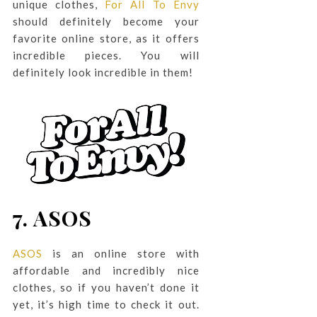
unique clothes,
For All To Envy
should definitely become your
favorite online store, as it offers
incredible pieces. You will
definitely look incredible in them!
7.
ASOS
ASOS
is an online store with
affordable and incredibly nice
clothes, so if you haven’t done it
yet, it’s high time to check it out.