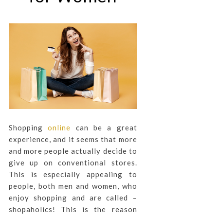
Shopping
online
can be a great
experience, and it seems that more
and more people actually decide to
give up on conventional stores.
This is especially appealing to
people, both men and women, who
enjoy shopping and are called –
shopaholics! This is the reason