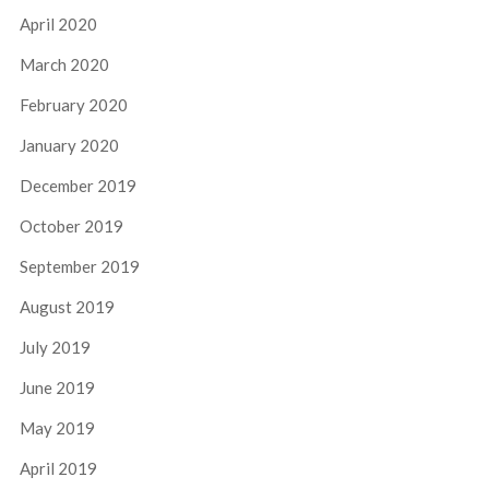
April 2020
March 2020
February 2020
January 2020
December 2019
October 2019
September 2019
August 2019
July 2019
June 2019
May 2019
April 2019