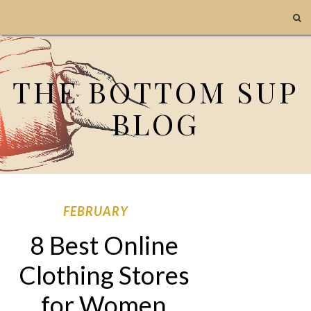
THE BOTTOM SUP
BLOG
FEBRUARY
8 Best Online
Clothing Stores
for Women