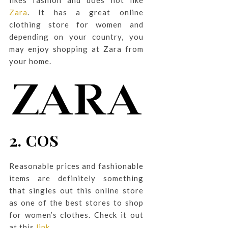
Zara
. It has a great online
clothing store for women and
depending on your country, you
may enjoy shopping at Zara from
your home.
2. COS
Reasonable prices and fashionable
items are definitely something
that singles out this online store
as one of the best stores to shop
for women’s clothes. Check it out
at this
link
.