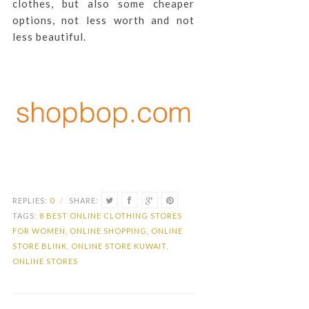
clothes, but also some cheaper
options, not less worth and not
less beautiful.
REPLIES:
0
/
SHARE:
TAGS:
8 BEST ONLINE CLOTHING STORES
FOR WOMEN
,
ONLINE SHOPPING
,
ONLINE
STORE BLINK
,
ONLINE STORE KUWAIT
,
ONLINE STORES