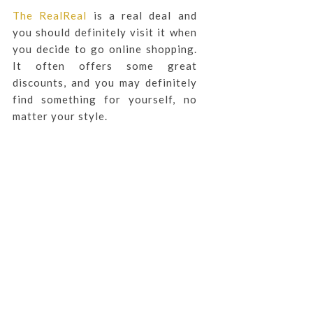
The RealReal
is a real deal and
you should definitely visit it when
you decide to go online shopping.
It often offers some great
discounts, and you may definitely
find something for yourself, no
matter your style.