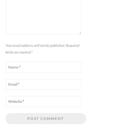
Your email address will not be published. Required
fields are marked
*