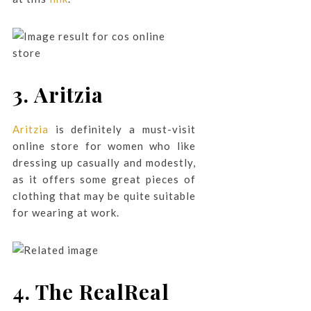
3. Aritzia
Aritzia
is definitely a must-visit
online store for women who like
dressing up casually and modestly,
as it offers some great pieces of
clothing that may be quite suitable
for wearing at work.
4. The RealReal