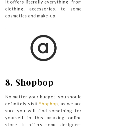
It offers literally everything; from
clothing, accessories, to some
cosmetics and make-up.
8. Shopbop
No matter your budget, you should
definitely visit
Shopbop
, as we are
sure you will find something for
yourself in this amazing online
store. It offers some designers