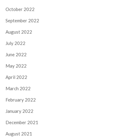
October 2022
September 2022
August 2022
July 2022
June 2022
May 2022
April 2022
March 2022
February 2022
January 2022
December 2021
August 2021