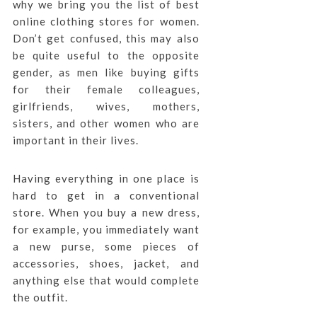
why we bring you the list of best
online clothing stores for women.
Don’t get confused, this may also
be quite useful to the opposite
gender, as men like buying gifts
for their female colleagues,
girlfriends, wives, mothers,
sisters, and other women who are
important in their lives.
Having everything in one place is
hard to get in a conventional
store. When you buy a new dress,
for example, you immediately want
a new purse, some pieces of
accessories, shoes, jacket, and
anything else that would complete
the outfit.