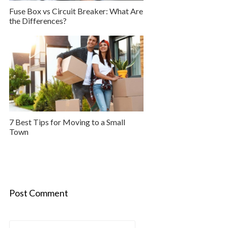
Fuse Box vs Circuit Breaker: What Are
the Differences?
7 Best Tips for Moving to a Small
Town
Post Comment