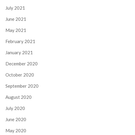
July 2021
June 2021
May 2021
February 2021
January 2021
December 2020
October 2020
September 2020
August 2020
July 2020
June 2020
May 2020