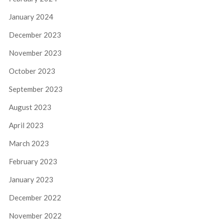
January 2024
December 2023
November 2023
October 2023
September 2023
August 2023
April 2023
March 2023
February 2023
January 2023
December 2022
November 2022