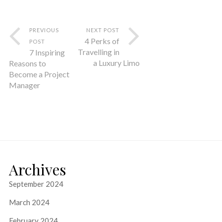
PREVIOUS
NEXT POST
4 Perks of
POST
Travelling in
7 Inspiring
a Luxury Limo
Reasons to
Become a Project
Manager
Archives
September 2024
March 2024
February 2024