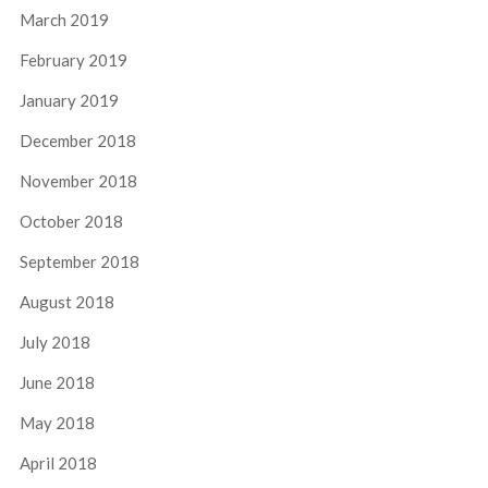
March 2019
February 2019
January 2019
December 2018
November 2018
October 2018
September 2018
August 2018
July 2018
June 2018
May 2018
April 2018