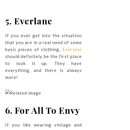
5. Everlane
If you ever get into the situation
that you are in a real need of some
basic pieces of clothing,
Everlane
should definitely be the first place
to look it up. They have
everything, and there is always
more!
6.
For All To Envy
If you like wearing vintage and