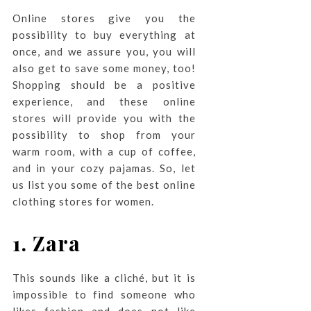
Online stores give you the
possibility to buy everything at
once, and we assure you, you will
also get to save some money, too!
Shopping should be a positive
experience, and these online
stores will provide you with the
possibility to shop from your
warm room, with a cup of coffee,
and in your cozy pajamas. So, let
us list you some of the best online
clothing stores for women.
1. Zara
This sounds like a cliché, but it is
impossible to find someone who
likes fashion and does not like