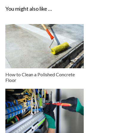
You might also like …
How to Clean a Polished Concrete
Floor