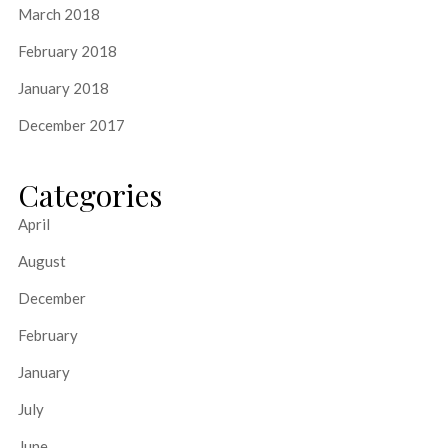
March 2018
February 2018
January 2018
December 2017
Categories
April
August
December
February
January
July
June