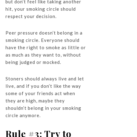
but don’t feel like taking another
hit, your smoking circle should
respect your decision.
Peer pressure doesn’t belong in a
smoking circle. Everyone should
have the right to smoke as little or
as much as they want to, without
being judged or mocked.
Stoners should always live and let
live, and if you don’t like the way
some of your friends act when
they are high, maybe they
shouldn’t belong in your smoking
circle anymore.
Rule #3: Try to