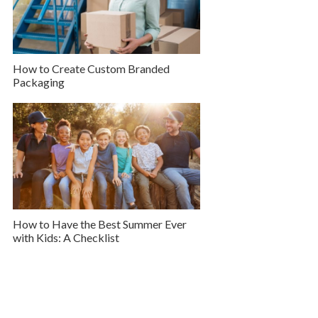
How to Create Custom Branded
Packaging
How to Have the Best Summer Ever
with Kids: A Checklist