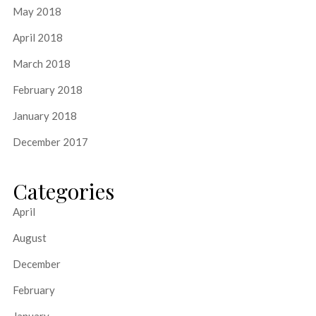
May 2018
April 2018
March 2018
February 2018
January 2018
December 2017
Categories
April
August
December
February
January