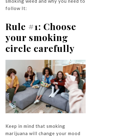
smoking weed and why you need to
follow It:
Rule #1: Choose
your smoking
circle carefully
Keep in mind that smoking
marijuana will change your mood