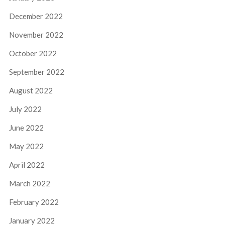
December 2022
November 2022
October 2022
September 2022
August 2022
July 2022
June 2022
May 2022
April 2022
March 2022
February 2022
January 2022