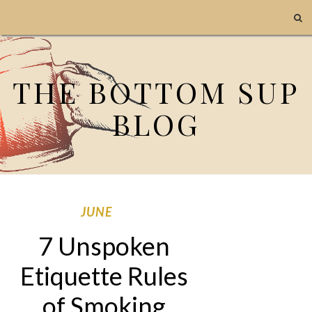
THE BOTTOM SUP
BLOG
JUNE
7 Unspoken
Etiquette Rules
of Smoking