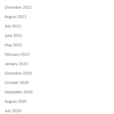
December 2021
August 2021
July 2021
June 2021
May 2021
February 2021
January 2021
December 2020
October 2020
September 2020
August 2020
July 2020