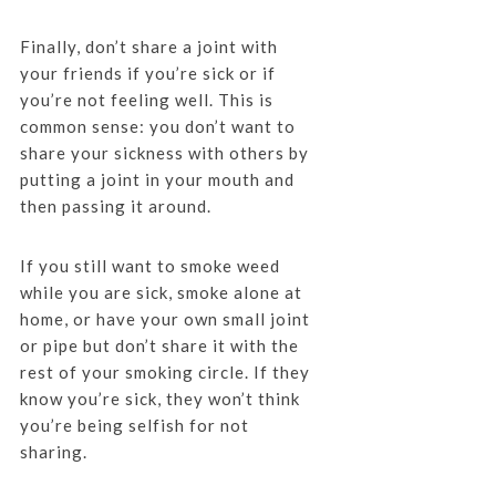
Finally, don’t share a joint with
your friends if you’re sick or if
you’re not feeling well. This is
common sense: you don’t want to
share your sickness with others by
putting a joint in your mouth and
then passing it around.
If you still want to smoke weed
while you are sick, smoke alone at
home, or have your own small joint
or pipe but don’t share it with the
rest of your smoking circle. If they
know you’re sick, they won’t think
you’re being selfish for not
sharing.