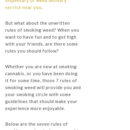
dispensary or weed delivery
service near you
.
But what about the unwritten
rules of smoking weed? When you
want to have fun and to get high
with your friends, are there some
rules you should follow?
Whether you are new at smoking
cannabis, or you have been doing
it for some time, those 7 rules of
smoking weed will provide you and
your smoking circle with some
guidelines that should make your
experience more enjoyable.
Below are the seven rules of