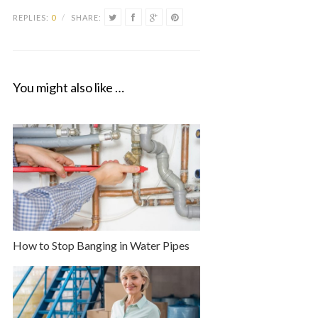
REPLIES:
0
/
SHARE:
You might also like …
How to Stop Banging in Water Pipes