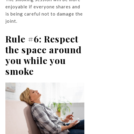
enjoyable if everyone shares and
is being careful not to damage the
joint.
Rule #6: Respect
the space around
you while you
smoke