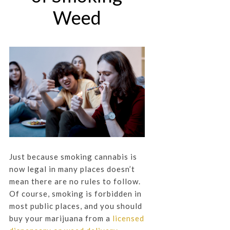
Weed
Just because smoking cannabis is
now legal in many places doesn’t
mean there are no rules to follow.
Of course, smoking is forbidden in
most public places, and you should
buy your marijuana from a
licensed