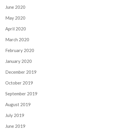
June 2020
May 2020
April 2020
March 2020
February 2020
January 2020
December 2019
October 2019
September 2019
August 2019
July 2019
June 2019