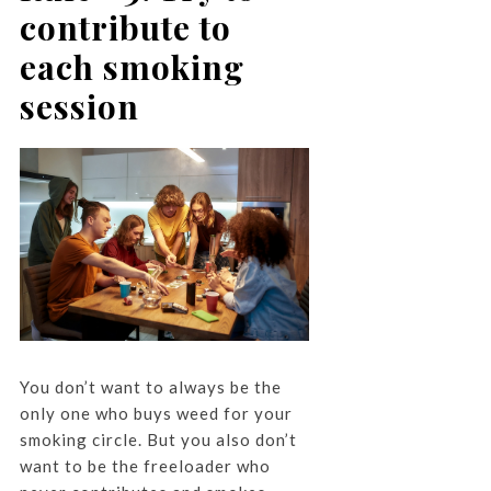
contribute to
each smoking
session
You don’t want to always be the
only one who buys weed for your
smoking circle. But you also don’t
want to be the freeloader who