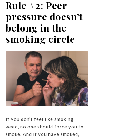
Rule #2: Peer
pressure doesn’t
belong in the
smoking circle
If you don’t feel like smoking
weed, no one should force you to
smoke. And if you have smoked,