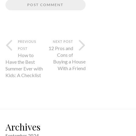
PREVIOUS
NEXT POST
12 Pros and
POST
Cons of
How to
Buying a House
Have the Best
With a Friend
Summer Ever with
Kids: A Checklist
Archives
September 2024