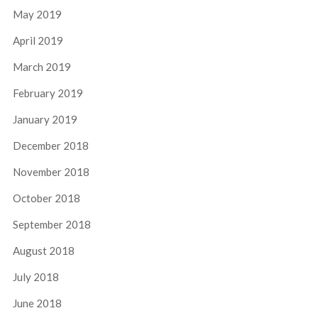
May 2019
April 2019
March 2019
February 2019
January 2019
December 2018
November 2018
October 2018
September 2018
August 2018
July 2018
June 2018