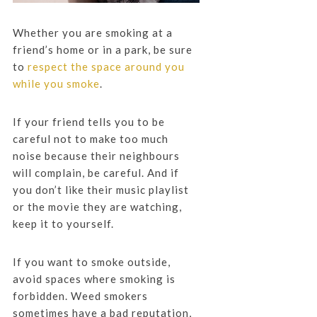
Whether you are smoking at a
friend’s home or in a park, be sure
to
respect the space around you
while you smoke
.
If your friend tells you to be
careful not to make too much
noise because their neighbours
will complain, be careful. And if
you don’t like their music playlist
or the movie they are watching,
keep it to yourself.
If you want to smoke outside,
avoid spaces where smoking is
forbidden. Weed smokers
sometimes have a bad reputation,