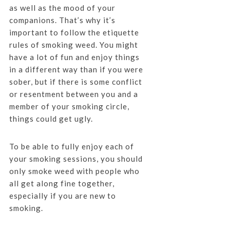
as well as the mood of your
companions. That’s why it’s
important to follow the etiquette
rules of smoking weed. You might
have a lot of fun and enjoy things
in a different way than if you were
sober, but if there is some conflict
or resentment between you and a
member of your smoking circle,
things could get ugly.
To be able to fully enjoy each of
your smoking sessions, you should
only smoke weed with people who
all get along fine together,
especially if you are new to
smoking.