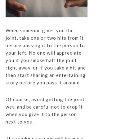
When someone gives you the
joint, take one or two hits from it
before passing it to the person to
your left. No one will appreciate
you if you smoke half the joint
right away, or if you take a hit and
then start sharing an entertaining
story before you pass it around.
Of course, avoid getting the joint
wet, and be careful not to drop it
when you give it to the person
next to you.
The smoking session will be more