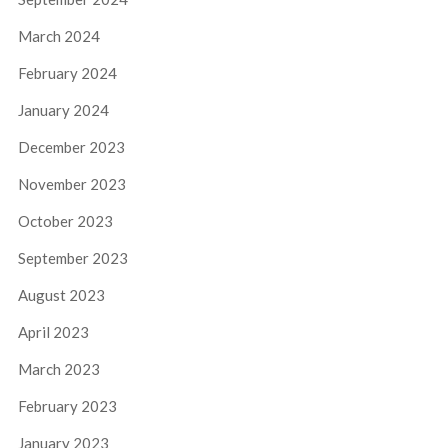
March 2024
February 2024
January 2024
December 2023
November 2023
October 2023
September 2023
August 2023
April 2023
March 2023
February 2023
January 2023