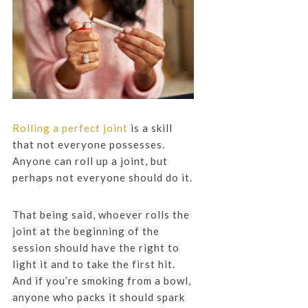
Rolling a perfect joint
is a skill
that not everyone possesses.
Anyone can roll up a joint, but
perhaps not everyone should do it.
That being said, whoever rolls the
joint at the beginning of the
session should have the right to
light it and to take the first hit.
And if you’re smoking from a bowl,
anyone who packs it should spark