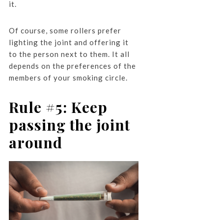
it.
Of course, some rollers prefer
lighting the joint and offering it
to the person next to them. It all
depends on the preferences of the
members of your smoking circle.
Rule #5: Keep
passing the joint
around