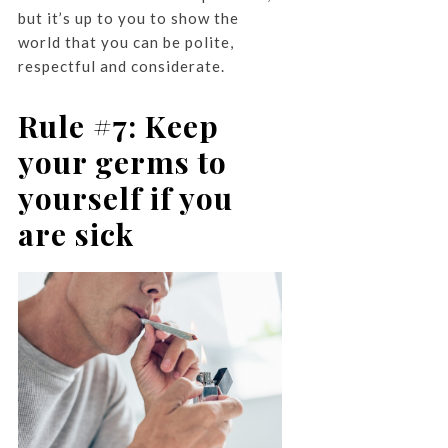
but it’s up to you to show the
world that you can be polite,
respectful and considerate.
Rule #7: Keep
your germs to
yourself if you
are sick