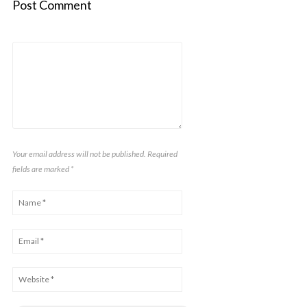
Post Comment
Your email address will not be published. Required
fields are marked
*