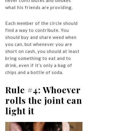
never contributes and smokes
what his friends are providing.
Each member of the circle should
find a way to contribute. You
should buy and share weed when
you can, but whenever you are
short on cash, you should at least
bring something to eat and to
drink, even if it’s only a bag of
chips and a bottle of soda.
Rule #4: Whoever
rolls the joint can
light it