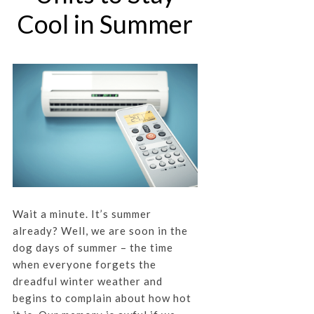
Cool in Summer
Wait a minute. It’s summer
already? Well, we are soon in the
dog days of summer – the time
when everyone forgets the
dreadful winter weather and
begins to complain about how hot