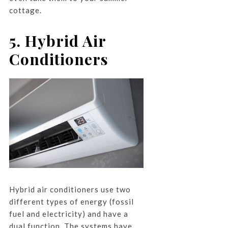
cottage.
5. Hybrid Air
Conditioners
Hybrid air conditioners use two
different types of energy (fossil
fuel and electricity) and have a
dual function. The systems have