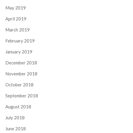
May 2019
April 2019
March 2019
February 2019
January 2019
December 2018
November 2018
October 2018
September 2018
August 2018
July 2018
June 2018