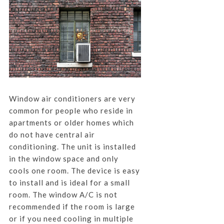
Window air conditioners are very
common for people who reside in
apartments or older homes which
do not have central air
conditioning. The unit is installed
in the window space and only
cools one room. The device is easy
to install and is ideal for a small
room. The window A/C is not
recommended if the room is large
or if you need cooling in multiple