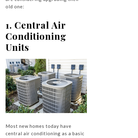
old one:
1. Central Air
Conditioning
Units
Most new homes today have
central air conditioning as a basic