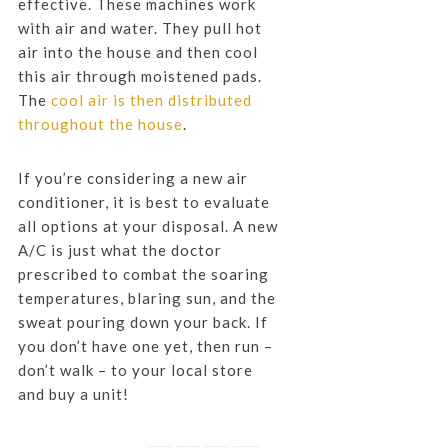
effective. These machines work
with air and water. They pull hot
air into the house and then cool
this air through moistened pads.
The
cool air is then distributed
throughout the house
.
If you’re considering a new air
conditioner, it is best to evaluate
all options at your disposal. A new
A/C is just what the doctor
prescribed to combat the soaring
temperatures, blaring sun, and the
sweat pouring down your back. If
you don’t have one yet, then run –
don’t walk – to your local store
and buy a unit!