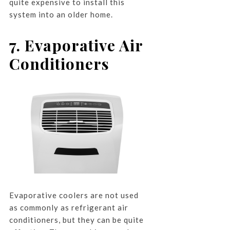
quite expensive to install this
system into an older home.
7. Evaporative Air
Conditioners
Evaporative coolers are not used
as commonly as refrigerant air
conditioners, but they can be quite