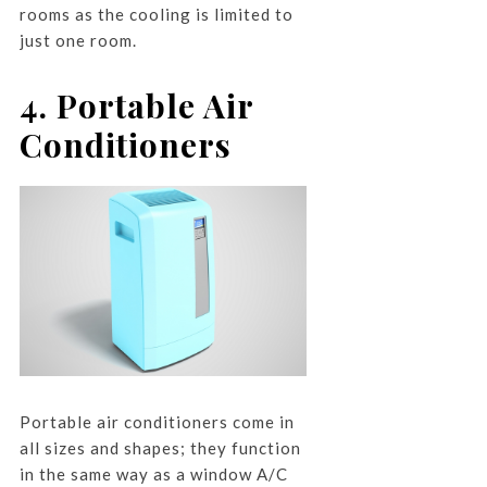
rooms as the cooling is limited to
just one room.
4. Portable Air
Conditioners
Portable air conditioners come in
all sizes and shapes; they function
in the same way as a window A/C