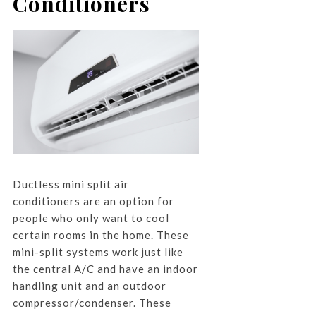
Conditioners
Ductless mini split air
conditioners are an option for
people who only want to cool
certain rooms in the home. These
mini-split systems work just like
the central A/C and have an indoor
handling unit and an outdoor
compressor/condenser. These