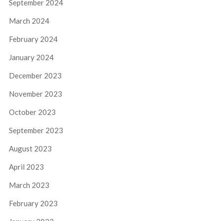
September 2024
March 2024
February 2024
January 2024
December 2023
November 2023
October 2023
September 2023
August 2023
April 2023
March 2023
February 2023