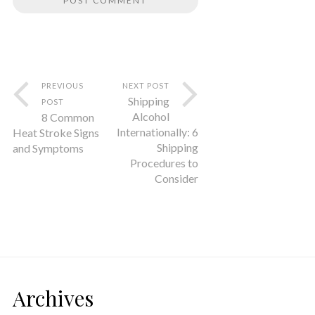
PREVIOUS
NEXT POST
Shipping
POST
Alcohol
8 Common
Internationally: 6
Heat Stroke Signs
Shipping
and Symptoms
Procedures to
Consider
Archives