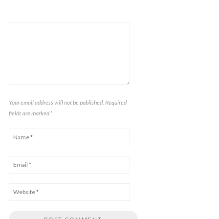
Your email address will not be published. Required
fields are marked
*