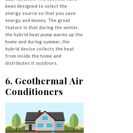
been designed to select the
energy source so that you save
energy and money. The great
feature is that during the winter,
the hybrid heat pump warms up the
home and during summer, the
hybrid device collects the heat
from inside the home and
distributes it outdoors.
6. Geothermal Air
Conditioners