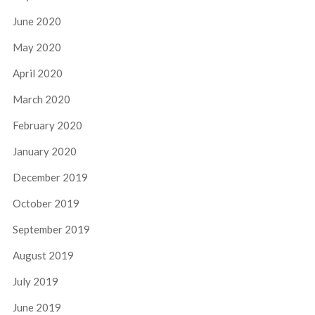
June 2020
May 2020
April 2020
March 2020
February 2020
January 2020
December 2019
October 2019
September 2019
August 2019
July 2019
June 2019