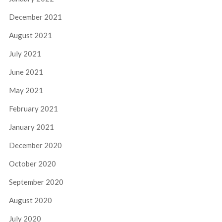
December 2021
August 2021
July 2021
June 2021
May 2021
February 2021
January 2021
December 2020
October 2020
September 2020
August 2020
July 2020