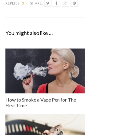
REPLIES:
0
/
SHARE:
You might also like …
How to Smoke a Vape Pen for The
First Time