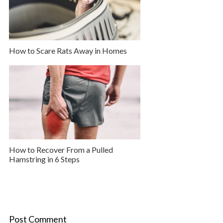
How to Scare Rats Away in Homes
How to Recover From a Pulled
Hamstring in 6 Steps
Post Comment