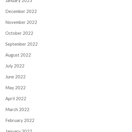
January 2023
December 2022
November 2022
October 2022
September 2022
August 2022
July 2022
June 2022
May 2022
April 2022
March 2022
February 2022
January 2022