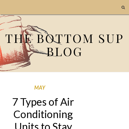
THE BOTTOM SUP
BLOG
MAY
7 Types of Air
Conditioning
Units to Stay