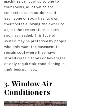
machines can cool up to one to
four rooms, all of which are
connected to an outdoor unit.
Each zone or room has its own
thermostat allowing the owner to
adjust the temperature in each
room as needed. This type of
system may be preferred by people
who only want the basement to
remain cool where they have
stored certain foods or beverages
or only require air conditioning in
their bedroom etc.
3. Window Air
Conditioners