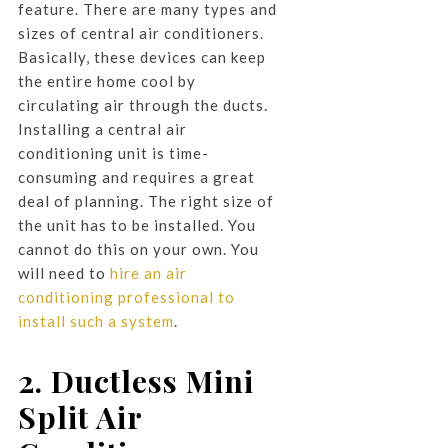
feature. There are many types and
sizes of central air conditioners.
Basically, these devices can keep
the entire home cool by
circulating air through the ducts.
Installing a central air
conditioning unit is time-
consuming and requires a great
deal of planning. The right size of
the unit has to be installed. You
cannot do this on your own. You
will need to
hire an air
conditioning professional to
install such a system
.
2. Ductless Mini
Split Air