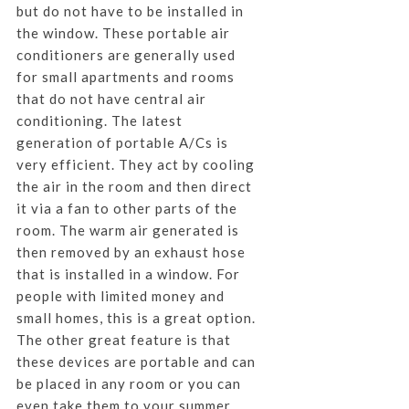
but do not have to be installed in
the window. These portable air
conditioners are generally used
for small apartments and rooms
that do not have central air
conditioning. The latest
generation of portable A/Cs is
very efficient. They act by cooling
the air in the room and then direct
it via a fan to other parts of the
room. The warm air generated is
then removed by an exhaust hose
that is installed in a window. For
people with limited money and
small homes, this is a great option.
The other great feature is that
these devices are portable and can
be placed in any room or you can
even take them to your summer