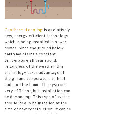
Geothermal cooling
is a relatively
new, energy efficient technology
which is being installed in newer
homes. Since the ground below
earth maintains a constant
temperature all year round,
regardless of the weather, this
technology takes advantage of
the ground temperature to heat
and cool the home. The system is
very efficient, but installation can
be demanding. This type of system
should ideally be installed at the
time of new construction. It can be