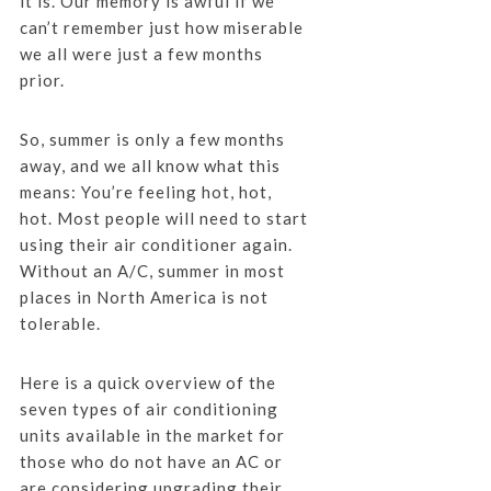
it is. Our memory is awful if we
can’t remember just how miserable
we all were just a few months
prior.
So, summer is only a few months
away, and we all know what this
means: You’re feeling hot, hot,
hot. Most people will need to start
using their air conditioner again.
Without an A/C, summer in most
places in North America is not
tolerable.
Here is a quick overview of the
seven types of air conditioning
units available in the market for
those who do not have an AC or
are considering upgrading their