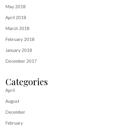
May 2018
April 2018
March 2018
February 2018
January 2018
December 2017
Categories
April
August
December
February