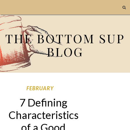
THE BOTTOM SUP
BLOG
FEBRUARY
7 Defining
Characteristics
of a Good