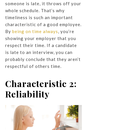
someone is late, it throws off your
whole schedule. That’s why
timeliness is such an important
characteristic of a good employee.
By
being on time always
, you’re
showing your employer that you
respect their time. If a candidate
is late to an interview, you can
probably conclude that they aren’t
respectful of others time.
Characteristic 2:
Reliability