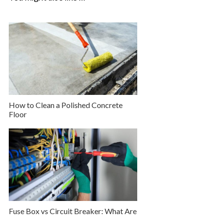
How to Clean a Polished Concrete
Floor
Fuse Box vs Circuit Breaker: What Are