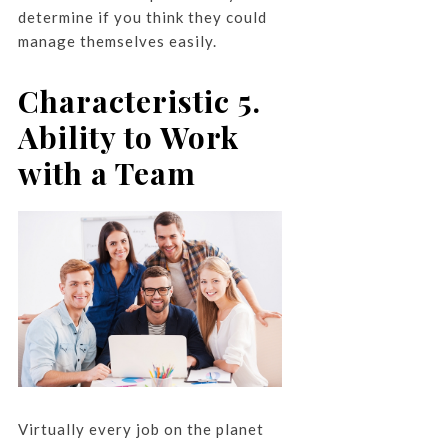
determine if you think they could
manage themselves easily.
Characteristic 5.
Ability to Work
with a Team
Virtually every job on the planet