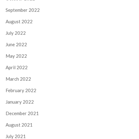
September 2022
August 2022
July 2022
June 2022
May 2022
April 2022
March 2022
February 2022
January 2022
December 2021
August 2021
July 2021