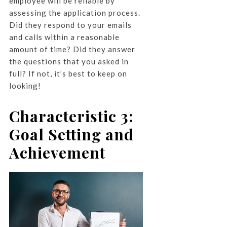
employee will be reliable by
assessing the application process.
Did they respond to your emails
and calls within a reasonable
amount of time? Did they answer
the questions that you asked in
full? If not, it’s best to keep on
looking!
Characteristic 3:
Goal Setting and
Achievement