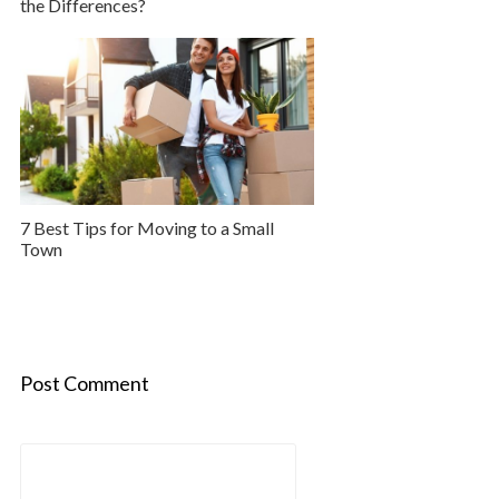
the Differences?
7 Best Tips for Moving to a Small
Town
Post Comment