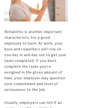
Reliability is another important
characteristic for a good
employee to have. At work, your
boss and coworkers will rely on
you day in and day out to get your
tasks completed. If you don’t
complete the tasks you’re
assigned in the given amount of
time, your employer may question
your commitment and level of
seriousness to the job.
Usually, employers can tell if an