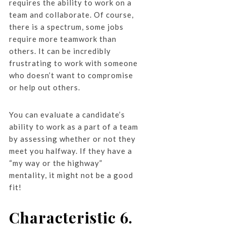
requires the ability to work on a
team and collaborate. Of course,
there is a spectrum, some jobs
require more teamwork than
others. It can be incredibly
frustrating to work with someone
who doesn’t want to compromise
or help out others.
You can evaluate a candidate’s
ability to work as a part of a team
by assessing whether or not they
meet you halfway. If they have a
“my way or the highway”
mentality, it might not be a good
fit!
Characteristic 6.