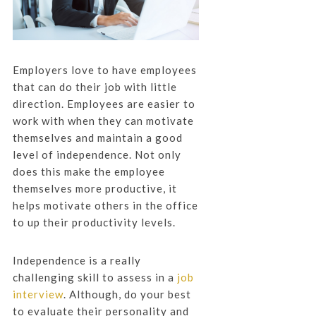
Employers love to have employees
that can do their job with little
direction. Employees are easier to
work with when they can motivate
themselves and maintain a good
level of independence. Not only
does this make the employee
themselves more productive, it
helps motivate others in the office
to up their productivity levels.
Independence is a really
challenging skill to assess in a
job
interview
. Although, do your best
to evaluate their personality and