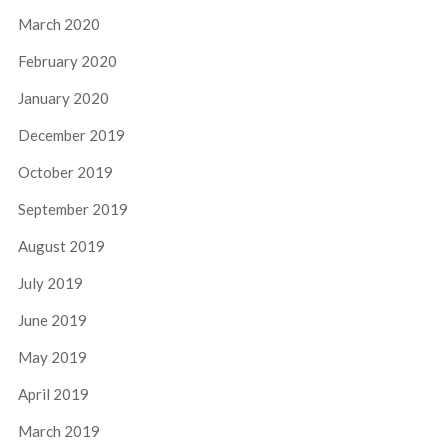
March 2020
February 2020
January 2020
December 2019
October 2019
September 2019
August 2019
July 2019
June 2019
May 2019
April 2019
March 2019