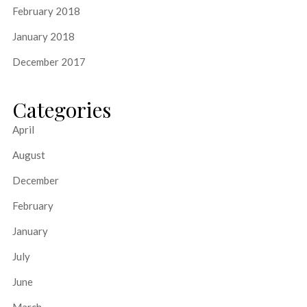
February 2018
January 2018
December 2017
Categories
April
August
December
February
January
July
June
March