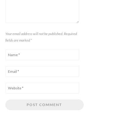
Your email address will not be published. Required
fields are marked
*