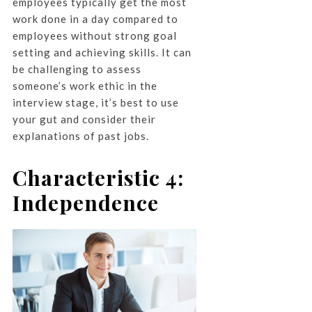
employees typically get the most
work done in a day compared to
employees without strong goal
setting and achieving skills. It can
be challenging to assess
someone’s work ethic in the
interview stage, it’s best to use
your gut and consider their
explanations of past jobs.
Characteristic 4:
Independence