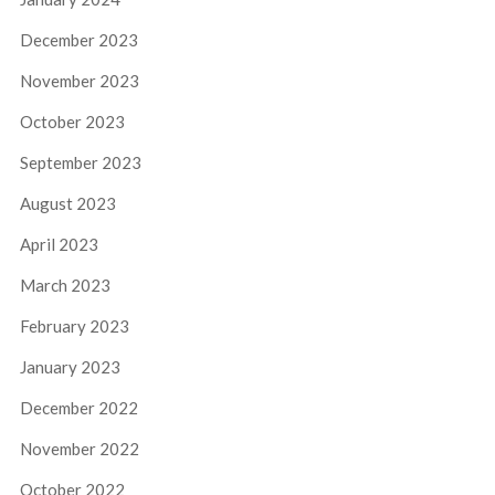
December 2023
November 2023
October 2023
September 2023
August 2023
April 2023
March 2023
February 2023
January 2023
December 2022
November 2022
October 2022