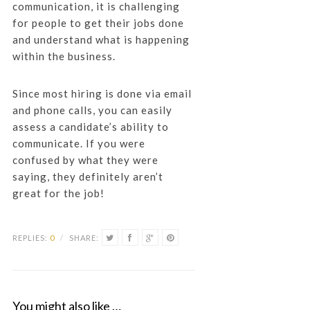
communication, it is challenging
for people to get their jobs done
and understand what is happening
within the business.
Since most hiring is done via email
and phone calls, you can easily
assess a candidate’s ability to
communicate. If you were
confused by what they were
saying, they definitely aren’t
great for the job!
REPLIES:
0
/
SHARE:
You might also like …