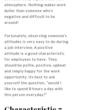
atmosphere. Nothing makes work
duller than someone who’s
negative and difficult to be
around!
Fortunately, observing someone’s
attitudes is very easy to do during
a job interview. A positive
attitude is a good characteristic
for employees to have. They
should be polite, positive, upbeat
and simply happy for the work
opportunity. Its best to ask
yourself the question, “would I
like to spend 8 hours a day with
this person everyday?”
Characteristic 7.