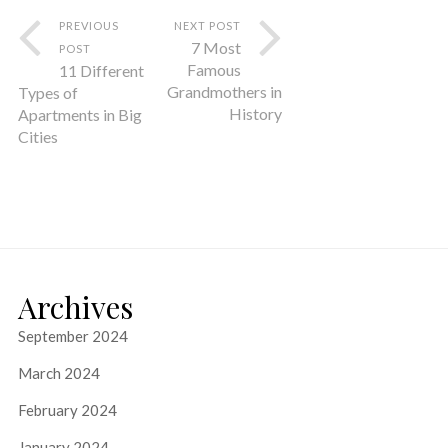
PREVIOUS
NEXT POST
7 Most
POST
Famous
11 Different
Grandmothers in
Types of
History
Apartments in Big
Cities
Archives
September 2024
March 2024
February 2024
January 2024