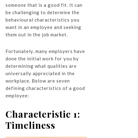
someone that is a good fit. It can
be challenging to determine the
behavioural characteristics you
want in an employee and seeking
them out in the job market.
Fortunately, many employers have
done the initial work for you by
determining what qualities are
universally appreciated in the
workplace. Below are seven
defining characteristics of a good
employee:
Characteristic 1:
Timeliness