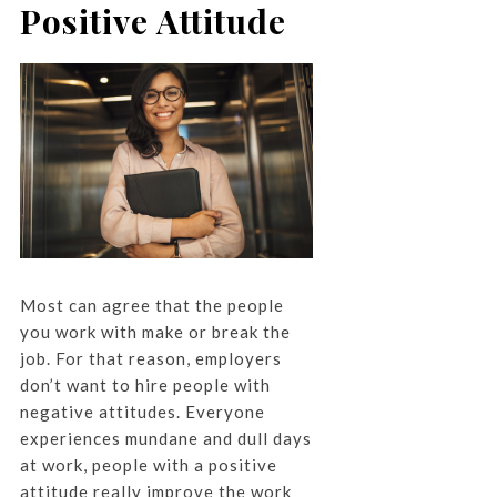
Positive Attitude
Most can agree that the people
you work with make or break the
job. For that reason, employers
don’t want to hire people with
negative attitudes. Everyone
experiences mundane and dull days
at work, people with a positive
attitude really improve the work