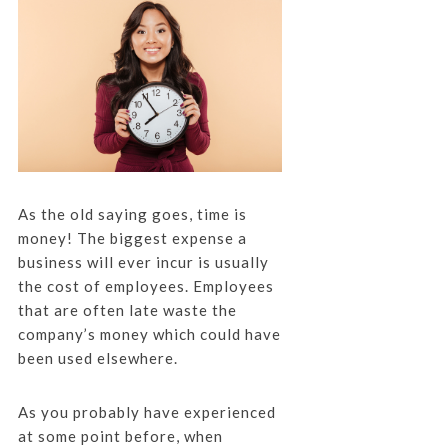
As the old saying goes, time is
money! The biggest expense a
business will ever incur is usually
the cost of employees. Employees
that are often late waste the
company’s money which could have
been used elsewhere.
As you probably have experienced
at some point before, when