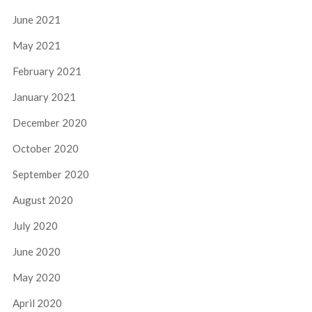
June 2021
May 2021
February 2021
January 2021
December 2020
October 2020
September 2020
August 2020
July 2020
June 2020
May 2020
April 2020