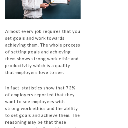
Almost every job requires that you
set goals and work towards
achieving them. The whole process
of setting goals and achieving
them shows strong work ethic and
productivity which is a quality
that employers love to see.
In fact, statistics show that 73%
of employers reported that they
want to see employees with
strong work ethics and the ability
to set goals and achieve them. The
reasoning may be that these