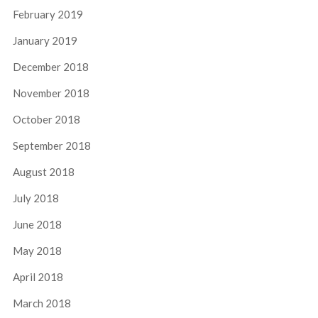
February 2019
January 2019
December 2018
November 2018
October 2018
September 2018
August 2018
July 2018
June 2018
May 2018
April 2018
March 2018