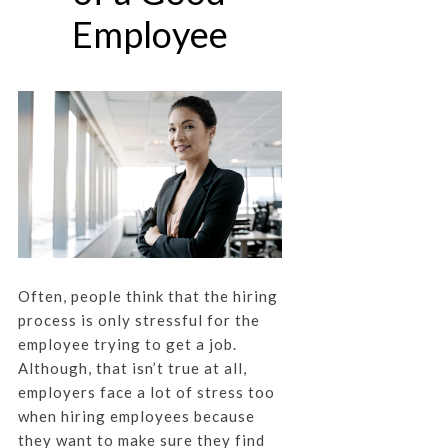
Employee
Often, people think that the hiring
process is only stressful for the
employee trying to get a job.
Although, that isn’t true at all,
employers face a lot of stress too
when hiring employees because
they want to make sure they find