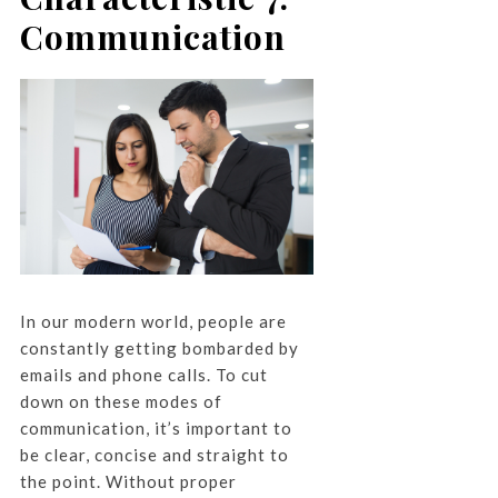
Communication
In our modern world, people are
constantly getting bombarded by
emails and phone calls. To cut
down on these modes of
communication, it’s important to
be clear, concise and straight to
the point. Without proper