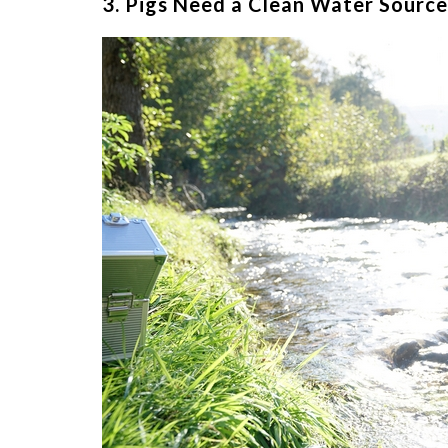
3. Pigs Need a Clean Water Source