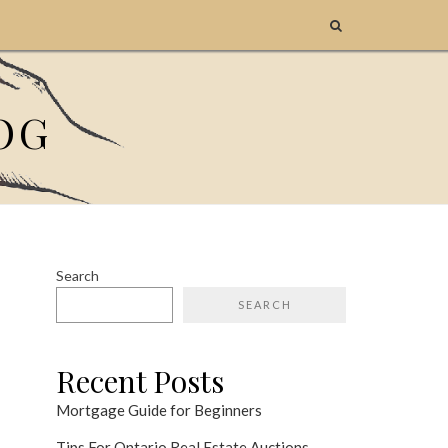
OG
Search
SEARCH
Recent Posts
Mortgage Guide for Beginners
Tips For Ontario Real Estate Auctions