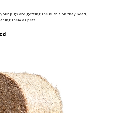
 your pigs are getting the nutrition they need,
eping them as pets.
ood