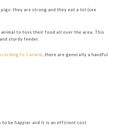
pigs: they are strong and they eat a lot (see
animal to toss their food all over the area. This
 and sturdy feeder.
ccording to Canarm
, there are generally a handful
to be happier and it is an efficient cost