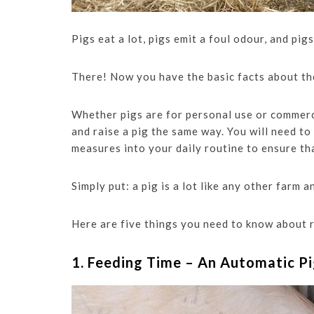
Pigs eat a lot, pigs emit a foul odour, and pig
There! Now you have the basic facts about th
Whether pigs are for personal use or commerci
and raise a pig the same way. You will need to
measures into your daily routine to ensure tha
Simply put: a pig is a lot like any other farm 
Here are five things you need to know about r
1. Feeding Time – An Automatic P