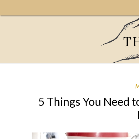
T
5 Things You Need t