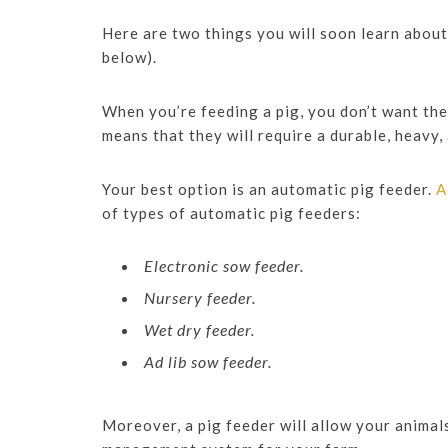
Here are two things you will soon learn about 
below).
When you’re feeding a pig, you don’t want the 
means that they will require a durable, heavy,
Your best option is an automatic pig feeder.
A
of types of automatic pig feeders:
Electronic sow feeder.
Nursery feeder.
Wet dry feeder.
Ad lib sow feeder.
Moreover, a pig feeder will allow your animals 