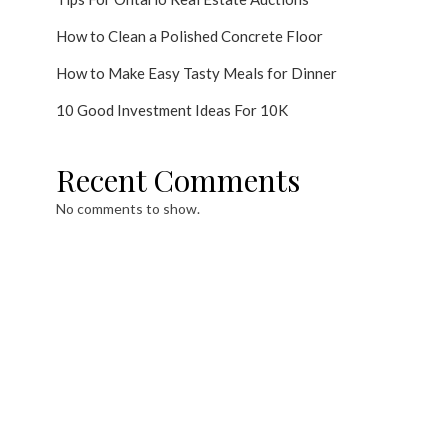
How to Clean a Polished Concrete Floor
How to Make Easy Tasty Meals for Dinner
10 Good Investment Ideas For 10K
Recent Comments
No comments to show.