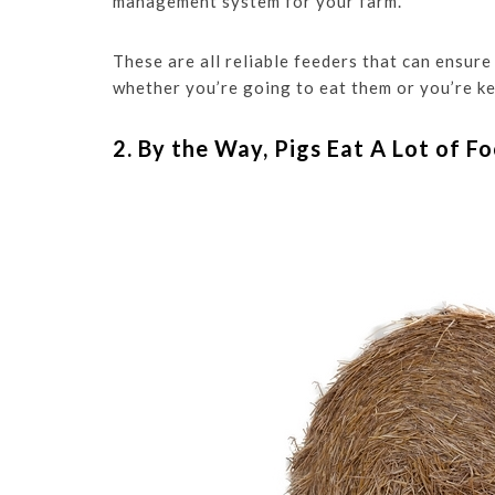
management system for your farm.
These are all reliable feeders that can ensure
whether you’re going to eat them or you’re ke
2. By the Way, Pigs Eat A Lot of F