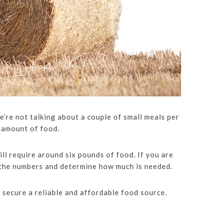
e’re not talking about a couple of small meals per
 amount of food.
ill require around six pounds of food. If you are
 the numbers and determine how much is needed.
 secure a reliable and affordable food source.