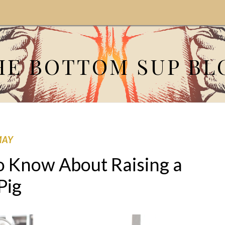
HE BOTTOM SUP BL
MAY
o Know About Raising a
Pig