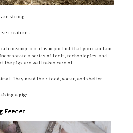
s are strong.
ese creatures.
al consumption, it is important that you maintain
 incorporate a series of tools, technologies, and
t the pigs are well taken care of.
animal. They need their food, water, and shelter.
aising a pig:
ig Feeder