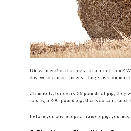
Did we mention that pigs eat a lot of food? W
day. We mean an immense, huge, astronomical
Ultimately, for every 25 pounds of pig, they w
raising a 300-pound pig, then you can crunch
Before you buy, adopt or raise a pig, you must