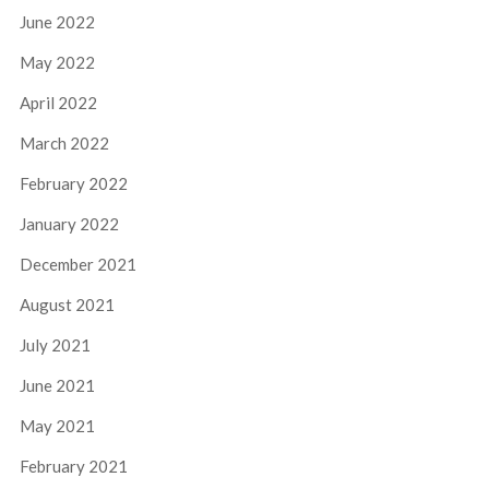
June 2022
May 2022
April 2022
March 2022
February 2022
January 2022
December 2021
August 2021
July 2021
June 2021
May 2021
February 2021