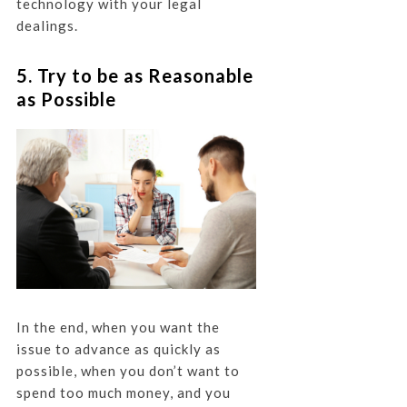
technology with your legal
dealings.
5. Try to be as Reasonable
as Possible
In the end, when you want the
issue to advance as quickly as
possible, when you don’t want to
spend too much money, and you