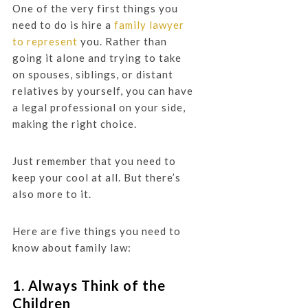
One of the very first things you
need to do is hire a
family lawyer
to represent
you. Rather than
going it alone and trying to take
on spouses, siblings, or distant
relatives by yourself, you can have
a legal professional on your side,
making the right choice.
Just remember that you need to
keep your cool at all. But there’s
also more to it.
Here are five things you need to
know about family law:
1. Always Think of the
Children