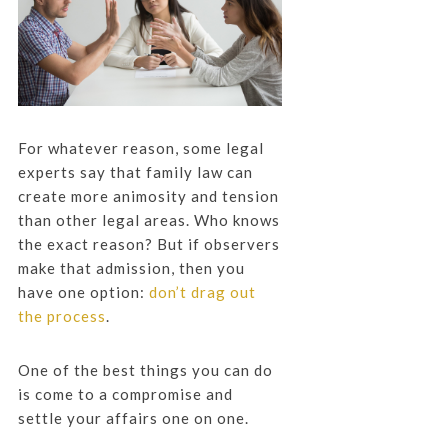
For whatever reason, some legal
experts say that family law can
create more animosity and tension
than other legal areas. Who knows
the exact reason? But if observers
make that admission, then you
have one option:
don’t drag out
the process
.
One of the best things you can do
is come to a compromise and
settle your affairs one on one.