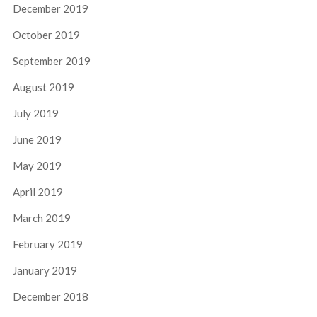
December 2019
October 2019
September 2019
August 2019
July 2019
June 2019
May 2019
April 2019
March 2019
February 2019
January 2019
December 2018