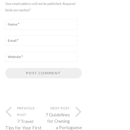
Your email address will not be published. Required
fields are marked
*
PREVIOUS
NEXT POST
7 Guidelines
POST
for Owning
7 Travel
a Portuguese
Tips for Your First