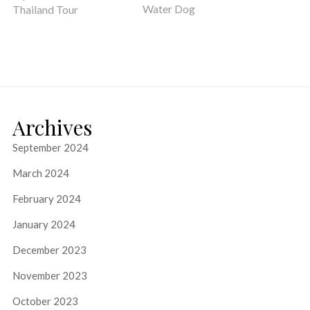
Water Dog
Thailand Tour
Archives
September 2024
March 2024
February 2024
January 2024
December 2023
November 2023
October 2023