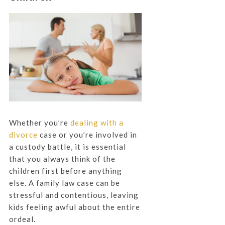
Whether you’re
dealing with a
divorce
case or you’re involved in
a custody battle, it is essential
that you always think of the
children first before anything
else. A family law case can be
stressful and contentious, leaving
kids feeling awful about the entire
ordeal.