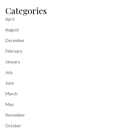
Categories
April
August
December
February
January
July
June
March
May
November
October