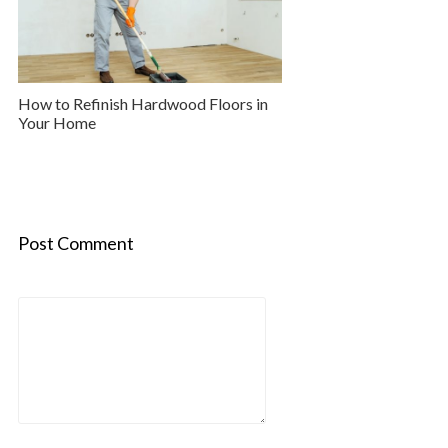
How to Refinish Hardwood Floors in
Your Home
Post Comment