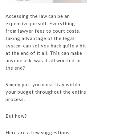
Accessing the law can be an
expensive pursuit. Everything
from lawyer fees to court costs,
taking advantage of the legal
system can set you back quite a bit
at the end of it all. This can make
anyone ask: was it all worth it in
the end?
Simply put: you must stay within
your budget throughout the entire
process.
But how?
Here are a few suggestions: