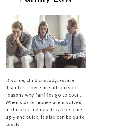
Divorce, child custody, estate
disputes. There are all sorts of
reasons why families go to court.
When kids or money are involved
in the proceedings, it can become
ugly and quick. It also can be quite
costly.