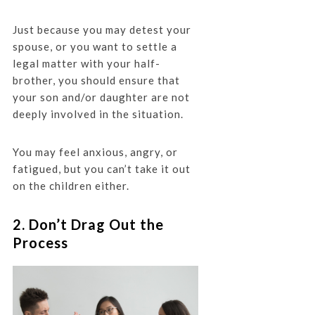
Just because you may detest your
spouse, or you want to settle a
legal matter with your half-
brother, you should ensure that
your son and/or daughter are not
deeply involved in the situation.
You may feel anxious, angry, or
fatigued, but you can’t take it out
on the children either.
2. Don’t Drag Out the
Process