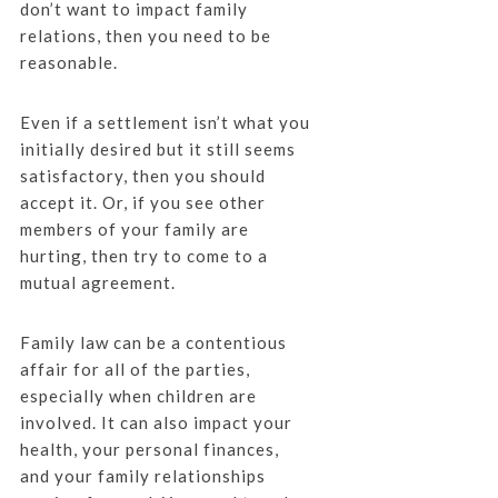
don’t want to impact family
relations, then you need to be
reasonable.
Even if a settlement isn’t what you
initially desired but it still seems
satisfactory, then you should
accept it. Or, if you see other
members of your family are
hurting, then try to come to a
mutual agreement.
Family law can be a contentious
affair for all of the parties,
especially when children are
involved. It can also impact your
health, your personal finances,
and your family relationships