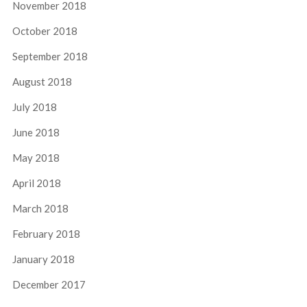
November 2018
October 2018
September 2018
August 2018
July 2018
June 2018
May 2018
April 2018
March 2018
February 2018
January 2018
December 2017