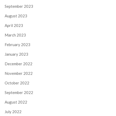
September 2023
August 2023
April 2023
March 2023
February 2023
January 2023
December 2022
November 2022
October 2022
September 2022
August 2022
July 2022