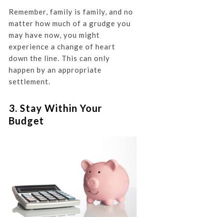
Remember, family is family, and no
matter how much of a grudge you
may have now, you might
experience a change of heart
down the line. This can only
happen by an appropriate
settlement.
3. Stay Within Your
Budget