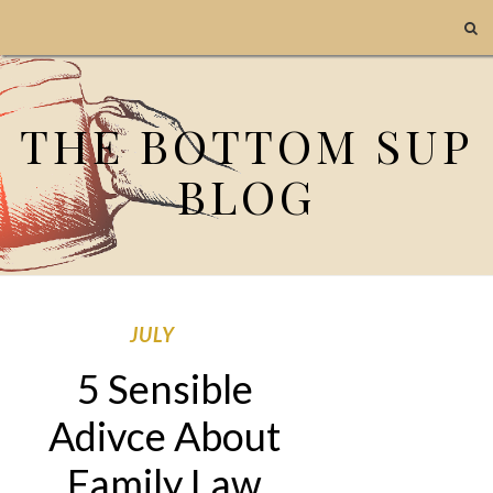
THE BOTTOM SUP
BLOG
JULY
5 Sensible
Adivce About
Family Law