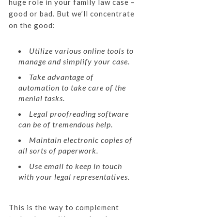
huge role in your family law case –
good or bad. But we’ll concentrate
on the good:
Utilize various online tools to
manage and simplify your case.
Take advantage of
automation to take care of the
menial tasks.
Legal proofreading software
can be of tremendous help.
Maintain electronic copies of
all sorts of paperwork.
Use email to keep in touch
with your legal representatives.
This is the way to complement