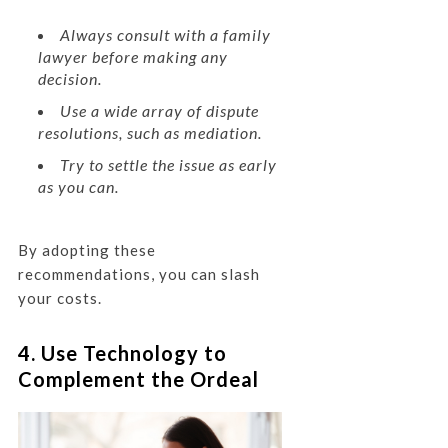
Always consult with a family
lawyer before making any
decision.
Use a wide array of dispute
resolutions, such as mediation.
Try to settle the issue as early
as you can.
By adopting these
recommendations, you can slash
your costs.
4. Use Technology to
Complement the Ordeal