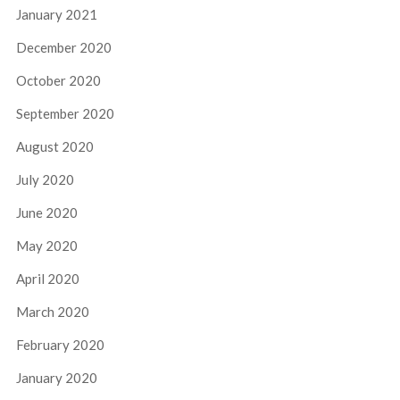
January 2021
December 2020
October 2020
September 2020
August 2020
July 2020
June 2020
May 2020
April 2020
March 2020
February 2020
January 2020