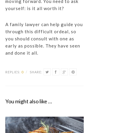
moving forward. You need to ask
yourself: is it all worth it?
A family lawyer can help guide you
through this difficult ordeal, so
you should consult with one as
early as possible. They have seen
and done it all.
REPLIES:
0
/
SHARE:
You might also like …