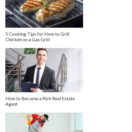
5 Cooking Tips for How to Grill
Chicken on a Gas Grill
How to Become a Rich Real Estate
Agent