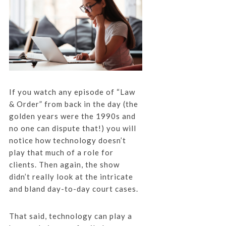
If you watch any episode of “Law
& Order” from back in the day (the
golden years were the 1990s and
no one can dispute that!) you will
notice how technology doesn’t
play that much of a role for
clients. Then again, the show
didn’t really look at the intricate
and bland day-to-day court cases.
That said, technology can play a