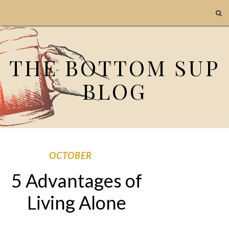
THE BOTTOM SUP
BLOG
OCTOBER
5 Advantages of
Living Alone