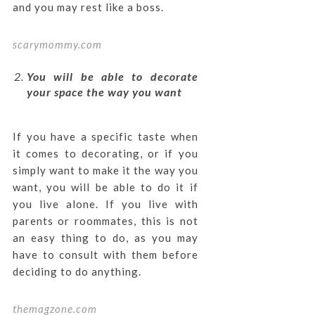
and you may rest like a boss.
scarymommy.com
You will be able to decorate
your space the way you want
If you have a specific taste when
it comes to decorating, or if you
simply want to make it the way you
want, you will be able to do it if
you live alone. If you live with
parents or roommates, this is not
an easy thing to do, as you may
have to consult with them before
deciding to do anything.
themagzone.com