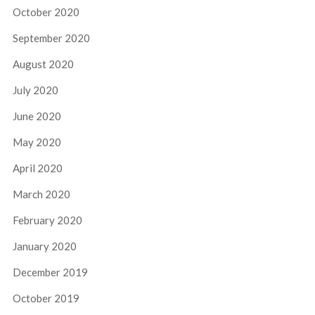
October 2020
September 2020
August 2020
July 2020
June 2020
May 2020
April 2020
March 2020
February 2020
January 2020
December 2019
October 2019