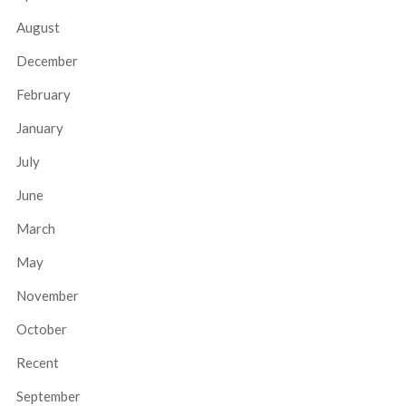
August
December
February
January
July
June
March
May
November
October
Recent
September