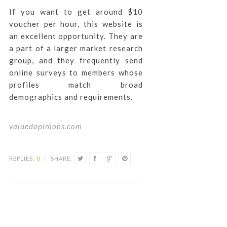
If you want to get around $10
voucher per hour, this website is
an excellent opportunity. They are
a part of a larger market research
group, and they frequently send
online surveys to members whose
profiles match broad
demographics and requirements.
valuedopinions.com
REPLIES:
0
/
SHARE: