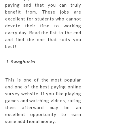
paying and that you can truly
benefit from. These jobs are
excellent for students who cannot
devote their time to working
every day. Read the list to the end
and find the one that suits you
best!
Swagbucks
This is one of the most popular
and one of the best paying online
survey website. If you like playing
games and watching videos, rating
them afterward may be an
excellent opportunity to earn
some additional money.