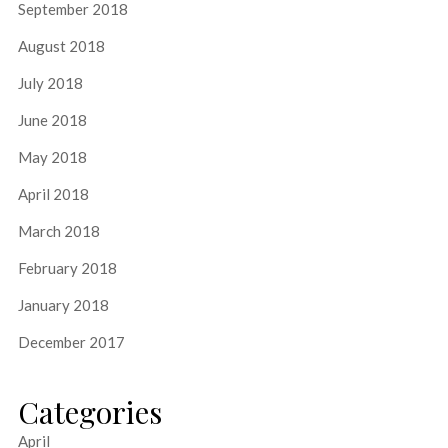
September 2018
August 2018
July 2018
June 2018
May 2018
April 2018
March 2018
February 2018
January 2018
December 2017
Categories
April