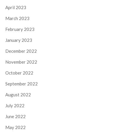
April 2023
March 2023
February 2023
January 2023
December 2022
November 2022
October 2022
September 2022
August 2022
July 2022
June 2022
May 2022