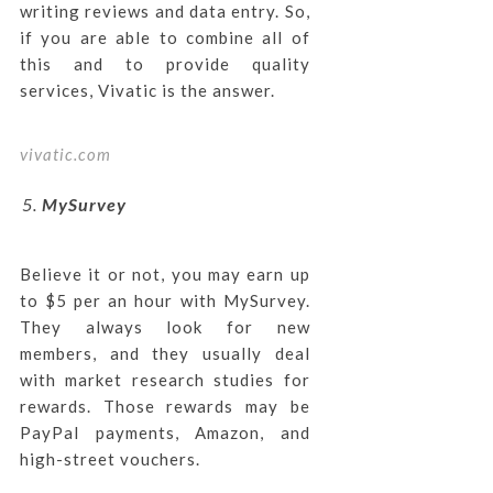
writing reviews and data entry. So,
if you are able to combine all of
this and to provide quality
services, Vivatic is the answer.
vivatic.com
MySurvey
Believe it or not, you may earn up
to $5 per an hour with MySurvey.
They always look for new
members, and they usually deal
with market research studies for
rewards. Those rewards may be
PayPal payments, Amazon, and
high-street vouchers.