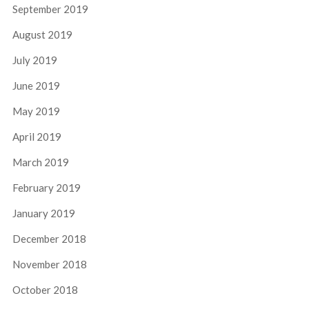
September 2019
August 2019
July 2019
June 2019
May 2019
April 2019
March 2019
February 2019
January 2019
December 2018
November 2018
October 2018