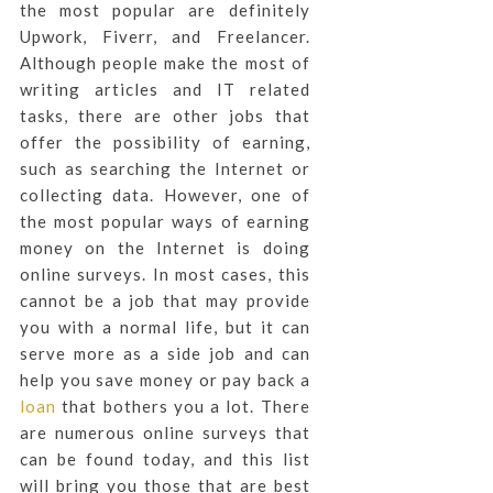
the most popular are definitely
Upwork, Fiverr, and Freelancer.
Although people make the most of
writing articles and IT related
tasks, there are other jobs that
offer the possibility of earning,
such as searching the Internet or
collecting data. However, one of
the most popular ways of earning
money on the Internet is doing
online surveys. In most cases, this
cannot be a job that may provide
you with a normal life, but it can
serve more as a side job and can
help you save money or pay back a
loan
that bothers you a lot. There
are numerous online surveys that
can be found today, and this list
will bring you those that are best