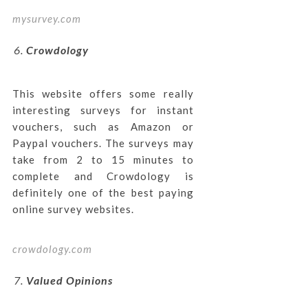
mysurvey.com
Crowdology
This website offers some really
interesting surveys for instant
vouchers, such as Amazon or
Paypal vouchers. The surveys may
take from 2 to 15 minutes to
complete and Crowdology is
definitely one of the best paying
online survey websites.
crowdology.com
Valued Opinions