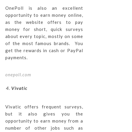
OnePoll is also an excellent
opportunity to earn money online,
as the website offers to pay
money for short, quick surveys
about every topic, mostly on some
of the most famous brands. You
get the rewards in cash or PayPal
payments.
onepoll.com
Vivatic
Vivatic offers frequent surveys,
but it also gives you the
opportunity to earn money from a
number of other jobs such as