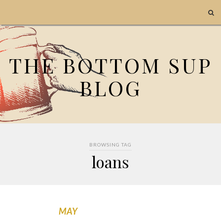
THE BOTTOM SUP
BLOG
BROWSING TAG
loans
MAY