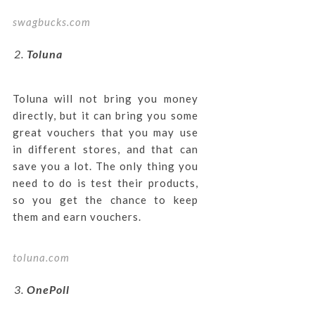
swagbucks.com
Toluna
Toluna will not bring you money
directly, but it can bring you some
great vouchers that you may use
in different stores, and that can
save you a lot. The only thing you
need to do is test their products,
so you get the chance to keep
them and earn vouchers.
toluna.com
OnePoll