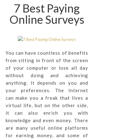
7 Best Paying
Online Surveys
You can have countless of benefits
from sitting in front of the screen
of your computer or lose all day
without doing and achieving
anything. It depends on you and
your preferences. The Internet
can make you a freak that lives a
virtual life, but on the other side,
it can also enrich you with
knowledge and even money. There
are many useful online platforms
for earning money, and some of