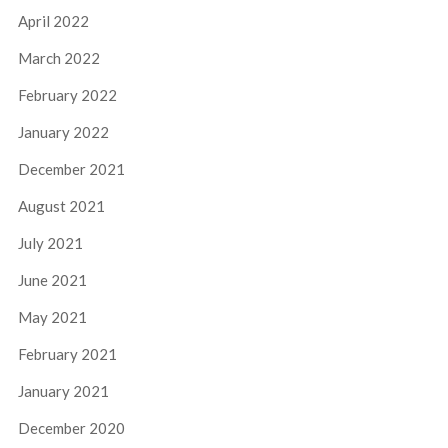
April 2022
March 2022
February 2022
January 2022
December 2021
August 2021
July 2021
June 2021
May 2021
February 2021
January 2021
December 2020