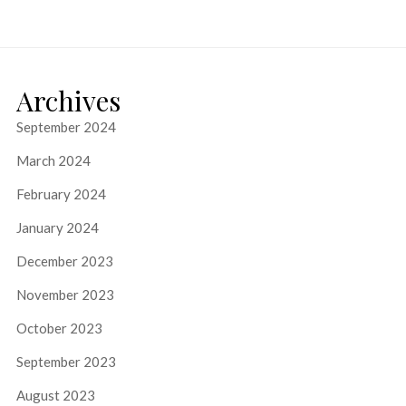
Archives
September 2024
March 2024
February 2024
January 2024
December 2023
November 2023
October 2023
September 2023
August 2023