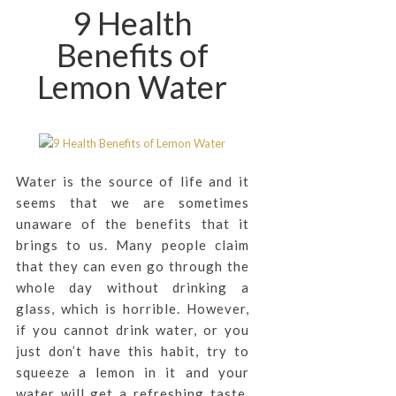
9 Health
Benefits of
Lemon Water
Water is the source of life and it
seems that we are sometimes
unaware of the benefits that it
brings to us. Many people claim
that they can even go through the
whole day without drinking a
glass, which is horrible. However,
if you cannot drink water, or you
just don’t have this habit, try to
squeeze a lemon in it and your
water will get a refreshing taste.