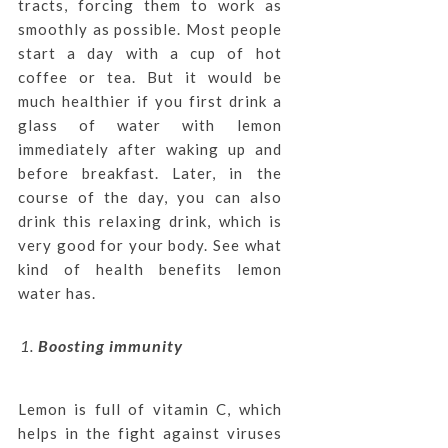
tracts, forcing them to work as
smoothly as possible. Most people
start a day with a cup of hot
coffee or tea. But it would be
much healthier if you first drink a
glass of water with lemon
immediately after waking up and
before breakfast. Later, in the
course of the day, you can also
drink this relaxing drink, which is
very good for your body. See what
kind of health benefits lemon
water has.
Boosting immunity
Lemon is full of vitamin C, which
helps in the fight against viruses