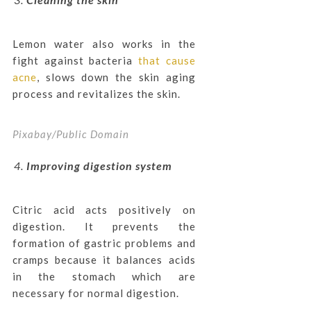
Lemon water also works in the
fight against bacteria
that cause
acne
, slows down the skin aging
process and revitalizes the skin.
Pixabay/Public Domain
Improving digestion system
Citric acid acts positively on
digestion. It prevents the
formation of gastric problems and
cramps because it balances acids
in the stomach which are
necessary for normal digestion.