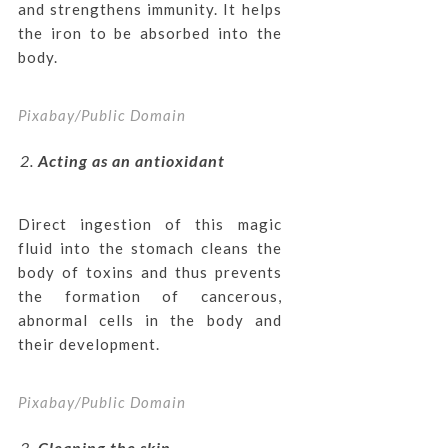
and strengthens immunity. It helps
the iron to be absorbed into the
body.
Pixabay/Public Domain
Acting as an antioxidant
Direct ingestion of this magic
fluid into the stomach cleans the
body of toxins and thus prevents
the formation of cancerous,
abnormal cells in the body and
their development.
Pixabay/Public Domain
Cleaning the skin