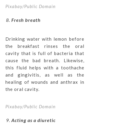
Pixabay/Public Domain
Fresh breath
Drinking water with lemon before
the breakfast rinses the oral
cavity that is full of bacteria that
cause the bad breath. Likewise,
this fluid helps with a toothache
and gingivitis, as well as the
healing of wounds and anthrax in
the oral cavity.
Pixabay/Public Domain
Acting as a diuretic