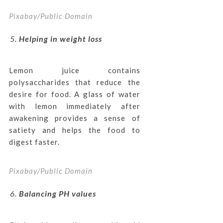
Pixabay/Public Domain
Helping in weight loss
Lemon juice contains
polysaccharides that reduce the
desire for food. A glass of water
with lemon immediately after
awakening provides a sense of
satiety and helps the food to
digest faster.
Pixabay/Public Domain
Balancing PH values