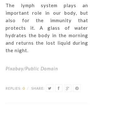
The lymph system plays an
important role in our body, but
also for the immunity that
protects it. A glass of water
hydrates the body in the morning
and returns the lost liquid during
the night.
Pixabay/Public Domain
REPLIES:
0
/
SHARE: