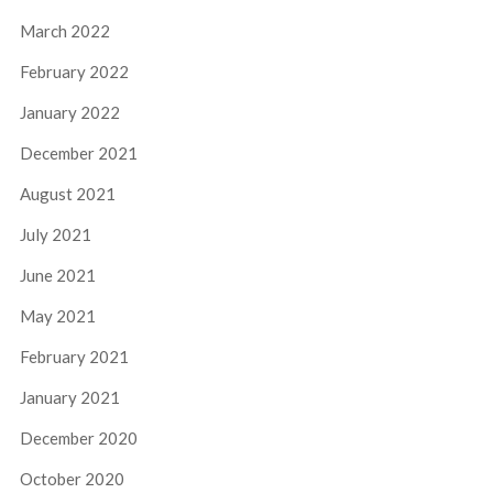
March 2022
February 2022
January 2022
December 2021
August 2021
July 2021
June 2021
May 2021
February 2021
January 2021
December 2020
October 2020