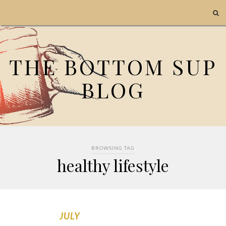
THE BOTTOM SUP
BLOG
BROWSING TAG
healthy lifestyle
JULY