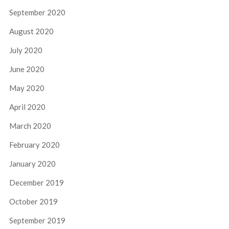
September 2020
August 2020
July 2020
June 2020
May 2020
April 2020
March 2020
February 2020
January 2020
December 2019
October 2019
September 2019