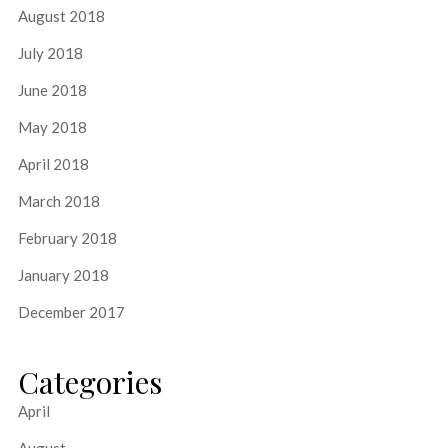
August 2018
July 2018
June 2018
May 2018
April 2018
March 2018
February 2018
January 2018
December 2017
Categories
April