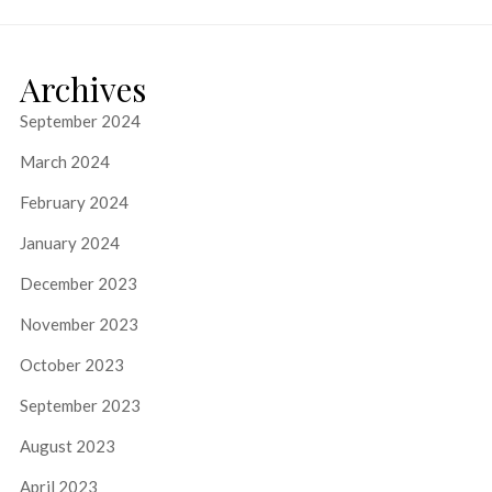
Archives
September 2024
March 2024
February 2024
January 2024
December 2023
November 2023
October 2023
September 2023
August 2023
April 2023