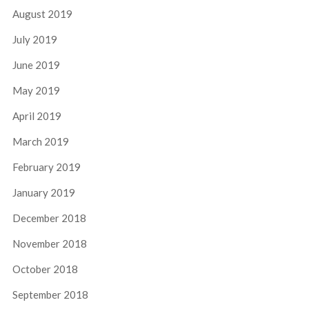
August 2019
July 2019
June 2019
May 2019
April 2019
March 2019
February 2019
January 2019
December 2018
November 2018
October 2018
September 2018