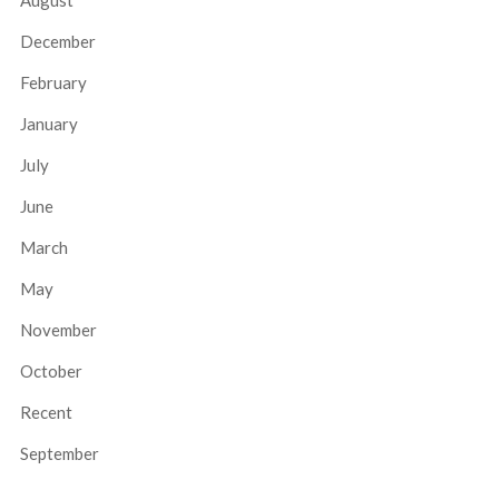
August
December
February
January
July
June
March
May
November
October
Recent
September