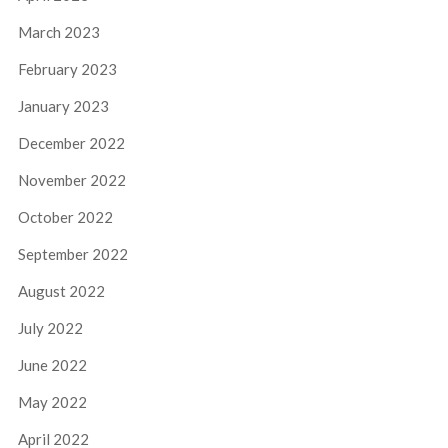
March 2023
February 2023
January 2023
December 2022
November 2022
October 2022
September 2022
August 2022
July 2022
June 2022
May 2022
April 2022