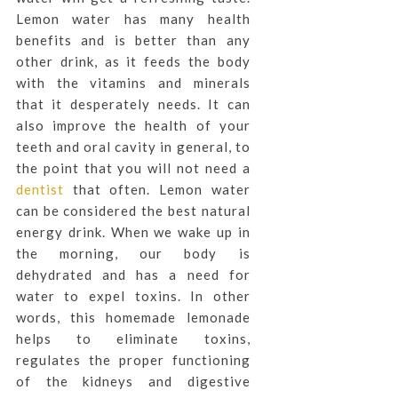
Lemon water has many health
benefits and is better than any
other drink, as it feeds the body
with the vitamins and minerals
that it desperately needs. It can
also improve the health of your
teeth and oral cavity in general, to
the point that you will not need a
dentist
that often. Lemon water
can be considered the best natural
energy drink. When we wake up in
the morning, our body is
dehydrated and has a need for
water to expel toxins. In other
words, this homemade lemonade
helps to eliminate toxins,
regulates the proper functioning
of the kidneys and digestive