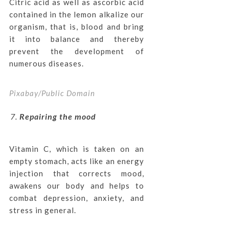
Citric acid as well as ascorbic acid
contained in the lemon alkalize our
organism, that is, blood and bring
it into balance and thereby
prevent the development of
numerous diseases.
Pixabay/Public Domain
Repairing the mood
Vitamin C, which is taken on an
empty stomach, acts like an energy
injection that corrects mood,
awakens our body and helps to
combat depression, anxiety, and
stress in general.