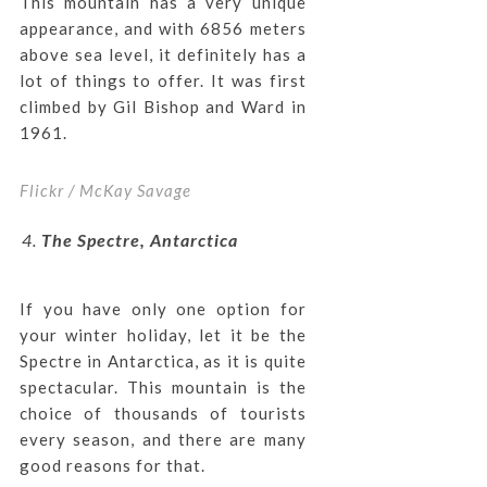
This mountain has a very unique
appearance, and with 6856 meters
above sea level, it definitely has a
lot of things to offer. It was first
climbed by Gil Bishop and Ward in
1961.
Flickr / McKay Savage
The Spectre, Antarctica
If you have only one option for
your winter holiday, let it be the
Spectre in Antarctica, as it is quite
spectacular. This mountain is the
choice of thousands of tourists
every season, and there are many
good reasons for that.