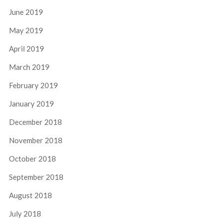
June 2019
May 2019
April 2019
March 2019
February 2019
January 2019
December 2018
November 2018
October 2018
September 2018
August 2018
July 2018