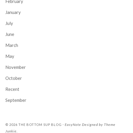
February
January
July
June
March
May
November
October
Recent
September
EasyNote
Designed by
Theme
© 2026
THE BOTTOM SUP BLOG
·
Junkie
.