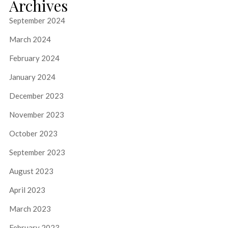
Archives
September 2024
March 2024
February 2024
January 2024
December 2023
November 2023
October 2023
September 2023
August 2023
April 2023
March 2023
February 2023