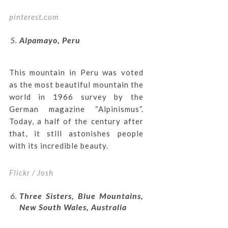
pinterest.com
Alpamayo, Peru
This mountain in Peru was voted
as the most beautiful mountain the
world in 1966 survey by the
German magazine “Alpinismus”.
Today, a half of the century after
that, it still astonishes people
with its incredible beauty.
Flickr / Josh
Three Sisters, Blue Mountains,
New South Wales, Australia