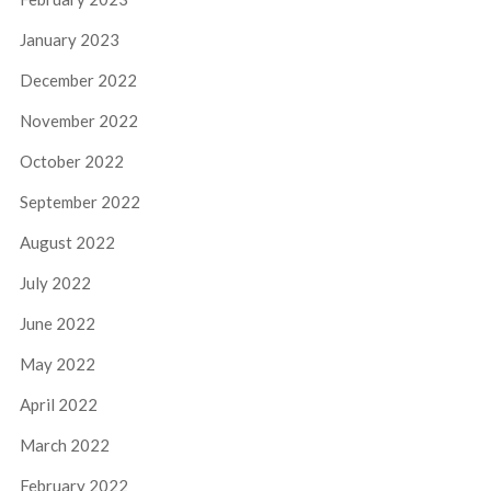
January 2023
December 2022
November 2022
October 2022
September 2022
August 2022
July 2022
June 2022
May 2022
April 2022
March 2022
February 2022