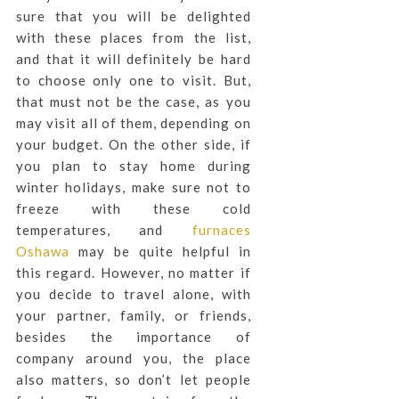
sure that you will be delighted
with these places from the list,
and that it will definitely be hard
to choose only one to visit. But,
that must not be the case, as you
may visit all of them, depending on
your budget. On the other side, if
you plan to stay home during
winter holidays, make sure not to
freeze with these cold
temperatures, and
furnaces
Oshawa
may be quite helpful in
this regard. However, no matter if
you decide to travel alone, with
your partner, family, or friends,
besides the importance of
company around you, the place
also matters, so don’t let people