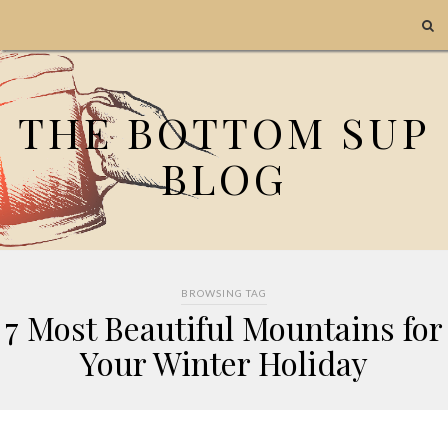
THE BOTTOM SUP
BLOG
BROWSING TAG
7 Most Beautiful Mountains for
Your Winter Holiday