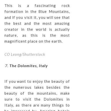
This is a fascinating rock
formation in the Blue Mountains,
and if you visit it, you will see that
the best and the most amazing
creator in the world is actually
nature, as this is the most
magnificent place on the earth.
CO Leong/Shutterstock
The Dolomites, Italy
If you want to enjoy the beauty of
the numerous lakes besides the
beauty of the mountains, make
sure to visit the Dolomites in
Italy, as there are many things to