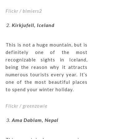
Flickr / blmiers2
Kirkjufell, Iceland
This is not a huge mountain, but is
definitely one of the most
recognizable sights in Iceland,
being the reason why it attracts
numerous tourists every year. It’s
one of the most beautiful places
to spend your winter holiday.
Flickr / greenzowie
Ama Dablam, Nepal