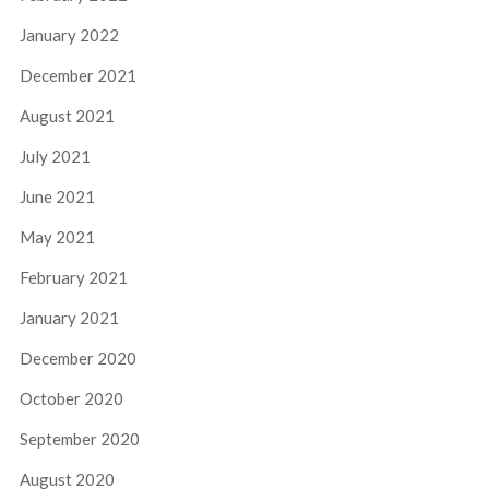
January 2022
December 2021
August 2021
July 2021
June 2021
May 2021
February 2021
January 2021
December 2020
October 2020
September 2020
August 2020