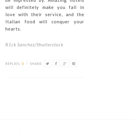
be impressed by. Amazing hotels
will definitely make you fall in
love with their service, and the
Italian food will conquer your
hearts.
R1ck Sanchez/Shutterstock
REPLIES:
0
/
SHARE: