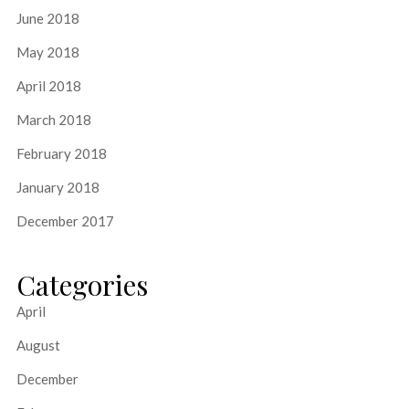
June 2018
May 2018
April 2018
March 2018
February 2018
January 2018
December 2017
Categories
April
August
December