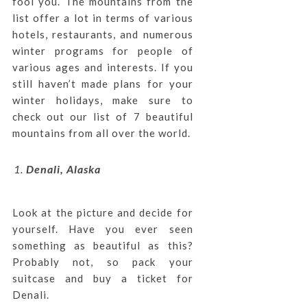
fool you. The mountains from the
list offer a lot in terms of various
hotels, restaurants, and numerous
winter programs for people of
various ages and interests. If you
still haven’t made plans for your
winter holidays, make sure to
check out our list of 7 beautiful
mountains from all over the world.
Denali, Alaska
Look at the picture and decide for
yourself. Have you ever seen
something as beautiful as this?
Probably not, so pack your
suitcase and buy a ticket for
Denali.