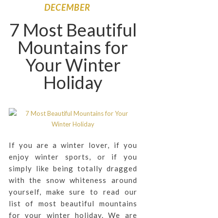
DECEMBER
7 Most Beautiful
Mountains for
Your Winter
Holiday
If you are a winter lover, if you
enjoy winter sports, or if you
simply like being totally dragged
with the snow whiteness around
yourself, make sure to read our
list of most beautiful mountains
for your winter holiday. We are