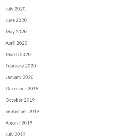
July 2020
June 2020
May 2020
April 2020
March 2020
February 2020
January 2020
December 2019
October 2019
September 2019
August 2019
July 2019