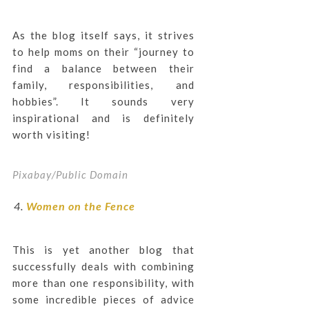
As the blog itself says, it strives
to help moms on their “journey to
find a balance between their
family, responsibilities, and
hobbies”. It sounds very
inspirational and is definitely
worth visiting!
Pixabay/Public Domain
Women on the Fence
This is yet another blog that
successfully deals with combining
more than one responsibility, with
some incredible pieces of advice