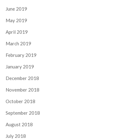
June 2019
May 2019
April 2019
March 2019
February 2019
January 2019
December 2018
November 2018
October 2018
September 2018
August 2018
July 2018