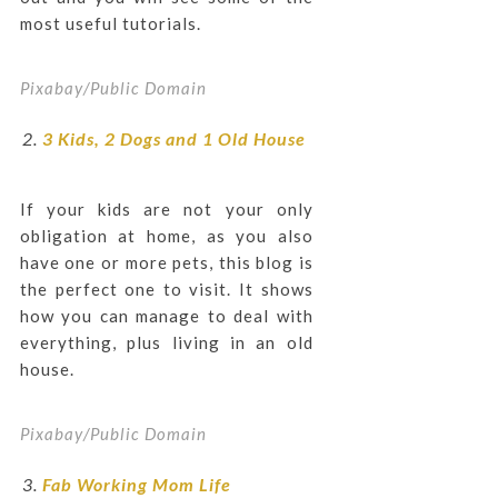
most useful tutorials.
Pixabay/Public Domain
3 Kids, 2 Dogs and 1 Old House
If your kids are not your only
obligation at home, as you also
have one or more pets, this blog is
the perfect one to visit. It shows
how you can manage to deal with
everything, plus living in an old
house.
Pixabay/Public Domain
Fab Working Mom Life