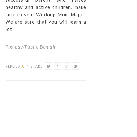
healthy and active children, make
sure to visit Working Mom Magic.
We are sure that you will learn a
lot!
Pixabay/Public Domain
REPLIES:
0
/
SHARE: