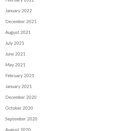
January 2022
December 2021
August 2021
July 2021
June 2021
May 2021
February 2021
January 2021
December 2020
October 2020
September 2020
August 2020