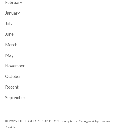
February
January
July
June
March
May
November
October
Recent
September
EasyNote
Designed by
Theme
© 2026
THE BOTTOM SUP BLOG
·
Junkie
.