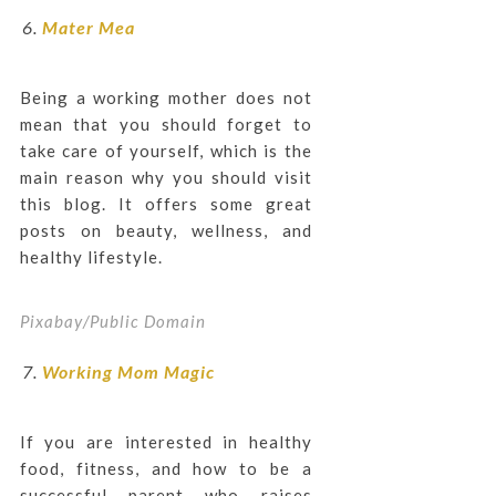
Mater Mea
Being a working mother does not
mean that you should forget to
take care of yourself, which is the
main reason why you should visit
this blog. It offers some great
posts on beauty, wellness, and
healthy lifestyle.
Pixabay/Public Domain
Working Mom Magic
If you are interested in healthy
food, fitness, and how to be a
successful parent who raises