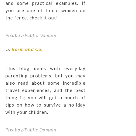
and some practical examples. If
you are one of those women on
the fence, check it out!
Pixabay/Public Domain
Borm and Co.
This blog deals with everyday
parenting problems, but you may
also read about some incredible
travel experiences, and the best
thing is; you will get a bunch of
tips on how to survive a holiday
with your children.
Pixabay/Public Domain