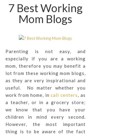
7 Best Working
Mom Blogs
Parenting is not easy, and
especially if you are a working
mom, therefore you may benefit a
lot from these working mom blogs,
as they are very inspirational and
useful. No matter whether you
work from home, in
call centers
, as
a teacher, or in a grocery store;
we know that you have your
children in mind every second.
However, the most important
thing is to be aware of the fact