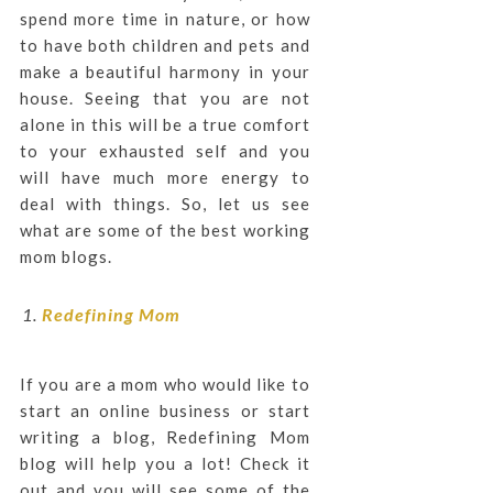
spend more time in nature, or how
to have both children and pets and
make a beautiful harmony in your
house. Seeing that you are not
alone in this will be a true comfort
to your exhausted self and you
will have much more energy to
deal with things. So, let us see
what are some of the best working
mom blogs.
Redefining Mom
If you are a mom who would like to
start an online business or start
writing a blog, Redefining Mom
blog will help you a lot! Check it
out and you will see some of the