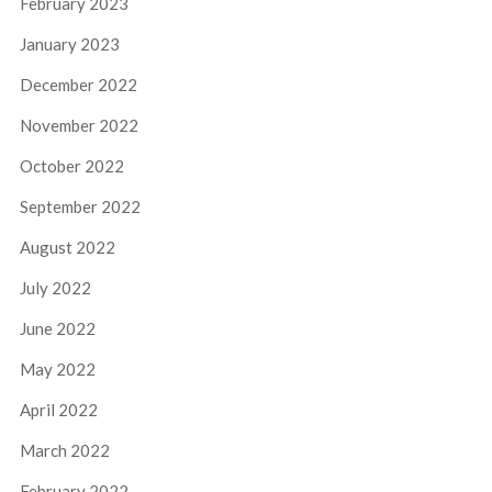
February 2023
January 2023
December 2022
November 2022
October 2022
September 2022
August 2022
July 2022
June 2022
May 2022
April 2022
March 2022
February 2022