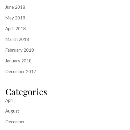
June 2018
May 2018
April 2018
March 2018
February 2018
January 2018
December 2017
Categories
April
August
December