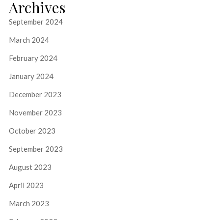
Archives
September 2024
March 2024
February 2024
January 2024
December 2023
November 2023
October 2023
September 2023
August 2023
April 2023
March 2023