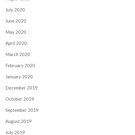
July 2020
June 2020
May 2020
April 2020
March 2020
February 2020
January 2020
December 2019
October 2019
September 2019
August 2019
July 2019