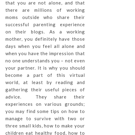
that you are not alone, and that
there are millions of working
moms outside who share their
successful parenting experience
on their blogs. As a working
mother, you definitely have those
days when you feel all alone and
when you have the impression that
no one understands you – not even
your partner. It is why you should
become a part of this virtual
world, at least by reading and
gathering their useful pieces of
advice. They share their
experiences on various grounds;
you may find some tips on how to
manage to survive with two or
three small kids, how to make your
children eat healthy food, how to