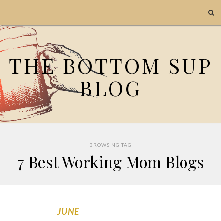
THE BOTTOM SUP
BLOG
BROWSING TAG
7 Best Working Mom Blogs
JUNE