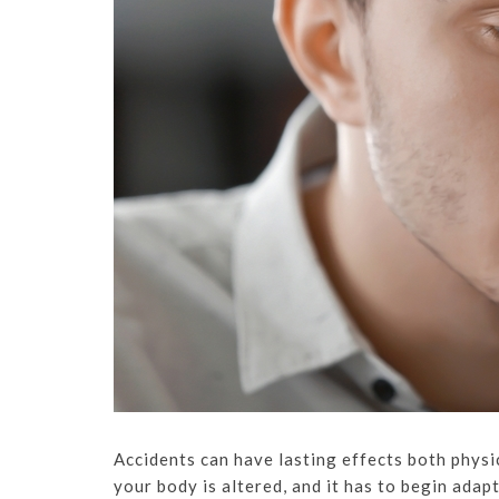
Accidents can have lasting effects both physic
your body is altered, and it has to begin adap