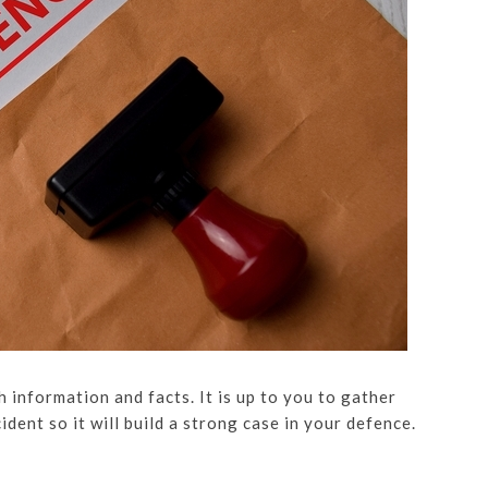
h information and facts. It is up to you to gather
dent so it will build a strong case in your defence.