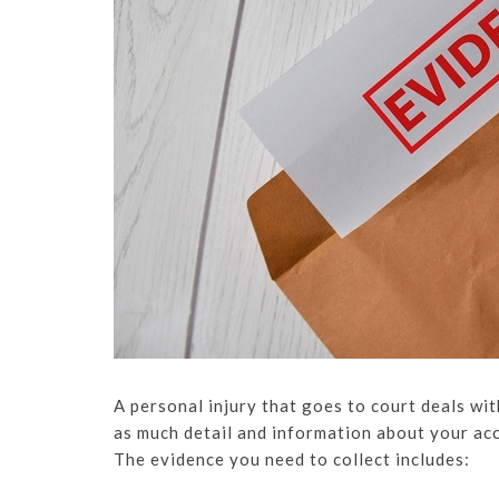
A personal injury that goes to court deals wit
as much detail and information about your acci
The evidence you need to collect includes: