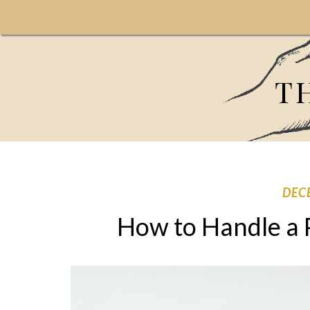
T
DEC
How to Handle a 