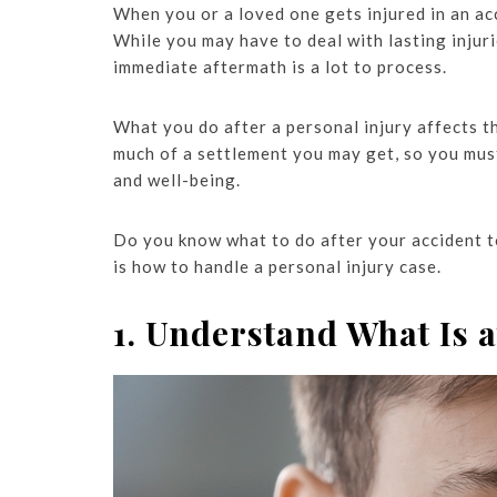
When you or a loved one gets injured in an acc
While you may have to deal with lasting injuri
immediate aftermath is a lot to process.
What you do after a personal injury affects 
much of a settlement you may get, so you mus
and well-being.
Do you know what to do after your accident to
is how to handle a personal injury case.
1. Understand What Is a