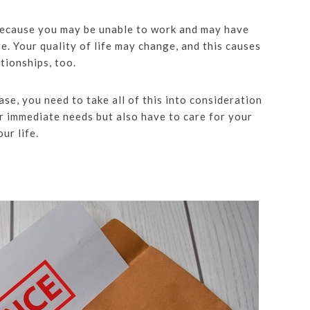
 because you may be unable to work and may have
. Your quality of life may change, and this causes
tionships, too.
se, you need to take all of this into consideration
r immediate needs but also have to care for your
ur life.