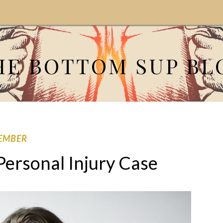
HE BOTTOM SUP BL
EMBER
Personal Injury Case