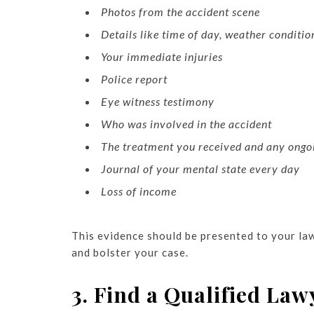
Photos from the accident scene
Details like time of day, weather conditio
Your immediate injuries
Police report
Eye witness testimony
Who was involved in the accident
The treatment you received and any ongo
Journal of your mental state every day
Loss of income
This evidence should be presented to your law
and bolster your case.
3. Find a Qualified Law