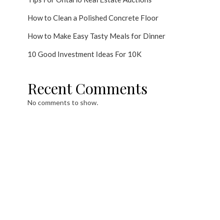
How to Clean a Polished Concrete Floor
How to Make Easy Tasty Meals for Dinner
10 Good Investment Ideas For 10K
Recent Comments
No comments to show.