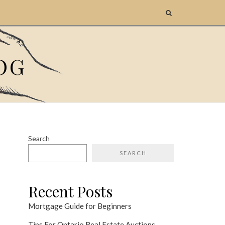
OG
Search
SEARCH
Recent Posts
Mortgage Guide for Beginners
Tips For Ontario Real Estate Auctions