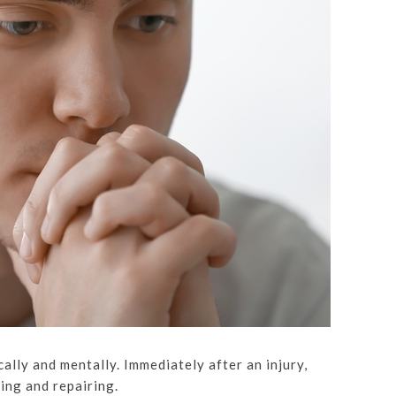
ally and mentally. Immediately after an injury,
ting and repairing.