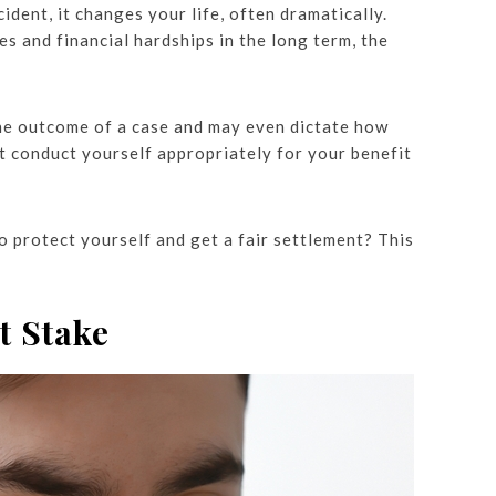
ident, it changes your life, often dramatically.
es and financial hardships in the long term, the
the outcome of a case and may even dictate how
t conduct yourself appropriately for your benefit
 protect yourself and get a fair settlement? This
t Stake