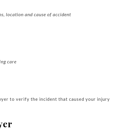
ns, location and cause of accident
ing care
yer to verify the incident that caused your injury
yer