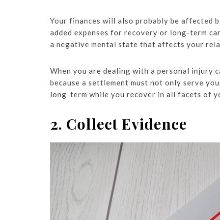
Your finances will also probably be affected
added expenses for recovery or long-term care
a negative mental state that affects your rela
When you are dealing with a personal injury ca
because a settlement must not only serve you
long-term while you recover in all facets of yo
2. Collect Evidence