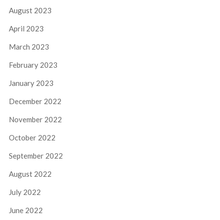
August 2023
April 2023
March 2023
February 2023
January 2023
December 2022
November 2022
October 2022
September 2022
August 2022
July 2022
June 2022