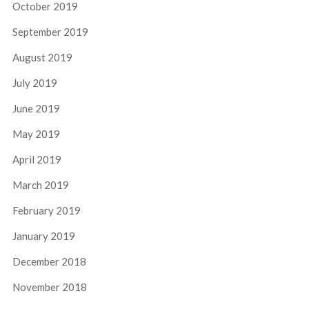
October 2019
September 2019
August 2019
July 2019
June 2019
May 2019
April 2019
March 2019
February 2019
January 2019
December 2018
November 2018