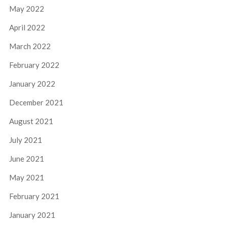
May 2022
April 2022
March 2022
February 2022
January 2022
December 2021
August 2021
July 2021
June 2021
May 2021
February 2021
January 2021