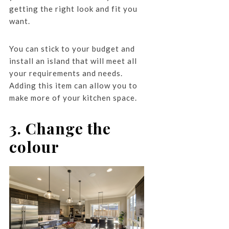
getting the right look and fit you
want.
You can stick to your budget and
install an island that will meet all
your requirements and needs.
Adding this item can allow you to
make more of your kitchen space.
3. Change the
colour