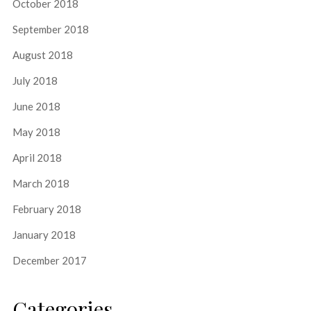
October 2018
September 2018
August 2018
July 2018
June 2018
May 2018
April 2018
March 2018
February 2018
January 2018
December 2017
Categories