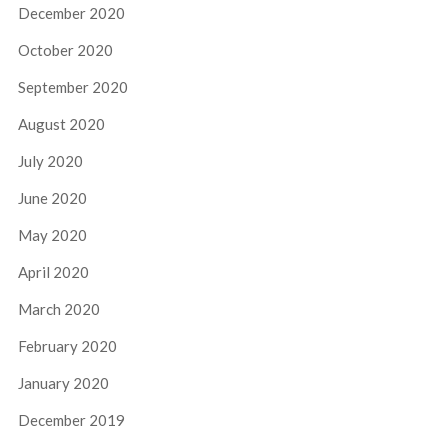
December 2020
October 2020
September 2020
August 2020
July 2020
June 2020
May 2020
April 2020
March 2020
February 2020
January 2020
December 2019