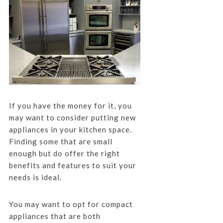
If you have the money for it, you
may want to consider putting new
appliances in your kitchen space.
Finding some that are small
enough but do offer the right
benefits and features to suit your
needs is ideal.
You may want to opt for compact
appliances that are both