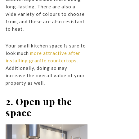
long-lasting. There are also a
wide variety of colours to choose
from, and these are also resistant
to heat.
Your small kitchen space is sure to
look much
more attractive after
installing granite countertops
.
Additionally, doing so may
increase the overall value of your
property as well.
2. Open up the
space