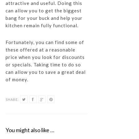
attractive and useful. Doing this
can allow you to get the biggest
bang for your buck and help your
kitchen remain fully functional.
Fortunately, you can find some of
these offered at a reasonable
price when you look for discounts
or specials. Taking time to do so
can allow you to save a great deal
of money.
SHARE:
You might also like …