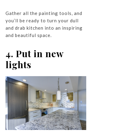
Gather all the painting tools, and
you’ll be ready to turn your dull
and drab kitchen into an inspiring
and beautiful space.
4. Put in new
lights