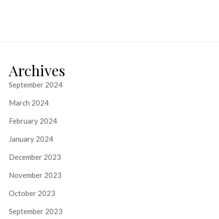
Archives
September 2024
March 2024
February 2024
January 2024
December 2023
November 2023
October 2023
September 2023