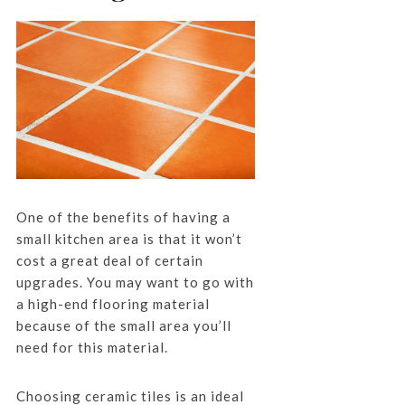
One of the benefits of having a
small kitchen area is that it won’t
cost a great deal of certain
upgrades. You may want to go with
a high-end flooring material
because of the small area you’ll
need for this material.
Choosing ceramic tiles is an ideal