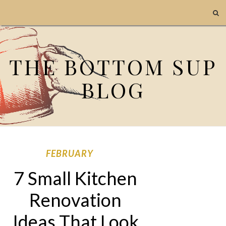
THE BOTTOM SUP
BLOG
FEBRUARY
7 Small Kitchen
Renovation
Ideas That Look