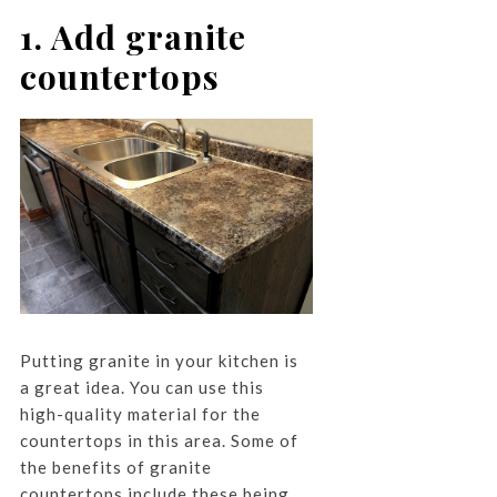
1. Add granite
countertops
Putting granite in your kitchen is
a great idea. You can use this
high-quality material for the
countertops in this area. Some of
the benefits of granite
countertops include these being