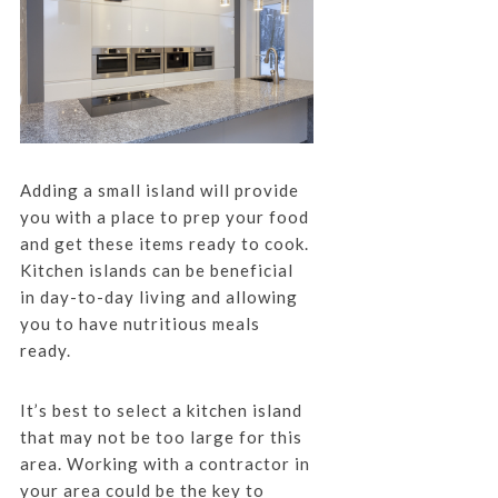
Adding a small island will provide
you with a place to prep your food
and get these items ready to cook.
Kitchen islands can be beneficial
in day-to-day living and allowing
you to have nutritious meals
ready.
It’s best to select a kitchen island
that may not be too large for this
area. Working with a contractor in
your area could be the key to