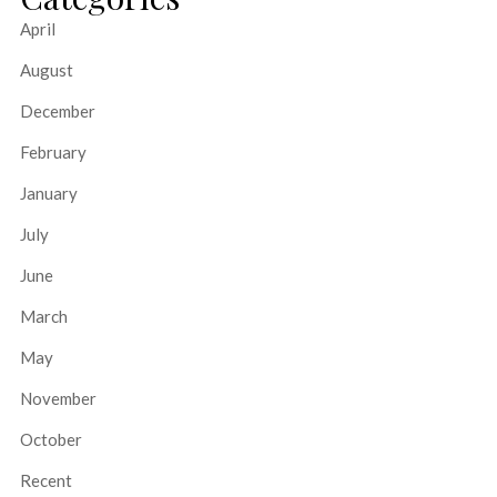
April
August
December
February
January
July
June
March
May
November
October
Recent