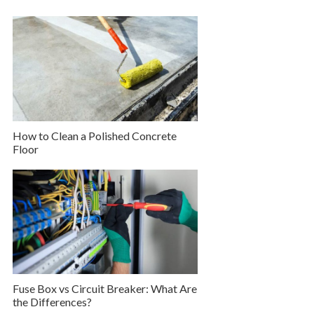
How to Clean a Polished Concrete
Floor
Fuse Box vs Circuit Breaker: What Are
the Differences?