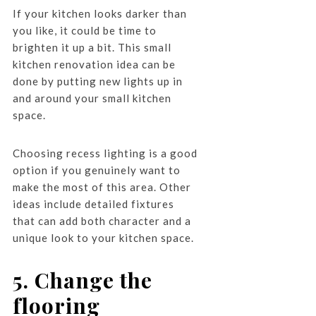
If your kitchen looks darker than
you like, it could be time to
brighten it up a bit. This small
kitchen renovation idea can be
done by putting new lights up in
and around your small kitchen
space.
Choosing recess lighting is a good
option if you genuinely want to
make the most of this area. Other
ideas include detailed fixtures
that can add both character and a
unique look to your kitchen space.
5. Change the
flooring