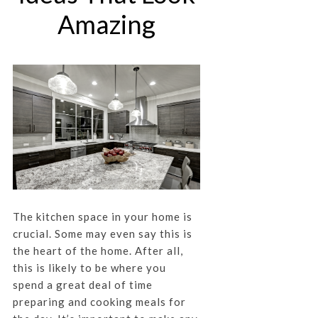
Amazing
The kitchen space in your home is
crucial. Some may even say this is
the heart of the home. After all,
this is likely to be where you
spend a great deal of time
preparing and cooking meals for