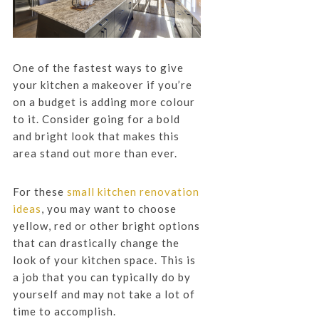
One of the fastest ways to give
your kitchen a makeover if you’re
on a budget is adding more colour
to it. Consider going for a bold
and bright look that makes this
area stand out more than ever.
For these
small kitchen renovation
ideas
, you may want to choose
yellow, red or other bright options
that can drastically change the
look of your kitchen space. This is
a job that you can typically do by
yourself and may not take a lot of
time to accomplish.