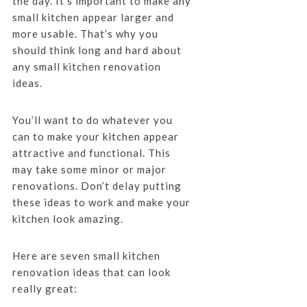
the day. It’s important to make any
small kitchen appear larger and
more usable. That’s why you
should think long and hard about
any small kitchen renovation
ideas.
You’ll want to do whatever you
can to make your kitchen appear
attractive and functional. This
may take some minor or major
renovations. Don’t delay putting
these ideas to work and make your
kitchen look amazing.
Here are seven small kitchen
renovation ideas that can look
really great: