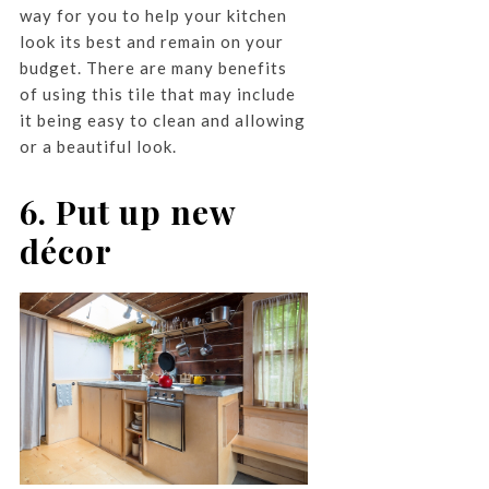
way for you to help your kitchen
look its best and remain on your
budget. There are many benefits
of using this tile that may include
it being easy to clean and allowing
or a beautiful look.
6. Put up new
décor