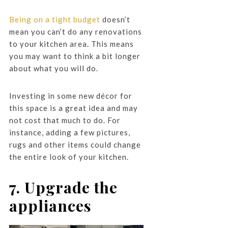
Being on a tight budget
doesn’t
mean you can’t do any renovations
to your kitchen area. This means
you may want to think a bit longer
about what you will do.
Investing in some new décor for
this space is a great idea and may
not cost that much to do. For
instance, adding a few pictures,
rugs and other items could change
the entire look of your kitchen.
7. Upgrade the
appliances