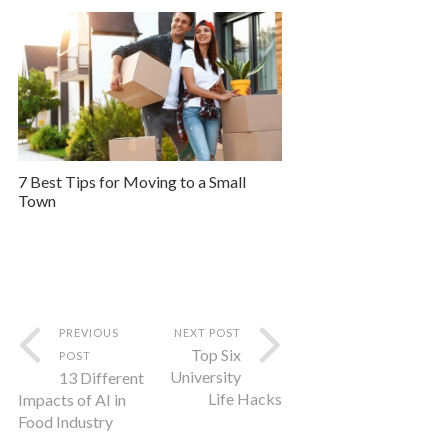
7 Best Tips for Moving to a Small
Town
PREVIOUS
NEXT POST
Top Six
POST
University
13 Different
Life Hacks
Impacts of AI in
Food Industry