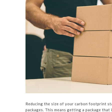
Reducing the size of your carbon footprint st
packages. This means getting a package that i