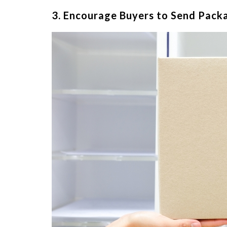
3. Encourage Buyers to Send Pack