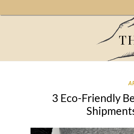
T
A
3 Eco-Friendly Be
Shipment