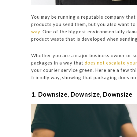
You may be running a reputable company that e
products you send them, but you also want to
way
. One of the biggest environmentally dam
product waste that is developed when sendin
Whether you are a major business owner or so
packages in a way that
does not escalate you
your courier service green. Here are a few th
friendly way, showing that packaging does no
1. Downsize, Downsize, Downsize