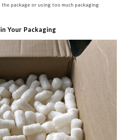
n the package or using too much packaging
 in Your Packaging