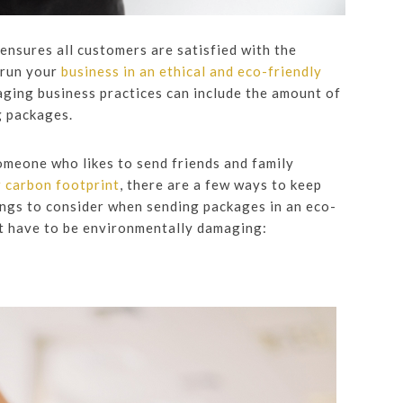
nsures all customers are satisfied with the
 run your
business in an ethical and eco-friendly
aging business practices can include the amount of
g packages.
meone who likes to send friends and family
r carbon footprint
, there are a few ways to keep
ings to consider when sending packages in an eco-
t have to be environmentally damaging: