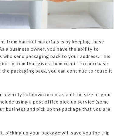
t from harmful materials is by keeping these
. As a business owner, you have the ability to
s who send packaging back to your address. This
oint system that gives them credits to purchase
t the packaging back, you can continue to reuse it
n severely cut down on costs and the size of your
include using a post office pick-up service (some
our business and pick up the package that you are
t, picking up your package will save you the trip