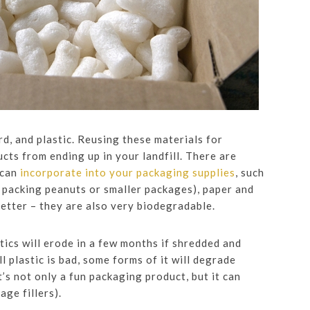
rd, and plastic. Reusing these materials for
ucts from ending up in your landfill. There are
 can
incorporate into your packaging supplies
, such
f packing peanuts or smaller packages), paper and
etter – they are also very biodegradable.
tics will erode in a few months if shredded and
l plastic is bad, some forms of it will degrade
’s not only a fun packaging product, but it can
ge fillers).