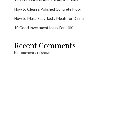
How to Clean a Polished Concrete Floor
How to Make Easy Tasty Meals for Dinner
10 Good Investment Ideas For 10K
Recent Comments
No comments to show.