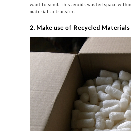
want to send. This avoids wasted space withi
material to transfer.
2. Make use of Recycled Materials