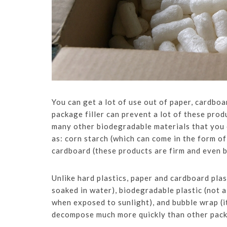
You can get a lot of use out of paper, cardboa
package filler can prevent a lot of these prod
many other biodegradable materials that you
as: corn starch (which can come in the form o
cardboard (these products are firm and even b
Unlike hard plastics, paper and cardboard plas
soaked in water), biodegradable plastic (not al
when exposed to sunlight), and bubble wrap (it
decompose much more quickly than other packa