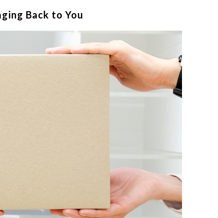
aging Back to You