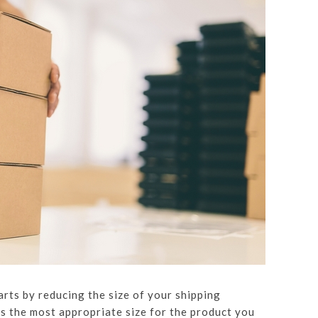
arts by reducing the size of your shipping
s the most appropriate size for the product you