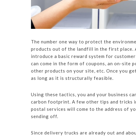
The number one way to protect the environmen
products out of the landfill in the first place
introduce a basic reward system for customer
can come in the form of coupons, an on-site p
other products on your site, etc. Once you ge
as long as it is structurally feasible.
Using these tactics, you and your business ca
carbon footprint. A few other tips and tricks 
postal services will come to the address of y
sending off.
Since delivery trucks are already out and abou