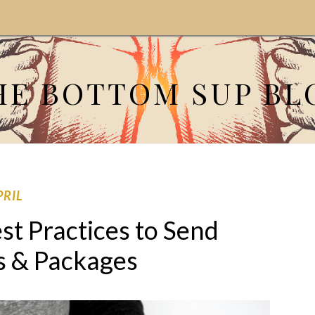
HE BOTTOM SUP BL
PRIL
st Practices to Send
s & Packages