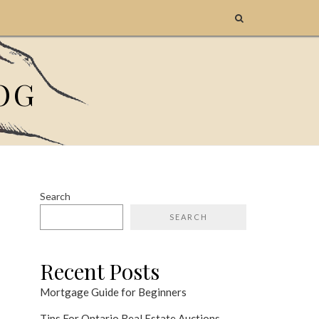
OG
Search
SEARCH
Recent Posts
Mortgage Guide for Beginners
Tips For Ontario Real Estate Auctions